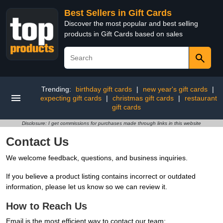
Best Sellers in Gift Cards
Discover the most popular and best selling
products in Gift Cards based on sales
Trending:
birthday gift cards
|
new year's gift cards
|
expecting gift cards
|
christmas gift cards
|
restaurant
gift cards
Disclosure: I get commissions for purchases made through links in this website
Contact Us
We welcome feedback, questions, and business inquiries.
If you believe a product listing contains incorrect or outdated
information, please let us know so we can review it.
How to Reach Us
Email is the most efficient way to contact our team: