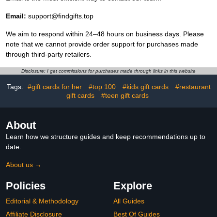
Email:
support@findgifts.top
We aim to respond within 24–48 hours on business days. Please
note that we cannot provide order support for purchases made
through third-party retailers.
Disclosure: I get commissions for purchases made through links in this website
Tags:
#gift cards for her
#top 100
#kids gift cards
#restaurant
gift cards
#teen gift cards
About
Learn how we structure guides and keep recommendations up to
date.
About us →
Policies
Explore
Editorial & Methodology
All Guides
Affiliate Disclosure
Best Of Guides