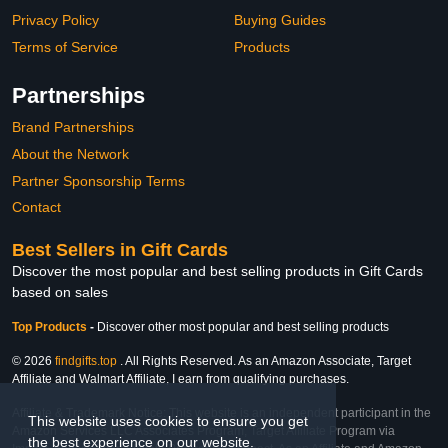
Privacy Policy
Buying Guides
Terms of Service
Products
Partnerships
Brand Partnerships
About the Network
Partner Sponsorship Terms
Contact
Best Sellers in Gift Cards
Discover the most popular and best selling products in Gift Cards
based on sales
Top Products
-
Discover other most popular and best selling products
© 2026
findgifts.top
. All Rights Reserved. As an Amazon Associate, Target
Affiliate and Walmart Affiliate, I earn from qualifying purchases.
Affiliate & Trademark Notice: This website is an independent participant in the
This website uses cookies to ensure you get
Amazon Services LLC Associates Program, Target Affiliate Program via
the best experience on our website.