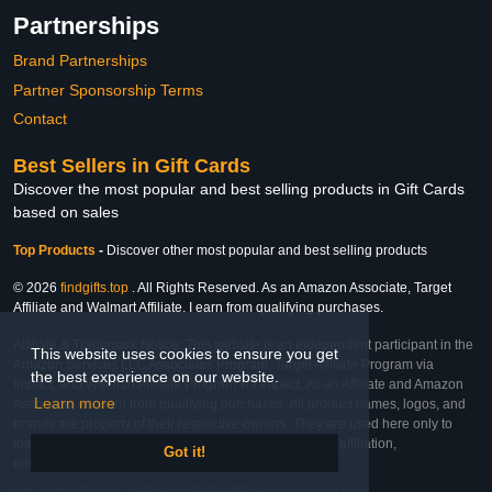
Partnerships
Brand Partnerships
Partner Sponsorship Terms
Contact
Best Sellers in Gift Cards
Discover the most popular and best selling products in Gift Cards
based on sales
Top Products
-
Discover other most popular and best selling products
© 2026
findgifts.top
. All Rights Reserved. As an Amazon Associate, Target
Affiliate and Walmart Affiliate, I earn from qualifying purchases.
Affiliate & Trademark Notice: This website is an independent participant in the
This website uses cookies to ensure you get
Amazon Services LLC Associates Program, Target Affiliate Program via
the best experience on our website.
Impact, and Walmart Affiliate Program via Impact. As an Affiliate and Amazon
Learn more
Associate, we earn from qualifying purchases. All product names, logos, and
brands are property of their respective owners. They are used here only to
identify the products and their inclusion does not imply affiliation,
Got it!
endorsement, or sponsorship by the trademark owner.
Last Updated: Thu Feb 26 2026 20:25:10 GMT-0600 (Central Standard Time)