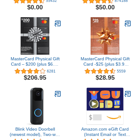
55432
874188
- (Digital Delivery)
$0.00
$50.00
MasterCard Physical Gift
MasterCard Physical Gift
Card – $200 (plus $6.95
Card -$25 (plus $3.95
Purchase Fee)
Purchase Fee)
6281
5559
$206.95
$28.95
Blink Video Doorbell
Amazon.com eGift Card
(newest model), Two-way
(Instant Email or Text
audio, HD video, motion
Delivery)