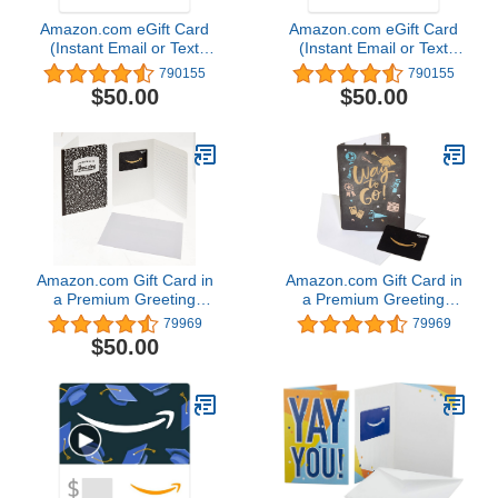
Amazon.com eGift Card
Amazon.com eGift Card
(Instant Email or Text
(Instant Email or Text
Delivery)
Delivery)
790155
790155
$50.00
$50.00
Amazon.com Gift Card in
Amazon.com Gift Card in
a Premium Greeting
a Premium Greeting
Card (Various Designs)
Card (Various Designs)
79969
79969
$50.00