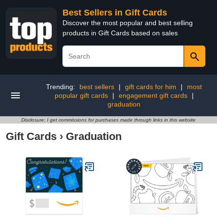
Best Sellers in Gift Cards
Discover the most popular and best selling
products in Gift Cards based on sales
Trending:
best sellers
|
gift cards for him
|
most
popular gift cards
|
engagement gift cards
|
graduation
Disclosure: I get commissions for purchases made through links in this website
Gift Cards
›
Graduation