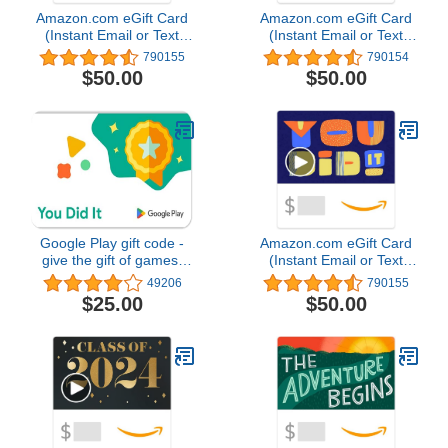
Amazon.com eGift Card
Amazon.com eGift Card
(Instant Email or Text
(Instant Email or Text
Delivery)
Delivery)
790155
790154
$50.00
$50.00
Google Play gift code -
Amazon.com eGift Card
give the gift of games,
(Instant Email or Text
apps and more (Email or
Delivery)
49206
790155
Text Message Delivery -
$25.00
$50.00
US Only)