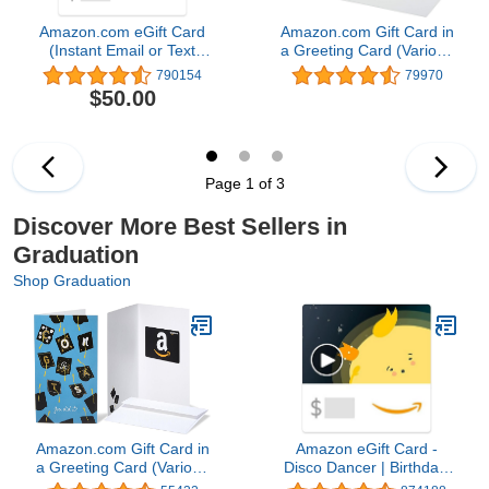
Amazon.com eGift Card
Amazon.com Gift Card in
(Instant Email or Text
a Greeting Card (Various
Delivery)
Designs)
790154
79970
$50.00
Page 1 of 3
Discover More Best Sellers in
Graduation
Shop Graduation
Amazon.com Gift Card in
Amazon eGift Card -
a Greeting Card (Various
Disco Dancer | Birthday,
Designs)
Thank You, Appreciation