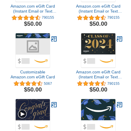
Amazon.com eGift Card
Amazon.com eGift Card
(Instant Email or Text
(Instant Email or Text
Delivery)
Delivery)
790155
790155
$50.00
$50.00
Customizable
Amazon.com eGift Card
Amazon.com eGift Card
(Instant Email or Text
Delivery)
5067
790155
$50.00
$50.00