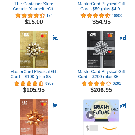
The Container Store
MasterCard Physical Gift
Contain Yourself eGift
Card -$50 (plus $4.95
Card
Purchase Fee)
171
10800
$15.00
$54.95
MasterCard Physical Gift
MasterCard Physical Gift
Card – $100 (plus $5.95
Card – $200 (plus $6.95
Purchase Fee)
Purchase Fee)
8989
6281
$105.95
$206.95