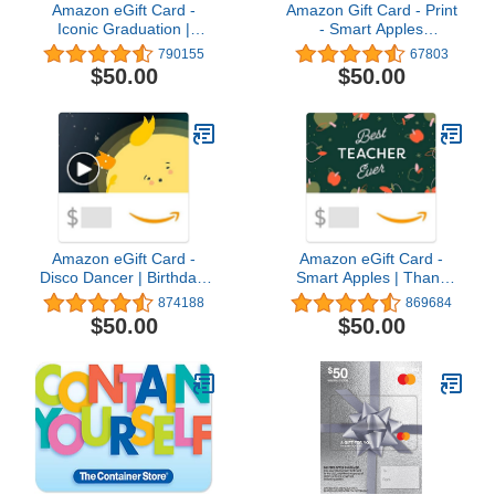
Amazon eGift Card -
Amazon Gift Card - Print
Iconic Graduation |
- Smart Apples
Graduation,
(Personalize It) | Back To
790155
67803
Congratulations - (Digital
School
$50.00
$50.00
Delivery)
Amazon eGift Card -
Amazon eGift Card -
Disco Dancer | Birthday,
Smart Apples | Thank
Thank You, Appreciation
You - (Digital Delivery)
874188
869684
- (Digital Delivery)
$50.00
$50.00