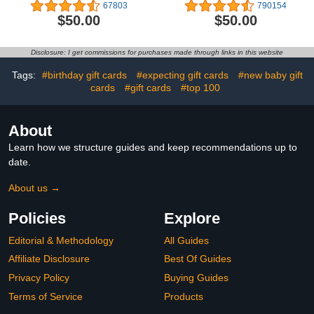
Delivery)
67803
790154
$50.00
$50.00
Disclosure: I get commissions for purchases made through links in this website
Tags:
#birthday gift cards
#expecting gift cards
#new baby gift
cards
#gift cards
#top 100
About
Learn how we structure guides and keep recommendations up to
date.
About us →
Policies
Explore
Editorial & Methodology
All Guides
Affiliate Disclosure
Best Of Guides
Privacy Policy
Buying Guides
Terms of Service
Products