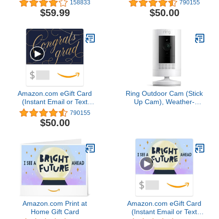
158833
790155
and chime app alerts and
$59.99
$50.00
Alexa enabled — wired
or wire-free (Black)
Amazon.com eGift Card
Ring Outdoor Cam (Stick
(Instant Email or Text
Up Cam), Weather-
Delivery)
resistant home or
790155
business security
$50.00
camera, outdoor ready,
Live View, Color Night
Vision, Two-Way Talk,
motion alerts, Works with
Alexa, White
Amazon.com Print at
Amazon.com eGift Card
Home Gift Card
(Instant Email or Text