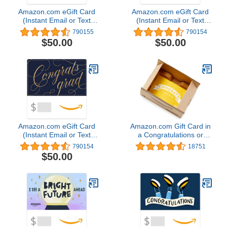
Amazon.com eGift Card
Amazon.com eGift Card
(Instant Email or Text
(Instant Email or Text
Delivery)
Delivery)
790155
790154
$50.00
$50.00
Amazon.com eGift Card
Amazon.com Gift Card in
(Instant Email or Text
a Congratulations or
Delivery)
Graduation Style Gift Box
790154
18751
(Various Designs)
$50.00