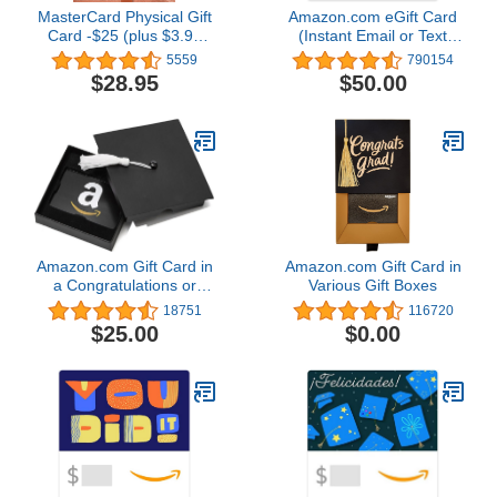
MasterCard Physical Gift
Amazon.com eGift Card
Card -$25 (plus $3.95
(Instant Email or Text
Purchase Fee)
Delivery)
5559
790154
$28.95
$50.00
Amazon.com Gift Card in
Amazon.com Gift Card in
a Congratulations or
Various Gift Boxes
Graduation Style Gift Box
18751
116720
(Various Designs)
$25.00
$0.00