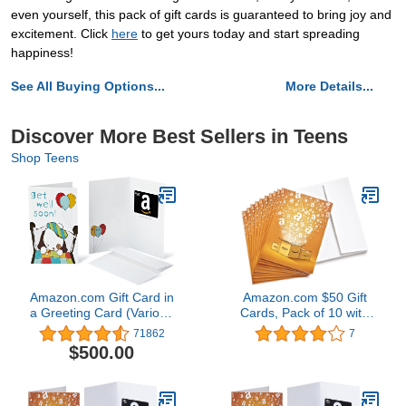
even yourself, this pack of gift cards is guaranteed to bring joy and
excitement. Click
here
to get yours today and start spreading
happiness!
See All Buying Options...
More Details...
Discover More Best Sellers in Teens
Shop Teens
Amazon.com Gift Card in
Amazon.com $50 Gift
a Greeting Card (Various
Cards, Pack of 10 with
Designs)
Greeting Cards (Amazon
71862
7
Surprise Box Design)
$500.00