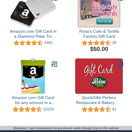
Amazon.com Gift Card in
Rosa's Cafe & Tortilla
a Diamond Plate Tin
Factory Gift Card
(Classic Black Card
4360
20
Design)
$50.00
Amazon.com Gift Card
QuickGifts Perkins
for any amount in a
Restaurant & Bakery Gift
Reveal
Card ($10)
15229
91
Disclosure: I get commissions for purchases made through links in this website