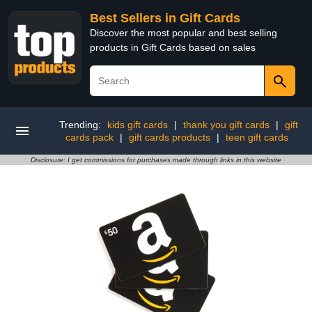
Best Sellers in Gift Cards
Discover the most popular and best selling
products in Gift Cards based on sales
Trending:
kids gift cards
|
thank you gift cards
|
gift
cards pack
|
gift cards products
|
teen gift cards
Disclosure: I get commissions for purchases made through links in this website