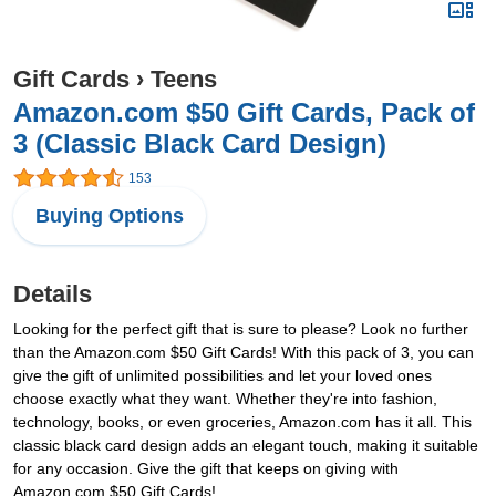
Gift Cards
›
Teens
Amazon.com $50 Gift Cards, Pack of
3 (Classic Black Card Design)
153
Buying Options
Details
Looking for the perfect gift that is sure to please? Look no further
than the Amazon.com $50 Gift Cards! With this pack of 3, you can
give the gift of unlimited possibilities and let your loved ones
choose exactly what they want. Whether they're into fashion,
technology, books, or even groceries, Amazon.com has it all. This
classic black card design adds an elegant touch, making it suitable
for any occasion. Give the gift that keeps on giving with
Amazon.com $50 Gift Cards!