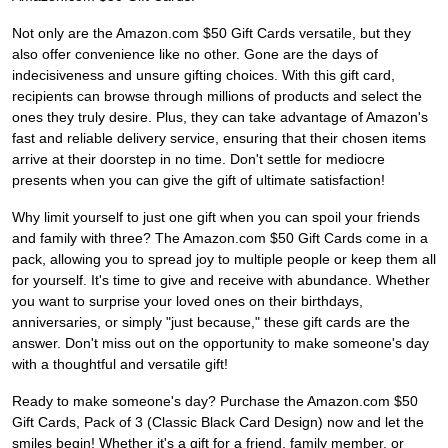
Not only are the Amazon.com $50 Gift Cards versatile, but they
also offer convenience like no other. Gone are the days of
indecisiveness and unsure gifting choices. With this gift card,
recipients can browse through millions of products and select the
ones they truly desire. Plus, they can take advantage of Amazon's
fast and reliable delivery service, ensuring that their chosen items
arrive at their doorstep in no time. Don't settle for mediocre
presents when you can give the gift of ultimate satisfaction!
Why limit yourself to just one gift when you can spoil your friends
and family with three? The Amazon.com $50 Gift Cards come in a
pack, allowing you to spread joy to multiple people or keep them all
for yourself. It's time to give and receive with abundance. Whether
you want to surprise your loved ones on their birthdays,
anniversaries, or simply "just because," these gift cards are the
answer. Don't miss out on the opportunity to make someone's day
with a thoughtful and versatile gift!
Ready to make someone's day? Purchase the Amazon.com $50
Gift Cards, Pack of 3 (Classic Black Card Design) now and let the
smiles begin! Whether it's a gift for a friend, family member, or