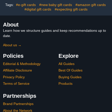
Tags:
#e-gift cards
#new baby gift cards
#amazon gift cards
#digital gift cards
#expecting gift cards
About
Learn how we structure guides and keep recommendations up to
date.
About us →
Policies
Explore
Editorial & Methodology
All Guides
Affiliate Disclosure
Best Of Guides
Privacy Policy
Buying Guides
Terms of Service
Products
Partnerships
Brand Partnerships
About the Network