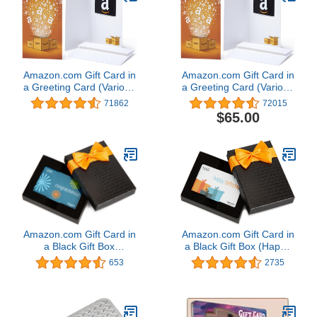
Amazon.com Gift Card in
Amazon.com Gift Card in
a Greeting Card (Various
a Greeting Card (Various
Designs)
Designs)
71862
72015
$65.00
Amazon.com Gift Card in
Amazon.com Gift Card in
a Black Gift Box
a Black Gift Box (Happy
(Congratulations Card
Birthday Card Design)
653
2735
Design)