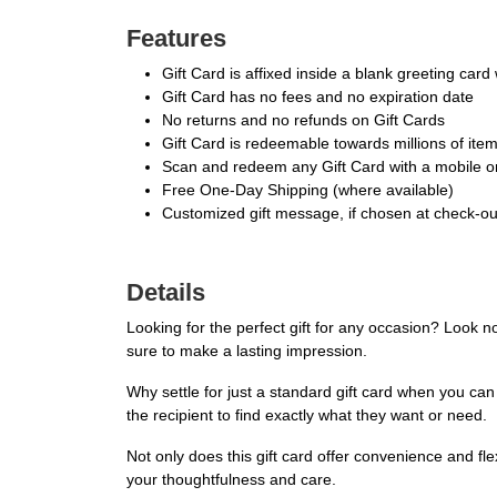
Features
Gift Card is affixed inside a blank greeting car
Gift Card has no fees and no expiration date
No returns and no refunds on Gift Cards
Gift Card is redeemable towards millions of it
Scan and redeem any Gift Card with a mobile or
Free One-Day Shipping (where available)
Customized gift message, if chosen at check-out,
Details
Looking for the perfect gift for any occasion? Look n
sure to make a lasting impression.
Why settle for just a standard gift card when you can
the recipient to find exactly what they want or need.
Not only does this gift card offer convenience and flex
your thoughtfulness and care.