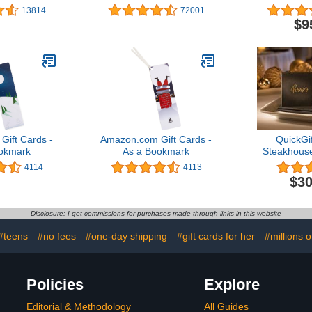
gns)
Designs)
Des
13814
72001
$9
ift Cards -
Amazon.com Gift Cards -
QuickGif
okmark
As a Bookmark
Steakhouse 
C
4114
4113
$30
Disclosure: I get commissions for purchases made through links in this website
#teens
#no fees
#one-day shipping
#gift cards for her
#millions o
Policies
Explore
Editorial & Methodology
All Guides