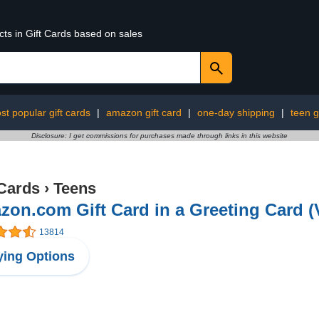
cts in Gift Cards based on sales
st popular gift cards
|
amazon gift card
|
one-day shipping
|
teen g
Disclosure: I get commissions for purchases made through links in this website
 Cards
›
Teens
on.com Gift Card in a Greeting Card (
13814
ing Options