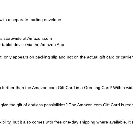
d with a separate mailing envelope
ems storewide at Amazon.com
 tablet device via the Amazon App
 only appears on packing slip and not on the actual gift card or carrier
o further than the Amazon.com Gift Card in a Greeting Card! With a wide 
 give the gift of endless possibilities? The Amazon.com Gift Card is re
ibility, but it also comes with free one-day shipping where available. It's 