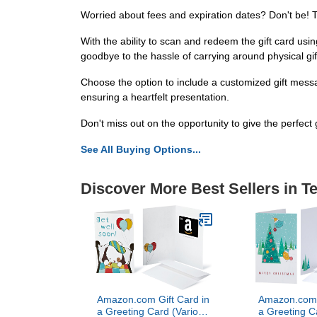
Worried about fees and expiration dates? Don't be! T
With the ability to scan and redeem the gift card u
goodbye to the hassle of carrying around physical gif
Choose the option to include a customized gift messa
ensuring a heartfelt presentation.
Don't miss out on the opportunity to give the perfect g
See All Buying Options...
Discover More Best Sellers in T
Amazon.com Gift Card in
Amazon.com G
a Greeting Card (Various
a Greeting C