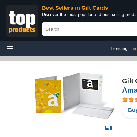
Best Sellers in Gift Cards
Discover the most popular and best selling produ
Trending:
mo
Gift
Amaz
Buy