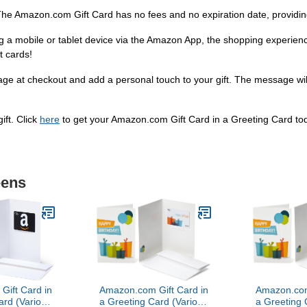
he Amazon.com Gift Card has no fees and no expiration date, providing
sing a mobile or tablet device via the Amazon App, the shopping experi
t cards!
ge at checkout and add a personal touch to your gift. The message will
ift. Click
here
to get your Amazon.com Gift Card in a Greeting Card to
eens
ift Card in
Amazon.com Gift Card in
Amazon.com
ard (Various
a Greeting Card (Various
a Greeting 