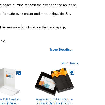
 peace of mind for both the giver and the recipient.
ence is made even easier and more enjoyable. Say
 be seamlessly included on the packing slip,
day!
More Details...
Shop Teens
 Gift Card in
Amazon.com Gift Card in
Card (Various
a Black Gift Box (Happy