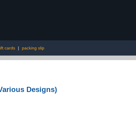
ift cards
|
packing slip
Various Designs)