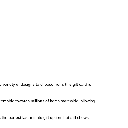
variety of designs to choose from, this gift card is
deemable towards millions of items storewide, allowing
the perfect last-minute gift option that still shows