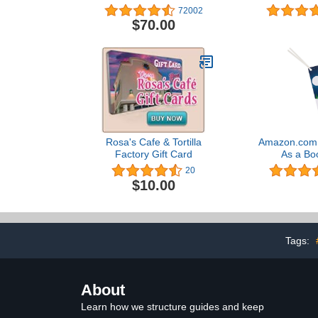
Designs)
Desi
72002
$70.00
Rosa's Cafe & Tortilla
Amazon.com G
Factory Gift Card
As a Bo
20
$10.00
Tags:
About
Learn how we structure guides and keep