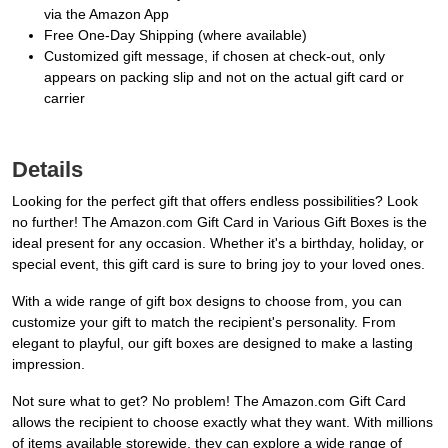
via the Amazon App
Free One-Day Shipping (where available)
Customized gift message, if chosen at check-out, only
appears on packing slip and not on the actual gift card or
carrier
Details
Looking for the perfect gift that offers endless possibilities? Look
no further! The Amazon.com Gift Card in Various Gift Boxes is the
ideal present for any occasion. Whether it's a birthday, holiday, or
special event, this gift card is sure to bring joy to your loved ones.
With a wide range of gift box designs to choose from, you can
customize your gift to match the recipient's personality. From
elegant to playful, our gift boxes are designed to make a lasting
impression.
Not sure what to get? No problem! The Amazon.com Gift Card
allows the recipient to choose exactly what they want. With millions
of items available storewide, they can explore a wide range of