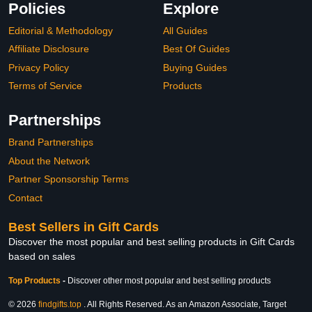
Policies
Explore
Editorial & Methodology
All Guides
Affiliate Disclosure
Best Of Guides
Privacy Policy
Buying Guides
Terms of Service
Products
Partnerships
Brand Partnerships
About the Network
Partner Sponsorship Terms
Contact
Best Sellers in Gift Cards
Discover the most popular and best selling products in Gift Cards
based on sales
Top Products
-
Discover other most popular and best selling products
© 2026
findgifts.top
. All Rights Reserved. As an Amazon Associate, Target