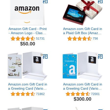
Amazon Gift Card - Print
Amazon.com Gift Card in
- Amazon Logo - Classic
a Plaid Gift Box (Amazon
| Christmas
Kindle Card Design)
51731
756
$50.00
Amazon.com Gift Card in
Amazon.com Gift Card in
a Greeting Card (Various
a Greeting Card (Various
Designs)
Designs)
71862
72001
$300.00