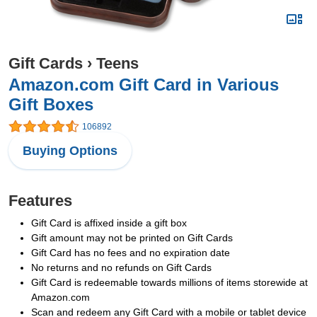
Gift Cards
›
Teens
Amazon.com Gift Card in Various
Gift Boxes
106892
Buying Options
Features
Gift Card is affixed inside a gift box
Gift amount may not be printed on Gift Cards
Gift Card has no fees and no expiration date
No returns and no refunds on Gift Cards
Gift Card is redeemable towards millions of items storewide at
Amazon.com
Scan and redeem any Gift Card with a mobile or tablet device