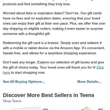
products and find something they truly love.
Worried about fees or expiration dates? Don't be. Our gift cards
have no fees and no expiration dates, ensuring that your loved
ones can enjoy their gift at their own pace. Plus, we offer free one-
day shipping on eligible orders, making it even easier to surprise
someone with a thoughtful gift.
Redeeming the gift card is a breeze. Simply scan and redeem it
with a mobile or tablet device via the Amazon App. It's convenient,
hassle-free, and allows for a seamless shopping experience.
Don't wait any longer. Explore our selection of gift boxes and give
the gift of choice today. Your loved ones will thank you for it!
Click
here
to start shopping now.
See All Buying Options...
More Details...
Discover More Best Sellers in Teens
Shop Teens