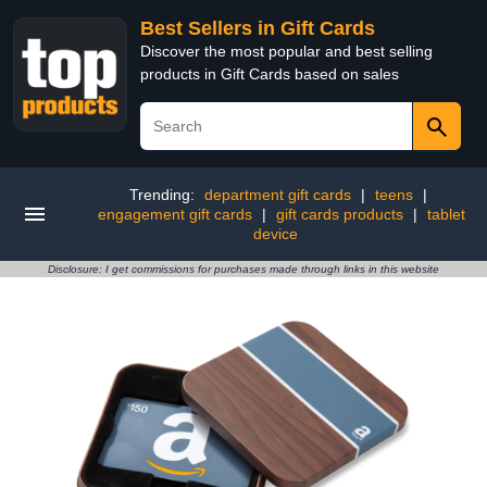
Best Sellers in Gift Cards
Discover the most popular and best selling
products in Gift Cards based on sales
Trending:
department gift cards
|
teens
|
engagement gift cards
|
gift cards products
|
tablet
device
Disclosure: I get commissions for purchases made through links in this website