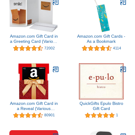
Amazon.com Gift Card in
Amazon.com Gift Cards -
a Greeting Card (Various
As a Bookmark
Designs)
72002
4114
Amazon.com Gift Card in
QuickGifts Epulo Bistro
a Reveal (Various
Gift Card
Designs)
80901
1