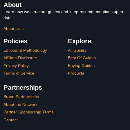
About
Learn how we structure guides and keep recommendations up to
date.
About us →
Policies
Explore
Editorial & Methodology
All Guides
Affiliate Disclosure
Best Of Guides
Privacy Policy
Buying Guides
Terms of Service
Products
Partnerships
Brand Partnerships
About the Network
Partner Sponsorship Terms
Contact