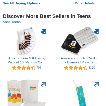
See All Buying Options...
More Details...
Discover More Best Sellers in Teens
Shop Teens
Amazon.com Gift Cards,
Amazon.com Gift Card in
Pack of 10 (Various Card
a Diamond Plate Tin
Designs)
(Classic Black Card
707
4360
Design)