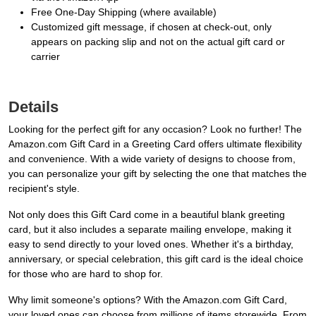
Free One-Day Shipping (where available)
Customized gift message, if chosen at check-out, only
appears on packing slip and not on the actual gift card or
carrier
Details
Looking for the perfect gift for any occasion? Look no further! The
Amazon.com Gift Card in a Greeting Card offers ultimate flexibility
and convenience. With a wide variety of designs to choose from,
you can personalize your gift by selecting the one that matches the
recipient's style.
Not only does this Gift Card come in a beautiful blank greeting
card, but it also includes a separate mailing envelope, making it
easy to send directly to your loved ones. Whether it's a birthday,
anniversary, or special celebration, this gift card is the ideal choice
for those who are hard to shop for.
Why limit someone's options? With the Amazon.com Gift Card,
your loved ones can choose from millions of items storewide. From