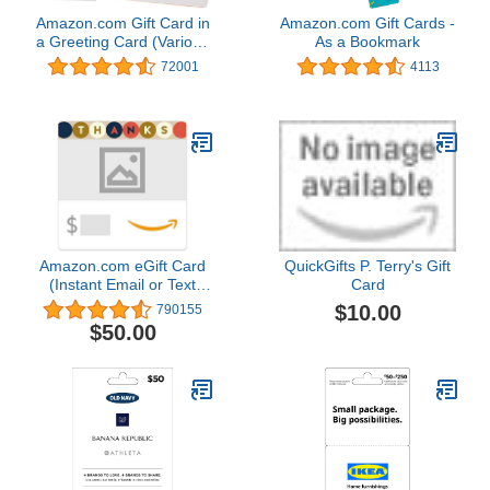
Amazon.com Gift Card in
Amazon.com Gift Cards -
a Greeting Card (Various
As a Bookmark
Designs)
72001
4113
Amazon.com eGift Card
QuickGifts P. Terry's Gift
(Instant Email or Text
Card
Delivery)
$10.00
790155
$50.00