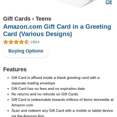
Gift Cards
›
Teens
Amazon.com Gift Card in a Greeting
Card (Various Designs)
13814
Buying Options
Features
Gift Card is affixed inside a blank greeting card with a
separate mailing envelope
Gift Card has no fees and no expiration date
No returns and no refunds on Gift Cards
Gift Card is redeemable towards millions of items storewide at
Amazon.com
Scan and redeem any Gift Card with a mobile or tablet device
via the Amazon App