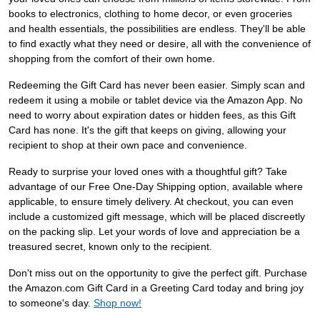
books to electronics, clothing to home decor, or even groceries
and health essentials, the possibilities are endless. They'll be able
to find exactly what they need or desire, all with the convenience of
shopping from the comfort of their own home.
Redeeming the Gift Card has never been easier. Simply scan and
redeem it using a mobile or tablet device via the Amazon App. No
need to worry about expiration dates or hidden fees, as this Gift
Card has none. It's the gift that keeps on giving, allowing your
recipient to shop at their own pace and convenience.
Ready to surprise your loved ones with a thoughtful gift? Take
advantage of our Free One-Day Shipping option, available where
applicable, to ensure timely delivery. At checkout, you can even
include a customized gift message, which will be placed discreetly
on the packing slip. Let your words of love and appreciation be a
treasured secret, known only to the recipient.
Don't miss out on the opportunity to give the perfect gift. Purchase
the Amazon.com Gift Card in a Greeting Card today and bring joy
to someone's day.
Shop now!