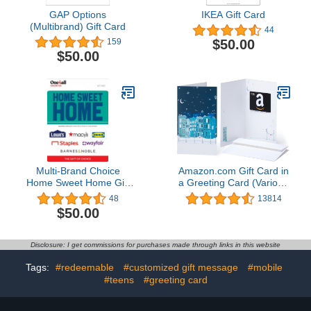
GAP Options
IKEA Gift Card
(Multibrand) Gift Card
44
$50.00
159
$50.00
Multi-Brand Choice
Amazon.com Gift Card in
Home Sweet Home Gift
a Greeting Card (Various
Card
Designs)
48
13814
$50.00
Disclosure: I get commissions for purchases made through links in this website
Tags:
#redeemable
#customized gift message
#mobile
#teens
#greeting card