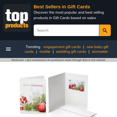
Best Sellers in Gift Cards
Discover the most popular and best selling
products in Gift Cards based on sales
Trending:
engagement gift cards
|
new baby gift
cards
|
mobile
|
wedding gift cards
|
storewide
Disclosure: I get commissions for purchases made through links in this website