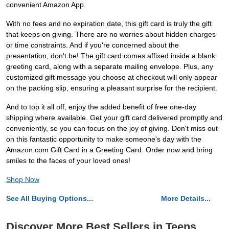
convenient Amazon App.
With no fees and no expiration date, this gift card is truly the gift
that keeps on giving. There are no worries about hidden charges
or time constraints. And if you're concerned about the
presentation, don't be! The gift card comes affixed inside a blank
greeting card, along with a separate mailing envelope. Plus, any
customized gift message you choose at checkout will only appear
on the packing slip, ensuring a pleasant surprise for the recipient.
And to top it all off, enjoy the added benefit of free one-day
shipping where available. Get your gift card delivered promptly and
conveniently, so you can focus on the joy of giving. Don't miss out
on this fantastic opportunity to make someone's day with the
Amazon.com Gift Card in a Greeting Card. Order now and bring
smiles to the faces of your loved ones!
Shop Now
See All Buying Options...
More Details...
Discover More Best Sellers in Teens