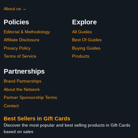
About us →
Policies
Explore
Editorial & Methodology
All Guides
Affiliate Disclosure
Best Of Guides
Privacy Policy
Buying Guides
Terms of Service
Products
Partnerships
Brand Partnerships
About the Network
Partner Sponsorship Terms
Contact
Best Sellers in Gift Cards
Discover the most popular and best selling products in Gift Cards
based on sales