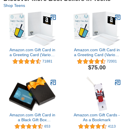
Shop Teens
Amazon.com Gift Card in
Amazon.com Gift Card in
a Greeting Card (Various
a Greeting Card (Various
Designs)
Designs)
71881
72001
$75.00
Amazon.com Gift Card in
Amazon.com Gift Cards -
a Black Gift Box
As a Bookmark
(Congratulations Card
653
4113