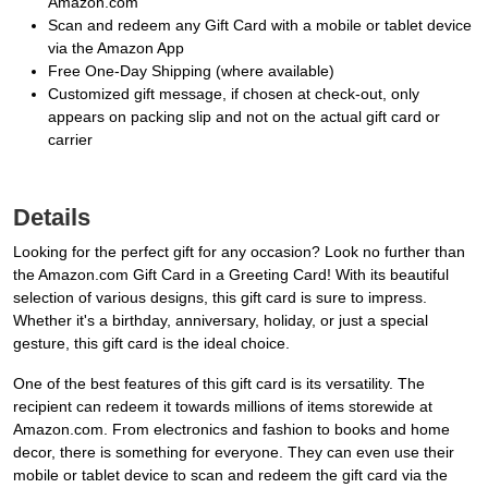
Amazon.com
Scan and redeem any Gift Card with a mobile or tablet device
via the Amazon App
Free One-Day Shipping (where available)
Customized gift message, if chosen at check-out, only
appears on packing slip and not on the actual gift card or
carrier
Details
Looking for the perfect gift for any occasion? Look no further than
the Amazon.com Gift Card in a Greeting Card! With its beautiful
selection of various designs, this gift card is sure to impress.
Whether it's a birthday, anniversary, holiday, or just a special
gesture, this gift card is the ideal choice.
One of the best features of this gift card is its versatility. The
recipient can redeem it towards millions of items storewide at
Amazon.com. From electronics and fashion to books and home
decor, there is something for everyone. They can even use their
mobile or tablet device to scan and redeem the gift card via the