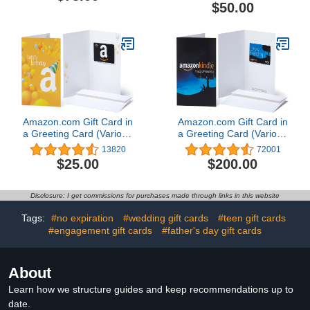
Item] [Redeem
$50.00
Worldwide]
Amazon.com Gift Card in
Amazon.com Gift Card in
a Greeting Card (Various
a Greeting Card (Various
Designs)
Designs)
13820
72001
$25.00
$200.00
Disclosure: I get commissions for purchases made through links in this website
Tags:
#no expiration
#wedding gift cards
#teen gift cards
#engagement gift cards
#father's day gift cards
About
Learn how we structure guides and keep recommendations up to
date.