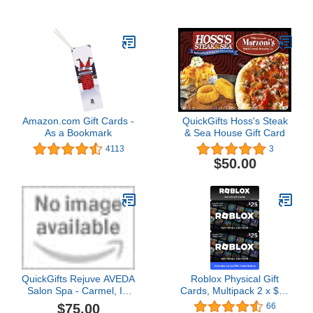
Design)
Amazon.com Gift Cards -
QuickGifts Hoss's Steak
As a Bookmark
& Sea House Gift Card
4113
3
$50.00
QuickGifts Rejuve AVEDA
Roblox Physical Gift
Salon Spa - Carmel, IN
Cards, Multipack 2 x $25
Gift Card
[Includes Free Virtual
$75.00
66