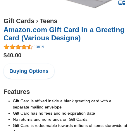
Gift Cards
›
Teens
Amazon.com Gift Card in a Greeting
Card (Various Designs)
13819
$40.00
Buying Options
Features
Gift Card is affixed inside a blank greeting card with a
separate mailing envelope
Gift Card has no fees and no expiration date
No returns and no refunds on Gift Cards
Gift Card is redeemable towards millions of items storewide at