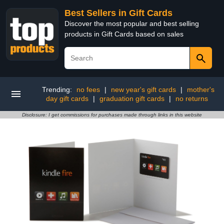
Best Sellers in Gift Cards
Discover the most popular and best selling
products in Gift Cards based on sales
Trending:
no fees
|
new year's gift cards
|
mother's
day gift cards
|
graduation gift cards
|
no returns
Disclosure: I get commissions for purchases made through links in this website