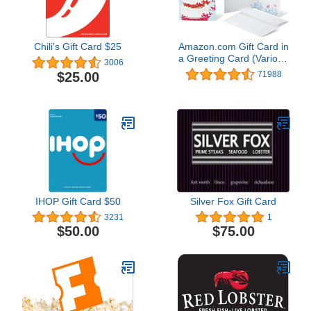
Chili's Gift Card $25
Amazon.com Gift Card in
a Greeting Card (Various
3006
Designs)
$25.00
71988
IHOP Gift Card $50
Silver Fox Gift Card
3231
1
$50.00
$75.00