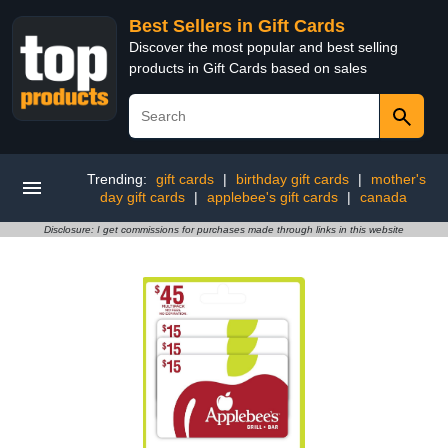
Best Sellers in Gift Cards
Discover the most popular and best selling
products in Gift Cards based on sales
Trending:
gift cards
|
birthday gift cards
|
mother's
day gift cards
|
applebee's gift cards
|
canada
Disclosure: I get commissions for purchases made through links in this website