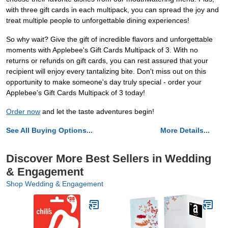
with three gift cards in each multipack, you can spread the joy and
treat multiple people to unforgettable dining experiences!
So why wait? Give the gift of incredible flavors and unforgettable
moments with Applebee's Gift Cards Multipack of 3. With no
returns or refunds on gift cards, you can rest assured that your
recipient will enjoy every tantalizing bite. Don't miss out on this
opportunity to make someone's day truly special - order your
Applebee's Gift Cards Multipack of 3 today!
Order now
and let the taste adventures begin!
See All Buying Options...
More Details...
Discover More Best Sellers in Wedding
& Engagement
Shop Wedding & Engagement