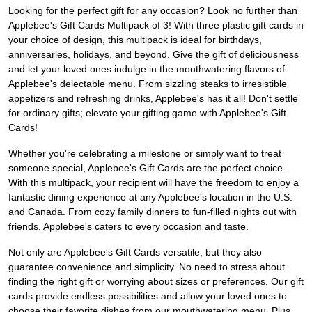
Looking for the perfect gift for any occasion? Look no further than
Applebee's Gift Cards Multipack of 3! With three plastic gift cards in
your choice of design, this multipack is ideal for birthdays,
anniversaries, holidays, and beyond. Give the gift of deliciousness
and let your loved ones indulge in the mouthwatering flavors of
Applebee's delectable menu. From sizzling steaks to irresistible
appetizers and refreshing drinks, Applebee's has it all! Don't settle
for ordinary gifts; elevate your gifting game with Applebee's Gift
Cards!
Whether you're celebrating a milestone or simply want to treat
someone special, Applebee's Gift Cards are the perfect choice.
With this multipack, your recipient will have the freedom to enjoy a
fantastic dining experience at any Applebee's location in the U.S.
and Canada. From cozy family dinners to fun-filled nights out with
friends, Applebee's caters to every occasion and taste.
Not only are Applebee's Gift Cards versatile, but they also
guarantee convenience and simplicity. No need to stress about
finding the right gift or worrying about sizes or preferences. Our gift
cards provide endless possibilities and allow your loved ones to
choose their favorite dishes from our mouthwatering menu. Plus,