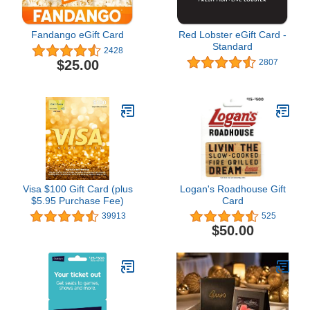
Fandango eGift Card
Red Lobster eGift Card -
Standard
2428
$25.00
2807
Visa $100 Gift Card (plus
Logan's Roadhouse Gift
$5.95 Purchase Fee)
Card
39913
525
$50.00