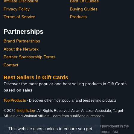
Affiliate Disclosure
Best Of Guides
Privacy Policy
Buying Guides
Terms of Service
Products
Partnerships
Brand Partnerships
About the Network
Partner Sponsorship Terms
Contact
Best Sellers in Gift Cards
Discover the most popular and best selling products in Gift Cards
based on sales
Top Products
-
Discover other most popular and best selling products
© 2026
findgifts.top
. All Rights Reserved. As an Amazon Associate, Target
Affiliate and Walmart Affiliate, I earn from qualifying purchases.
Affiliate & Trademark Notice: This website is an independent participant in the
This website uses cookies to ensure you get
Amazon Services LLC Associates Program, Target Affiliate Program via