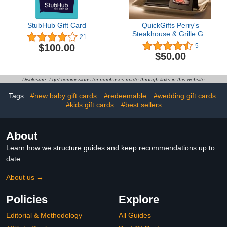
StubHub Gift Card
QuickGifts Perry's
Steakhouse & Grille Gift
21
Card
$100.00
5
$50.00
Disclosure: I get commissions for purchases made through links in this website
Tags:
#new baby gift cards
#redeemable
#wedding gift cards
#kids gift cards
#best sellers
About
Learn how we structure guides and keep recommendations up to
date.
About us →
Policies
Explore
Editorial & Methodology
All Guides