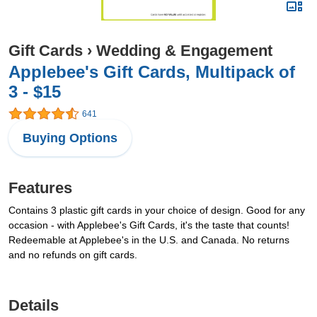
Gift Cards
›
Wedding & Engagement
Applebee's Gift Cards, Multipack of
3 - $15
641
Buying Options
Features
Contains 3 plastic gift cards in your choice of design. Good for any
occasion - with Applebee's Gift Cards, it's the taste that counts!
Redeemable at Applebee's in the U.S. and Canada. No returns
and no refunds on gift cards.
Details