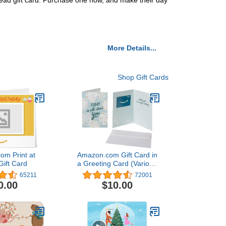
 Bread gift card. Purchase one now, and make their day
More Details...
Shop Gift Cards
om Print at
Amazon.com Gift Card in
ift Card
a Greeting Card (Various
Designs)
65211
72001
0.00
$10.00