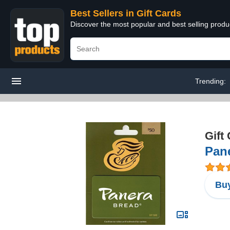
Best Sellers in Gift Cards
Discover the most popular and best selling produ
Trending:
Gift
Pane
Buy