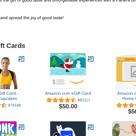
. Give the gift of good taste and unforgettable experiences with a Panera
and spread the joy of good taste!
ft Cards
ft Card -
Amazon.com eGift Card
Amazon.c
Cupcakes
Home G
883117
$50.00
874188
$5