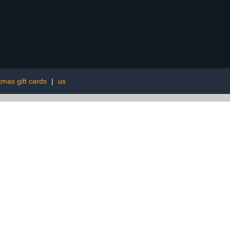
tmas gift cards
|
us