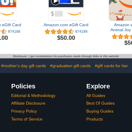
eGift Card
Amazon.com eGift Card
Amazon e
Animal Joy 
874188
874188
(Digital
.00
$50.00
$5
Disclosure: I get commissions for purchases made through links in this website
#mother's day gift cards
#graduation gift cards
#gift cards for her
Policies
Explore
Editorial & Methodology
All Guides
Affiliate Disclosure
Best Of Guides
Privacy Policy
Buying Guides
Terms of Service
Products