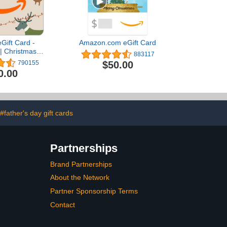
Gift Card -
Amazon.com eGift Card
| Christmas -
883117
 Delivery)
$50.00
790155
0.00
#father's day gift cards
Partnerships
Brand Partnerships
About the Network
Partner Sponsorship Terms
Contact