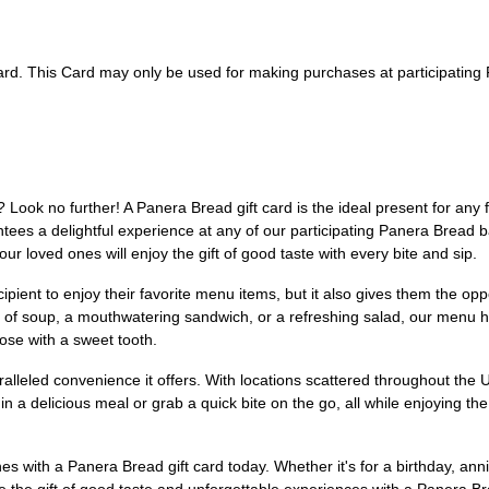
 card. This Card may only be used for making purchases at participatin
te? Look no further! A Panera Bread gift card is the ideal present for any 
antees a delightful experience at any of our participating Panera Bread
r loved ones will enjoy the gift of good taste with every bite and sip.
ipient to enjoy their favorite menu items, but it also gives them the op
of soup, a mouthwatering sandwich, or a refreshing salad, our menu h
hose with a sweet tooth.
lleled convenience it offers. With locations scattered throughout the US,
n a delicious meal or grab a quick bite on the go, all while enjoying
s with a Panera Bread gift card today. Whether it's for a birthday, anniv