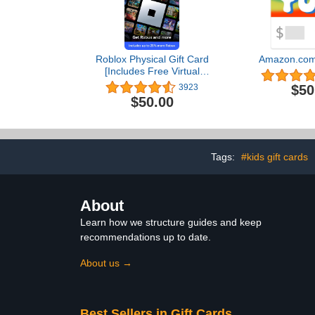
Roblox Physical Gift Card
Amazon.com 
[Includes Free Virtual
Item] [Redeem
$50
3923
Worldwide]
$50.00
Tags:
#kids gift cards
About
Learn how we structure guides and keep
recommendations up to date.
About us →
Best Sellers in Gift Cards