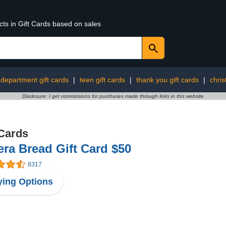
cts in Gift Cards based on sales
department gift cards
|
teen gift cards
|
thank you gift cards
|
chris
Disclosure: I get commissions for purchases made through links in this website
 Cards
ra Bread Gift Card $50
8317
ing Options