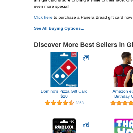
this gift card is sure to bring a smile to their face
even more special!
Click here
to purchase a Panera Bread gift card now 
See All Buying Options...
Discover More Best Sellers in Gi
Domino's Pizza Gift Card
Amazon eGi
$20
Birthday 
2863