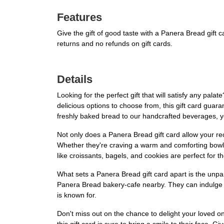
Features
Give the gift of good taste with a Panera Bread gift
returns and no refunds on gift cards.
Details
Looking for the perfect gift that will satisfy any pala
delicious options to choose from, this gift card guar
freshly baked bread to our handcrafted beverages, you
Not only does a Panera Bread gift card allow your rec
Whether they're craving a warm and comforting bowl 
like croissants, bagels, and cookies are perfect for t
What sets a Panera Bread gift card apart is the unpara
Panera Bread bakery-cafe nearby. They can indulge i
is known for.
Don't miss out on the chance to delight your loved one