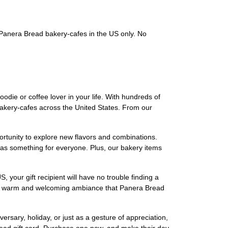
g Panera Bread bakery-cafes in the US only. No
foodie or coffee lover in your life. With hundreds of
 bakery-cafes across the United States. From our
portunity to explore new flavors and combinations.
as something for everyone. Plus, our bakery items
 your gift recipient will have no trouble finding a
 the warm and welcoming ambiance that Panera Bread
ersary, holiday, or just as a gesture of appreciation,