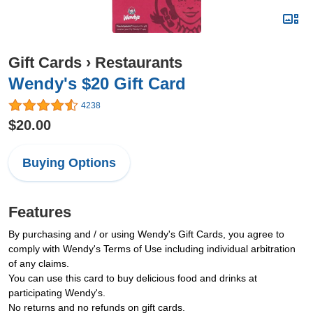
Gift Cards
›
Restaurants
Wendy's $20 Gift Card
4238
$20.00
Buying Options
Features
By purchasing and / or using Wendy's Gift Cards, you agree to
comply with Wendy's Terms of Use including individual arbitration
of any claims.
You can use this card to buy delicious food and drinks at
participating Wendy's.
No returns and no refunds on gift cards.