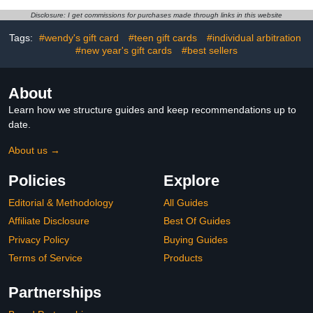
Disclosure: I get commissions for purchases made through links in this website
Tags:
#wendy's gift card
#teen gift cards
#individual arbitration
#new year's gift cards
#best sellers
About
Learn how we structure guides and keep recommendations up to
date.
About us →
Policies
Explore
Editorial & Methodology
All Guides
Affiliate Disclosure
Best Of Guides
Privacy Policy
Buying Guides
Terms of Service
Products
Partnerships