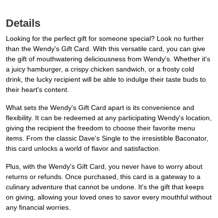
Details
Looking for the perfect gift for someone special? Look no further
than the Wendy's Gift Card. With this versatile card, you can give
the gift of mouthwatering deliciousness from Wendy's. Whether it's
a juicy hamburger, a crispy chicken sandwich, or a frosty cold
drink, the lucky recipient will be able to indulge their taste buds to
their heart's content.
What sets the Wendy's Gift Card apart is its convenience and
flexibility. It can be redeemed at any participating Wendy's location,
giving the recipient the freedom to choose their favorite menu
items. From the classic Dave's Single to the irresistible Baconator,
this card unlocks a world of flavor and satisfaction.
Plus, with the Wendy's Gift Card, you never have to worry about
returns or refunds. Once purchased, this card is a gateway to a
culinary adventure that cannot be undone. It's the gift that keeps
on giving, allowing your loved ones to savor every mouthful without
any financial worries.