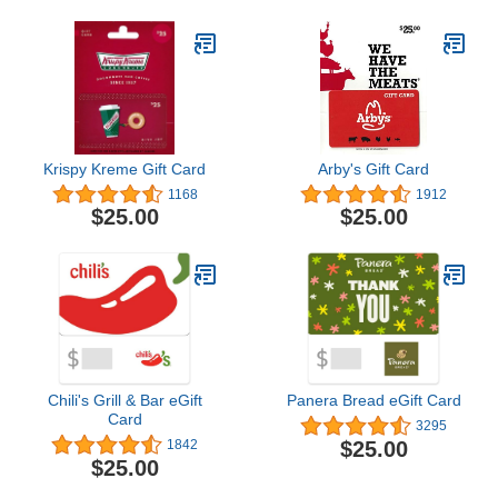
Krispy Kreme Gift Card
Arby's Gift Card
1168
1912
$25.00
$25.00
Chili's Grill & Bar eGift
Panera Bread eGift Card
Card
3295
$25.00
1842
$25.00