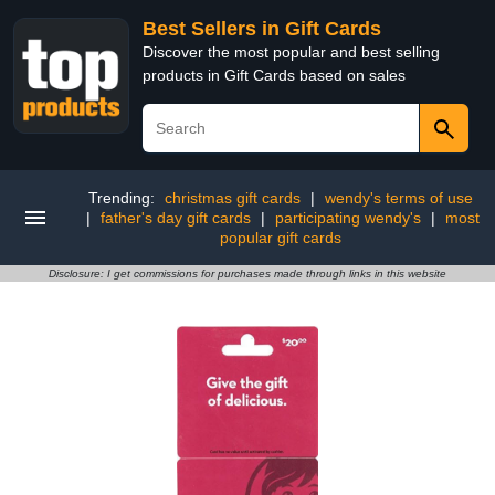
Best Sellers in Gift Cards
Discover the most popular and best selling
products in Gift Cards based on sales
Trending:
christmas gift cards
|
wendy's terms of use
|
father's day gift cards
|
participating wendy's
|
most
popular gift cards
Disclosure: I get commissions for purchases made through links in this website