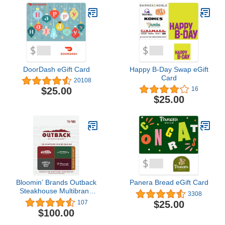
DoorDash eGift Card
Happy B-Day Swap eGift
Card
20108
$25.00
16
$25.00
Bloomin’ Brands Outback
Panera Bread eGift Card
Steakhouse Multibrand
3308
Restaurant Gift Card
$25.00
107
$100
$100.00