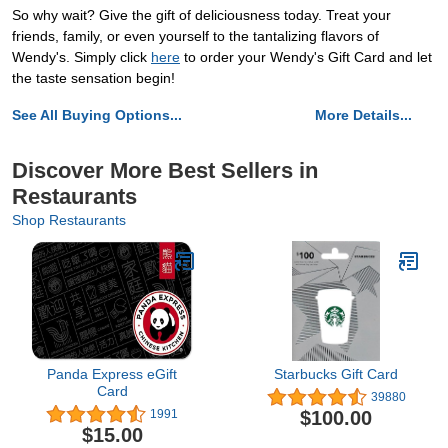
So why wait? Give the gift of deliciousness today. Treat your
friends, family, or even yourself to the tantalizing flavors of
Wendy's. Simply click
here
to order your Wendy's Gift Card and let
the taste sensation begin!
See All Buying Options...
More Details...
Discover More Best Sellers in
Restaurants
Shop Restaurants
Panda Express eGift
Starbucks Gift Card
Card
39880
$100.00
1991
$15.00