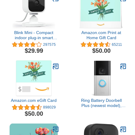
Blink Mini - Compact
Amazon.com Print at
indoor plug-in smart
Home Gift Card
security camera, 1080p
297575
65211
HD video, night vision,
$29.99
$50.00
motion detection, two-
way audio, easy set up,
Works with Alexa – 1
camera (White)
Amazon.com eGift Card
Ring Battery Doorbell
Plus (newest model),
898029
Home or business
$50.00
security, Head-to-Toe
HD+ Video, motion
detection & alerts, and
Two-Way Talk