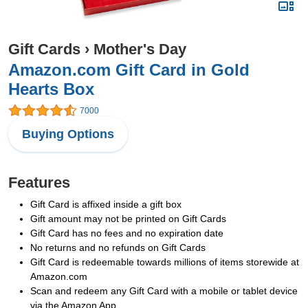
Gift Cards
›
Mother's Day
Amazon.com Gift Card in Gold
Hearts Box
7000
Buying Options
Features
Gift Card is affixed inside a gift box
Gift amount may not be printed on Gift Cards
Gift Card has no fees and no expiration date
No returns and no refunds on Gift Cards
Gift Card is redeemable towards millions of items storewide at
Amazon.com
Scan and redeem any Gift Card with a mobile or tablet device
via the Amazon App