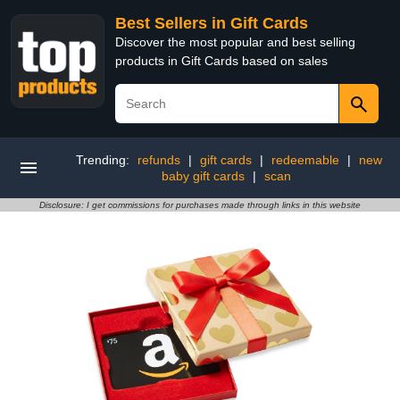
Best Sellers in Gift Cards
Discover the most popular and best selling
products in Gift Cards based on sales
Trending:
refunds
|
gift cards
|
redeemable
|
new
baby gift cards
|
scan
Disclosure: I get commissions for purchases made through links in this website