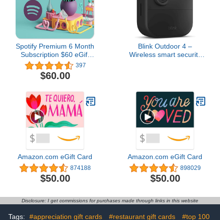
Spotify Premium 6 Month
Blink Outdoor 4 –
Subscription $60 eGift
Wireless smart security
Card
camera, two-year battery
397
life, two-way talk.
$60.00
Required Sync Module
not included – Add-on
camera
Amazon.com eGift Card
Amazon.com eGift Card
874188
898029
$50.00
$50.00
Disclosure: I get commissions for purchases made through links in this website
Tags:
#appreciation gift cards
#restaurant gift cards
#top 100