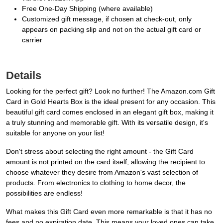
Free One-Day Shipping (where available)
Customized gift message, if chosen at check-out, only
appears on packing slip and not on the actual gift card or
carrier
Details
Looking for the perfect gift? Look no further! The Amazon.com Gift
Card in Gold Hearts Box is the ideal present for any occasion. This
beautiful gift card comes enclosed in an elegant gift box, making it
a truly stunning and memorable gift. With its versatile design, it's
suitable for anyone on your list!
Don't stress about selecting the right amount - the Gift Card
amount is not printed on the card itself, allowing the recipient to
choose whatever they desire from Amazon's vast selection of
products. From electronics to clothing to home decor, the
possibilities are endless!
What makes this Gift Card even more remarkable is that it has no
fees and no expiration date. This means your loved ones can take