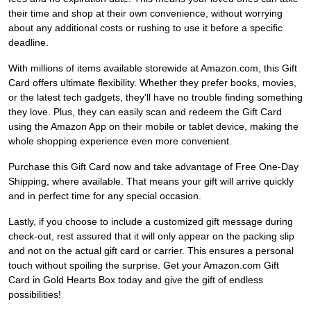
their time and shop at their own convenience, without worrying
about any additional costs or rushing to use it before a specific
deadline.
With millions of items available storewide at Amazon.com, this Gift
Card offers ultimate flexibility. Whether they prefer books, movies,
or the latest tech gadgets, they'll have no trouble finding something
they love. Plus, they can easily scan and redeem the Gift Card
using the Amazon App on their mobile or tablet device, making the
whole shopping experience even more convenient.
Purchase this Gift Card now and take advantage of Free One-Day
Shipping, where available. That means your gift will arrive quickly
and in perfect time for any special occasion.
Lastly, if you choose to include a customized gift message during
check-out, rest assured that it will only appear on the packing slip
and not on the actual gift card or carrier. This ensures a personal
touch without spoiling the surprise. Get your Amazon.com Gift
Card in Gold Hearts Box today and give the gift of endless
possibilities!