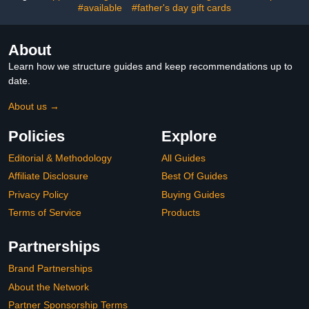
#available
#father's day gift cards
About
Learn how we structure guides and keep recommendations up to
date.
About us →
Policies
Explore
Editorial & Methodology
All Guides
Affiliate Disclosure
Best Of Guides
Privacy Policy
Buying Guides
Terms of Service
Products
Partnerships
Brand Partnerships
About the Network
Partner Sponsorship Terms