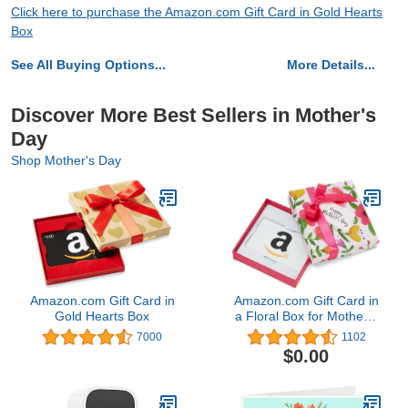
Click here to purchase the Amazon.com Gift Card in Gold Hearts
Box
See All Buying Options...
More Details...
Discover More Best Sellers in Mother's
Day
Shop Mother's Day
Amazon.com Gift Card in
Amazon.com Gift Card in
Gold Hearts Box
a Floral Box for Mother's
Day4.8 out of 5 stars
7000
1102
1,102
$0.00