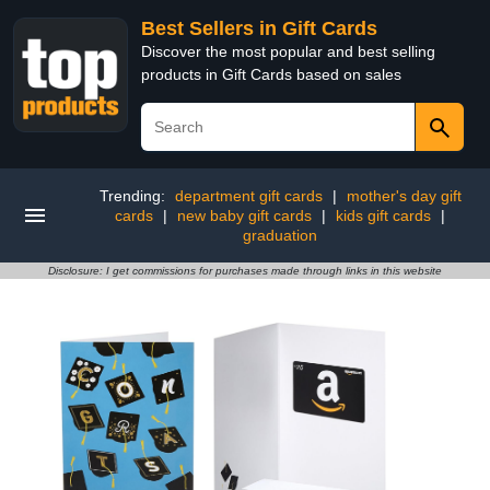
Best Sellers in Gift Cards
Discover the most popular and best selling
products in Gift Cards based on sales
Trending:
department gift cards
|
mother's day gift
cards
|
new baby gift cards
|
kids gift cards
|
graduation
Disclosure: I get commissions for purchases made through links in this website