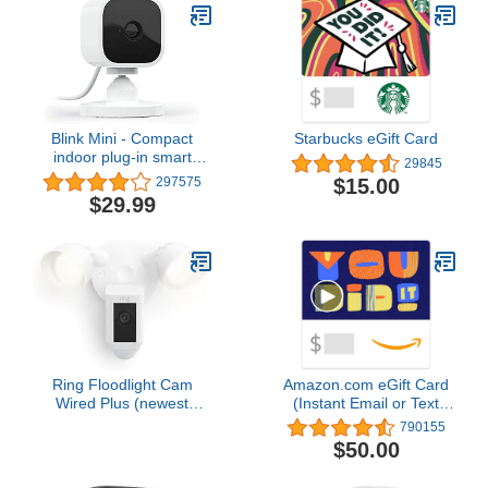
Blink Mini - Compact
Starbucks eGift Card
indoor plug-in smart
29845
security camera, 1080p
$15.00
297575
HD video, night vision,
$29.99
motion detection, two-
way audio, easy set up,
Works with Alexa – 1
camera (White)
Ring Floodlight Cam
Amazon.com eGift Card
Wired Plus (newest
(Instant Email or Text
model), Outdoor home or
Delivery)
790155
business security with
$50.00
motion-activated 1080p
HD video and floodlights,