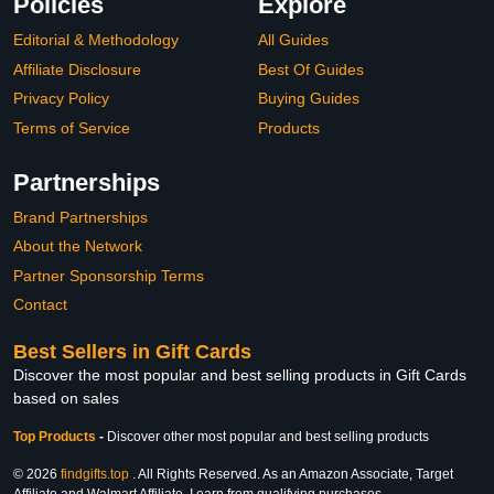
Policies
Explore
Editorial & Methodology
All Guides
Affiliate Disclosure
Best Of Guides
Privacy Policy
Buying Guides
Terms of Service
Products
Partnerships
Brand Partnerships
About the Network
Partner Sponsorship Terms
Contact
Best Sellers in Gift Cards
Discover the most popular and best selling products in Gift Cards
based on sales
Top Products
-
Discover other most popular and best selling products
© 2026
findgifts.top
. All Rights Reserved. As an Amazon Associate, Target
Affiliate and Walmart Affiliate, I earn from qualifying purchases.