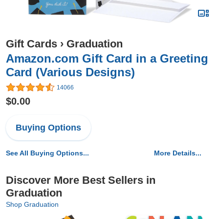
Gift Cards
›
Graduation
Amazon.com Gift Card in a Greeting
Card (Various Designs)
14066
$0.00
Buying Options
See All Buying Options...
More Details...
Discover More Best Sellers in
Graduation
Shop Graduation