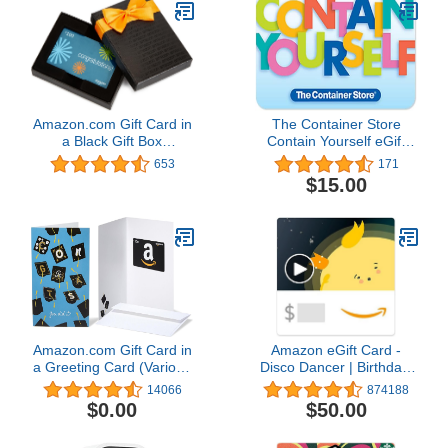
Amazon.com Gift Card in
The Container Store
a Black Gift Box
Contain Yourself eGift
(Congratulations Card
Card
653
171
Design)
$15.00
Amazon.com Gift Card in
Amazon eGift Card -
a Greeting Card (Various
Disco Dancer | Birthday,
Designs)
Thank You, Appreciation
14066
874188
- (Digital Delivery)
$0.00
$50.00