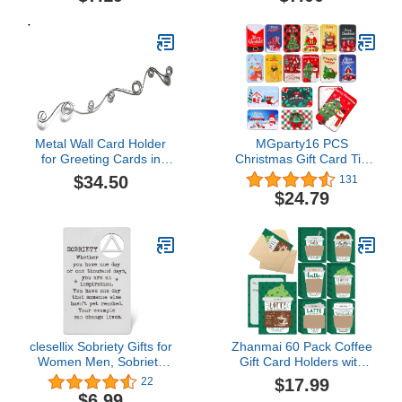
Card,Freight4.7 out of 5
stars 2$7.00
Metal Wall Card Holder
MGparty16 PCS
for Greeting Cards in
Christmas Gift Card Tin
Mixed Size Loops, Set of
Holder Boxes Unique Gift
$34.50
131
2 pcs$34.50
Card Tin Boxes Holders
$24.79
with Lids for Christmas
Holiday Gift Box Set,
Xmas Party Favors
clesellix Sobriety Gifts for
Zhanmai 60 Pack Coffee
Women Men, Sobriety
Gift Card Holders with
Gift Card Metal Wallet
Envelopes Bulk Thanks a
$17.99
22
Insert Card, Addiction
Latte Coffee Gift Card
$6.99