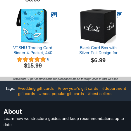
Recovery Gift AA Gift NA
Holders Appreciation Gift
Gift 12 Step Gifts, Sober
Card Set Coffee Themed
Anniversary Birthday
for Teacher Christmas
Christmas Keepsake
Office School Hospital
WSOC14.5 out of 5 stars
Supplies
22$6.99
VTSHU Trading Card
Black Card Box with
Binder 4-Pocket, 440
Silver Foil Design for
Pockets Card Holder
Memorable Occasions -
$6.99
6
Games Collection Card
Perfect for Birthdays,
$15.99
Binder with 55 Sleeves,
Weddings, Showers,
Gifts for Children
Graduations,
Anniversaries,
Disclosure: I get commissions for purchases made through links in this website
Retirements Gift Cards
(Black and Silver)$6.99
Tags:
#wedding gift cards
#new year's gift cards
#department
gift cards
#most popular gift cards
#best sellers
About
Learn how we structure guides and keep recommendations up to
date.