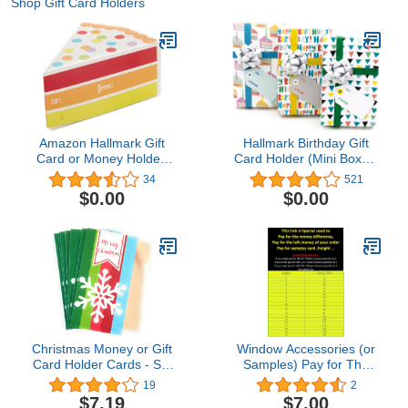
Shop Gift Card Holders
Amazon Hallmark Gift
Hallmark Birthday Gift
Card or Money Holder:
Card Holder (Mini Boxes,
Piece of Cake Miniature
3 Pack)
34
521
Gift Box
$0.00
$0.00
Christmas Money or Gift
Window Accessories (or
Card Holder Cards - Set
Samples) Pay for The
of 8 with Metallic/Glitter
Left Money of Your
19
2
Accents (Snowflake)
Order,Pay for Samples
$7.19
$7.00