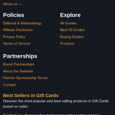
About us →
Policies
Explore
Editorial & Methodology
All Guides
Affiliate Disclosure
Best Of Guides
Privacy Policy
Buying Guides
Terms of Service
Products
Partnerships
Brand Partnerships
About the Network
Partner Sponsorship Terms
Contact
Best Sellers in Gift Cards
Discover the most popular and best selling products in Gift Cards
based on sales