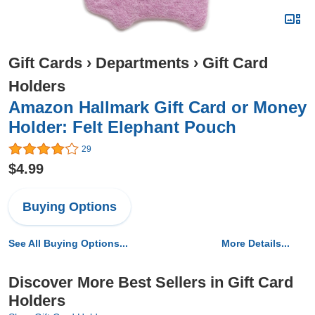
Gift Cards
›
Departments
›
Gift Card
Holders
Amazon Hallmark Gift Card or Money
Holder: Felt Elephant Pouch
29
$4.99
Buying Options
See All Buying Options...
More Details...
Discover More Best Sellers in Gift Card
Holders