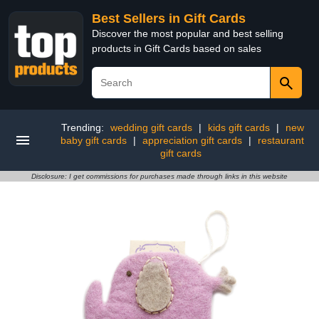
Best Sellers in Gift Cards
Discover the most popular and best selling
products in Gift Cards based on sales
Trending:
wedding gift cards
|
kids gift cards
|
new
baby gift cards
|
appreciation gift cards
|
restaurant
gift cards
Disclosure: I get commissions for purchases made through links in this website