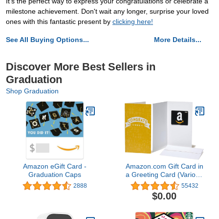
It's the perfect way to express your congratulations or celebrate a
milestone achievement. Don't wait any longer, surprise your loved
ones with this fantastic present by
clicking here!
See All Buying Options...
More Details...
Discover More Best Sellers in
Graduation
Shop Graduation
Amazon eGift Card -
Amazon.com Gift Card in
Graduation Caps
a Greeting Card (Various
Designs)
2888
55432
$0.00