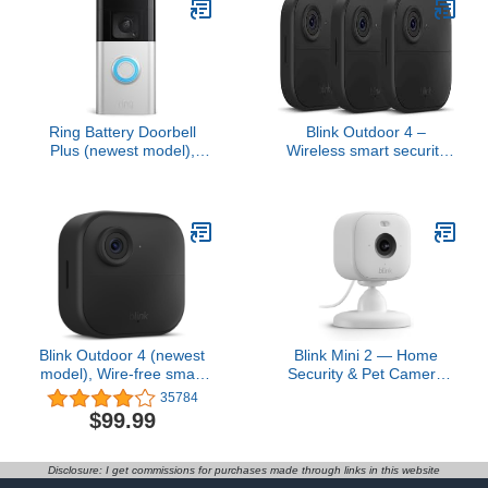
Ring Battery Doorbell
Blink Outdoor 4 –
Plus (newest model),
Wireless smart security
Home or business
camera, two-year battery,
security, Head-to-Toe
1080p HD day and
HD+ Video, motion
infrared night live view,
detection & alerts, and
two-way talk – 3 camera
Two-Way Talk
system
Blink Outdoor 4 (newest
Blink Mini 2 — Home
model), Wire-free smart
Security & Pet Camera
security camera, two-
with HD video, color night
35784
year battery life, two-way
view, motion detection,
$99.99
audio, HD live view,
two-way audio, and built-
enhanced motion
in spotlight — 1 camera
detection, Works with
(White)
Disclosure: I get commissions for purchases made through links in this website
Alexa – 1 camera system