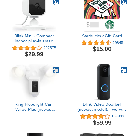
Blink Mini - Compact
Starbucks eGift Card
indoor plug-in smart
29845
security camera, 1080p
$15.00
297575
HD video, night vision,
$29.99
motion detection, two-
way audio, easy set up,
Works with Alexa – 1
camera (White)
Ring Floodlight Cam
Blink Video Doorbell
Wired Plus (newest
(newest model), Two-way
model), Outdoor home or
audio, HD video, motion
158833
business security with
and chime app alerts and
$59.99
motion-activated 1080p
Alexa enabled — wired
HD video and floodlights,
or wire-free (Black)
White