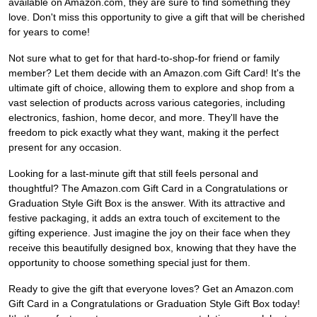
available on Amazon.com, they are sure to find something they
love. Don't miss this opportunity to give a gift that will be cherished
for years to come!
Not sure what to get for that hard-to-shop-for friend or family
member? Let them decide with an Amazon.com Gift Card! It's the
ultimate gift of choice, allowing them to explore and shop from a
vast selection of products across various categories, including
electronics, fashion, home decor, and more. They'll have the
freedom to pick exactly what they want, making it the perfect
present for any occasion.
Looking for a last-minute gift that still feels personal and
thoughtful? The Amazon.com Gift Card in a Congratulations or
Graduation Style Gift Box is the answer. With its attractive and
festive packaging, it adds an extra touch of excitement to the
gifting experience. Just imagine the joy on their face when they
receive this beautifully designed box, knowing that they have the
opportunity to choose something special just for them.
Ready to give the gift that everyone loves? Get an Amazon.com
Gift Card in a Congratulations or Graduation Style Gift Box today!