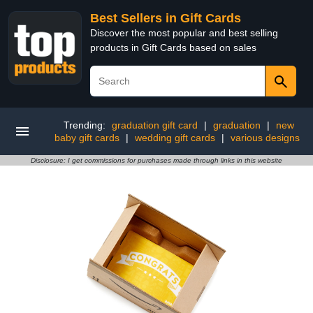
Best Sellers in Gift Cards
Discover the most popular and best selling
products in Gift Cards based on sales
Trending:
graduation gift card
|
graduation
|
new
baby gift cards
|
wedding gift cards
|
various designs
Disclosure: I get commissions for purchases made through links in this website