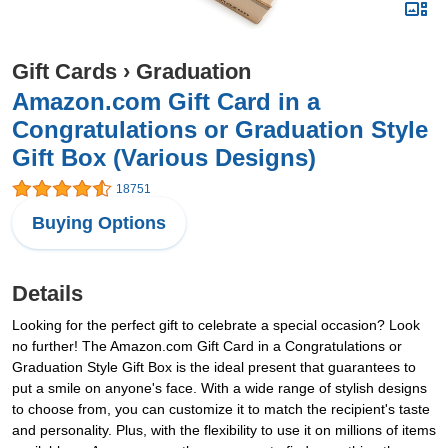
Gift Cards
›
Graduation
Amazon.com Gift Card in a
Congratulations or Graduation Style
Gift Box (Various Designs)
18751
Buying Options
Details
Looking for the perfect gift to celebrate a special occasion? Look
no further! The Amazon.com Gift Card in a Congratulations or
Graduation Style Gift Box is the ideal present that guarantees to
put a smile on anyone's face. With a wide range of stylish designs
to choose from, you can customize it to match the recipient's taste
and personality. Plus, with the flexibility to use it on millions of items