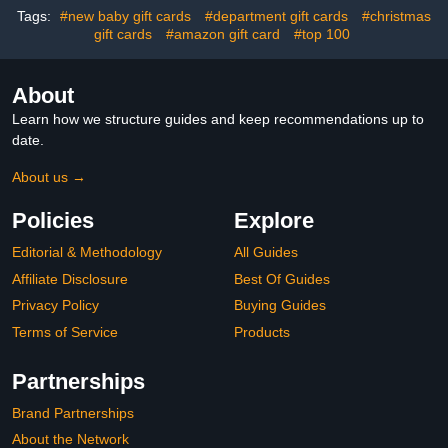
Tags:
#new baby gift cards
#department gift cards
#christmas
gift cards
#amazon gift card
#top 100
About
Learn how we structure guides and keep recommendations up to
date.
About us →
Policies
Explore
Editorial & Methodology
All Guides
Affiliate Disclosure
Best Of Guides
Privacy Policy
Buying Guides
Terms of Service
Products
Partnerships
Brand Partnerships
About the Network