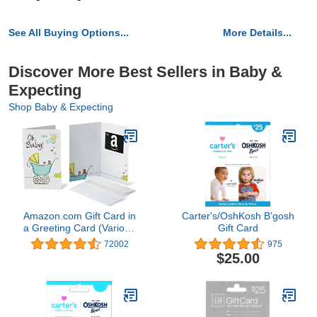
See All Buying Options...
More Details...
Discover More Best Sellers in Baby &
Expecting
Shop Baby & Expecting
Amazon.com Gift Card in
Carter's/OshKosh B’gosh
a Greeting Card (Various
Gift Card
Designs)
72002
975
$25.00