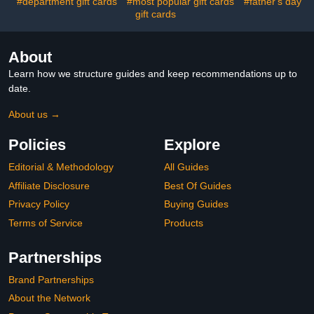
#department gift cards
#most popular gift cards
#father's day
gift cards
About
Learn how we structure guides and keep recommendations up to
date.
About us →
Policies
Explore
Editorial & Methodology
All Guides
Affiliate Disclosure
Best Of Guides
Privacy Policy
Buying Guides
Terms of Service
Products
Partnerships
Brand Partnerships
About the Network