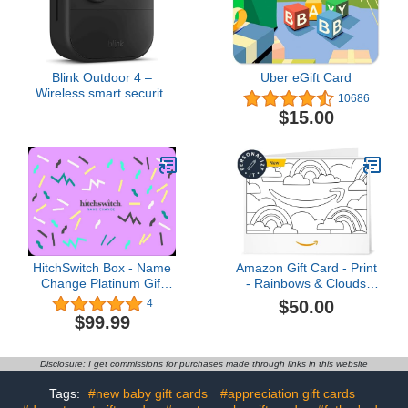
Blink Outdoor 4 –
Uber eGift Card
Wireless smart security
10686
camera, two-year battery
$15.00
life, two-way talk.
Required Sync Module
not included – Add-on
camera
HitchSwitch Box - Name
Amazon Gift Card - Print
Change Platinum Gift
- Rainbows & Clouds
Card - Personalized
(Personalize It) | Mothers
$50.00
4
Name Change After
Day
$99.99
Marriage Kit + Passport
Photo - Works in all 50
states - Wedding
Disclosure: I get commissions for purchases made through links in this website
Registry Gif
Tags:
#new baby gift cards
#appreciation gift cards