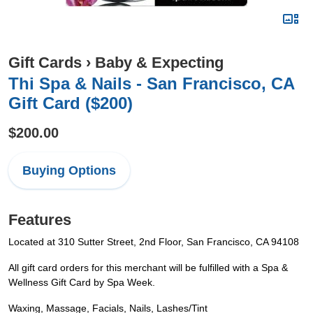
Gift Cards
›
Baby & Expecting
Thi Spa & Nails - San Francisco, CA
Gift Card ($200)
$200.00
Buying Options
Features
Located at 310 Sutter Street, 2nd Floor, San Francisco, CA 94108
All gift card orders for this merchant will be fulfilled with a Spa &
Wellness Gift Card by Spa Week.
Waxing, Massage, Facials, Nails, Lashes/Tint