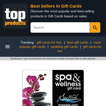
Best Sellers in Gift Cards
Discover the most popular and best selling
products in Gift Cards based on sales
Trending:
gift cards for him
|
teen gift cards
|
most
popular gift cards
|
wedding gift cards
|
gift cards for
her
Disclosure: I get commissions for purchases made through links in this website