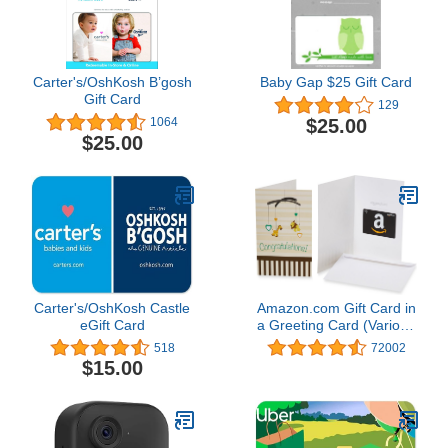
Carter's/OshKosh B’gosh
Baby Gap $25 Gift Card
Gift Card
129
$25.00
1064
$25.00
Carter's/OshKosh Castle
Amazon.com Gift Card in
eGift Card
a Greeting Card (Various
Designs)
518
72002
$15.00