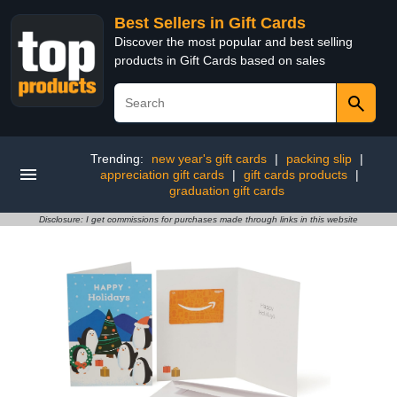
Best Sellers in Gift Cards
Discover the most popular and best selling
products in Gift Cards based on sales
Trending:
new year's gift cards
|
packing slip
|
appreciation gift cards
|
gift cards products
|
graduation gift cards
Disclosure: I get commissions for purchases made through links in this website