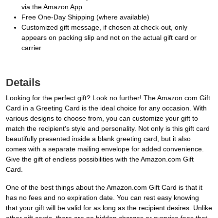
via the Amazon App
Free One-Day Shipping (where available)
Customized gift message, if chosen at check-out, only
appears on packing slip and not on the actual gift card or
carrier
Details
Looking for the perfect gift? Look no further! The Amazon.com Gift
Card in a Greeting Card is the ideal choice for any occasion. With
various designs to choose from, you can customize your gift to
match the recipient's style and personality. Not only is this gift card
beautifully presented inside a blank greeting card, but it also
comes with a separate mailing envelope for added convenience.
Give the gift of endless possibilities with the Amazon.com Gift
Card.
One of the best things about the Amazon.com Gift Card is that it
has no fees and no expiration date. You can rest easy knowing
that your gift will be valid for as long as the recipient desires. Unlike