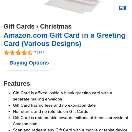
Gift Cards
›
Christmas
Amazon.com Gift Card in a Greeting
Card (Various Designs)
71862
Buying Options
Features
Gift Card is affixed inside a blank greeting card with a
separate mailing envelope
Gift Card has no fees and no expiration date
No returns and no refunds on Gift Cards
Gift Card is redeemable towards millions of items storewide at
Amazon.com
Scan and redeem any Gift Card with a mobile or tablet device