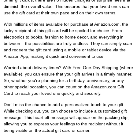
other gift cards, there are no hidden charges or surprise fees that
diminish the overall value. This ensures that your loved ones can
use the gift card at their own pace and on their own terms.
With millions of items available for purchase at Amazon.com, the
lucky recipient of this gift card will be spoiled for choice. From
electronics to books, fashion to home decor, and everything in
between – the possibilities are truly endless. They can simply scan
and redeem the gift card using a mobile or tablet device via the
Amazon App, making it quick and convenient to use.
Worried about delivery times? With Free One-Day Shipping (where
available), you can ensure that your gift arrives in a timely manner.
So, whether you're planning for a birthday, anniversary, or any
other special occasion, you can count on the Amazon.com Gift
Card to reach your loved one quickly and securely.
Don't miss the chance to add a personalized touch to your gift.
While checking out, you can choose to include a customized gift
message. This heartfelt message will appear on the packing slip,
allowing you to express your feelings to the recipient without it
being visible on the actual gift card or carrier.