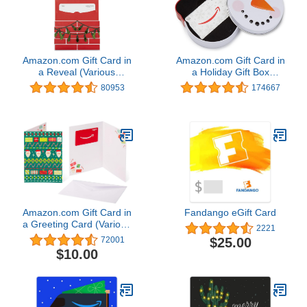
Amazon.com Gift Card in
Amazon.com Gift Card in
a Reveal (Various
a Holiday Gift Box
Designs)
(Various Designs)
80953
174667
Amazon.com Gift Card in
Fandango eGift Card
a Greeting Card (Various
2221
Designs)
$25.00
72001
$10.00