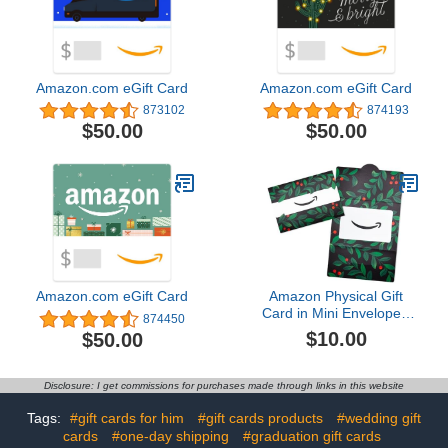
Amazon.com eGift Card
Amazon.com eGift Card
873102
874193
$50.00
$50.00
Amazon.com eGift Card
Amazon Physical Gift
Card in Mini Envelope -
874450
Holly Foliage | Christmas
$10.00
$50.00
Disclosure: I get commissions for purchases made through links in this website
Tags:
#gift cards for him
#gift cards products
#wedding gift
cards
#one-day shipping
#graduation gift cards