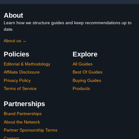
About
Learn how we structure guides and keep recommendations up to
date.
About us →
Policies
Explore
Editorial & Methodology
All Guides
Affiliate Disclosure
Best Of Guides
Privacy Policy
Buying Guides
Terms of Service
Products
Partnerships
Brand Partnerships
About the Network
Partner Sponsorship Terms
Contact