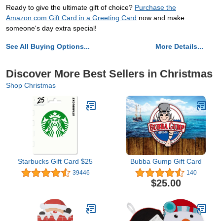
Ready to give the ultimate gift of choice?
Purchase the
Amazon.com Gift Card in a Greeting Card
now and make
someone's day extra special!
See All Buying Options...
More Details...
Discover More Best Sellers in Christmas
Shop Christmas
Starbucks Gift Card $25
Bubba Gump Gift Card
39446
140
$25.00