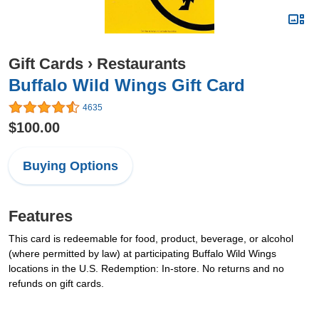
Gift Cards
›
Restaurants
Buffalo Wild Wings Gift Card
4635
$100.00
Buying Options
Features
This card is redeemable for food, product, beverage, or alcohol
(where permitted by law) at participating Buffalo Wild Wings
locations in the U.S. Redemption: In-store. No returns and no
refunds on gift cards.