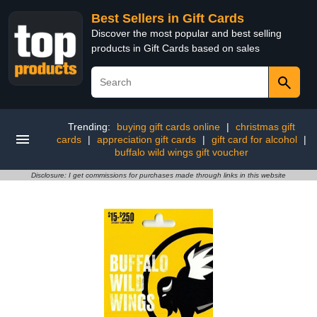
Best Sellers in Gift Cards
Discover the most popular and best selling
products in Gift Cards based on sales
Trending:
buying gift cards online
|
christmas gift
cards
|
appreciation gift cards
|
gift card for alcohol
|
buffalo wild wings gift voucher
Disclosure: I get commissions for purchases made through links in this website