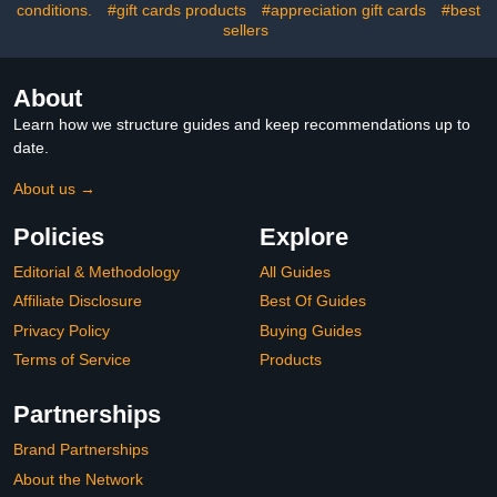
conditions.
#gift cards products
#appreciation gift cards
#best
sellers
About
Learn how we structure guides and keep recommendations up to
date.
About us →
Policies
Explore
Editorial & Methodology
All Guides
Affiliate Disclosure
Best Of Guides
Privacy Policy
Buying Guides
Terms of Service
Products
Partnerships
Brand Partnerships
About the Network