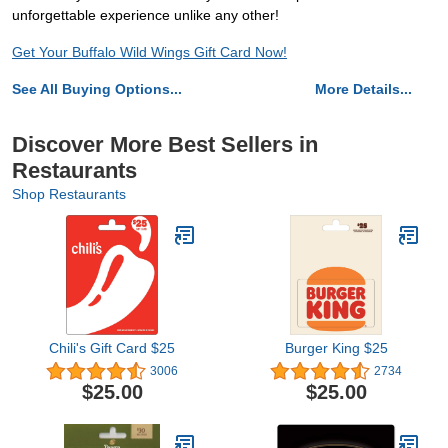
unforgettable experience unlike any other!
Get Your Buffalo Wild Wings Gift Card Now!
See All Buying Options...
More Details...
Discover More Best Sellers in
Restaurants
Shop Restaurants
Chili's Gift Card $25
Burger King $25
3006
2734
$25.00
$25.00