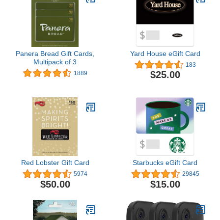
Panera Bread Gift Cards,
Yard House eGift Card
Multipack of 3
183
$25.00
1889
Red Lobster Gift Card
Starbucks eGift Card
5974
29845
$50.00
$15.00