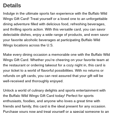
Details
Indulge in the ultimate sports fan experience with the Buffalo Wild
Wings Gift Card! Treat yourself or a loved one to an unforgettable
dining adventure filled with delicious food, refreshing beverages,
and thrilling sports action. With this versatile card, you can savor
delectable dishes, enjoy a wide range of products, and even savor
your favorite alcoholic beverages at participating Buffalo Wild
Wings locations across the U.S.
Make every dining occasion a memorable one with the Buffalo Wild
Wings Gift Card. Whether you're cheering on your favorite team at
the restaurant or ordering takeout for a cozy night in, this card is
your ticket to a world of flavorful possibilities. With no returns or
refunds on gift cards, you can rest assured that your gift will be
well-received and thoroughly enjoyed.
Unlock a world of culinary delights and sports entertainment with
the Buffalo Wild Wings Gift Card today! Perfect for sports
enthusiasts, foodies, and anyone who loves a great time with
friends and family, this card is the ideal present for any occasion.
Purchase yours now and treat yourself or a special someone to an