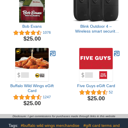
Bob Evans
Blink Outdoor 4 –
Wireless smart security
1076
camera, two-year battery,
$25.00
1080p HD day and
infrared night live view,
two-way talk – 3 camera
system
Buffalo Wild Wings eGift
Five Guys eGift Card
Card
52
$25.00
1247
$25.00
Disclosure: I get commissions for purchases made through links in this website
Tags:
#buffalo wild wings merchandise
#gift card terms and