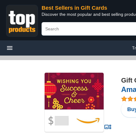
Best Sellers in Gift Cards
Discover the most popular and best selling produ
T
Gift
Ama
Buy