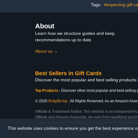
Tags:
#expecting gift c
About
Learn how we structure guides and keep
recommendations up to date.
About us →
Best Sellers in Gift Cards
Discover the most popular and best selling products 
Top Products
-
Discover other most popular and best selling 
© 2026
findgifts.top
. All Rights Reserved. As an Amazon Associa
Affiliate & Trademark Notice: This website is an independent 
Affiliate and Amazon Associate, we earn from qualifying purcha
inclusion does not imply affiliation, endorsement, or sponsor
This website uses cookies to ensure you get the best experience 
Last Updated: Sat Feb 28 2026 06:52:51 GMT+0000 (Coordinated Universal Ti