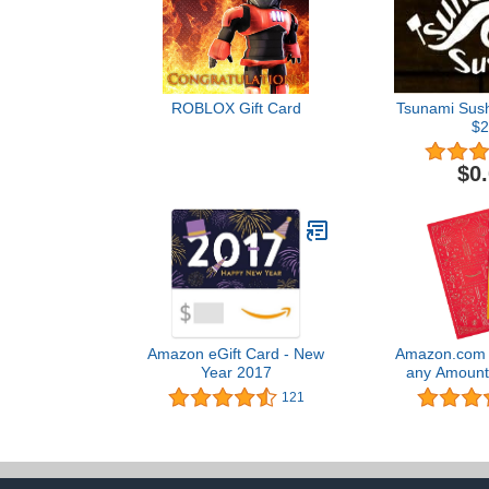
ROBLOX Gift Card
Tsunami Sushi
$2
$0
Amazon eGift Card - New
Amazon.com G
Year 2017
any Amount 
New Year Pr
121
Certif