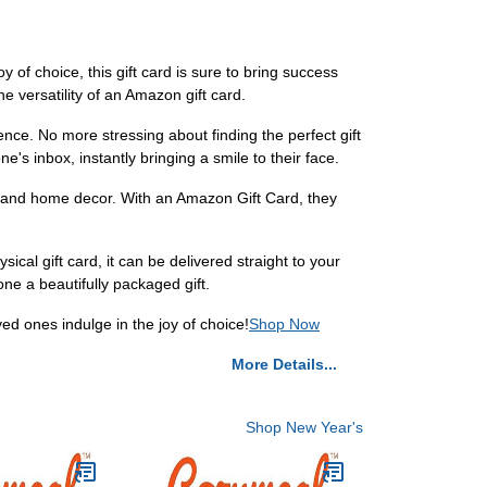
 of choice, this gift card is sure to bring success
e versatility of an Amazon gift card.
nce. No more stressing about finding the perfect gift
ne's inbox, instantly bringing a smile to their face.
s and home decor. With an Amazon Gift Card, they
ical gift card, it can be delivered straight to your
ne a beautifully packaged gift.
ed ones indulge in the joy of choice!
Shop Now
More Details...
Shop New Year's