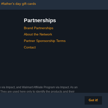
#father's day gift cards
Partnerships
Brand Partnerships
About the Network
Partner Sponsorship Terms
Contact
 via Impact, and Walmart Affiliate Program via Impact. As an
They are used here only to identify the products and their
Got it!