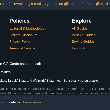
ards
#convenient gift card
#graduation gift cards
#unique gift card
Policies
Explore
Editorial & Methodology
All Guides
Affiliate Disclosure
Best Of Guides
Privacy Policy
Buying Guides
Terms of Service
Products
in Gift Cards based on sales
products
te, Target Affiliate and Walmart Affiliate, I earn from qualifying purchases.
participant in the Amazon Services LLC Associates Program, Target Affiliate Program
ses. All product names, logos, and brands are property of their respective owners. 
ship by the trademark owner.
on our website.
Learn more
me)