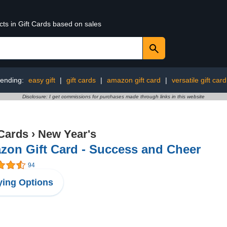
cts in Gift Cards based on sales
rending:
easy gift
|
gift cards
|
amazon gift card
|
versatile gift card
Disclosure: I get commissions for purchases made through links in this website
 Cards
›
New Year's
zon Gift Card - Success and Cheer
94
ing Options