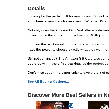
Details
Looking for the perfect gift for any occasion? Look no
and cheer to anyone who receives it. Whether it's a bi
Not only does the Amazon Gift Card offer a wide range
or rushing to the store at the last minute. With just a
Imagine the excitement on their face as they explor
have the power to choose exactly what they want, ensu
Still not convinced? The Amazon Gift Card also comes w
doorstep with hassle-free tracking. It's the perfect 
Don't miss out on the opportunity to give the gift of
See All Buying Options...
Discover More Best Sellers in N