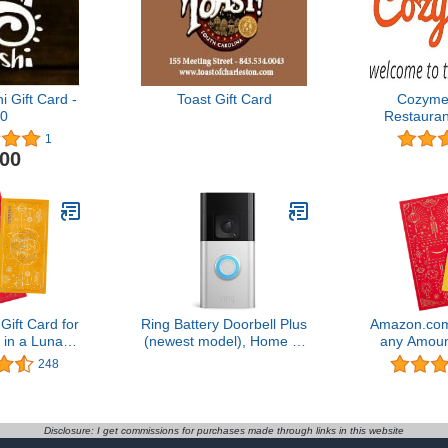
 Gift Card -
Toast Gift Card
Cozymea
0
Restauran
Classes, Ch
1
Food Tours 
.00
Gif
ift Card for
Ring Battery Doorbell Plus
Amazon.com 
in a Lunar
(newest model), Home or
any Amoun
emium Paper
business security, Head-
New Year P
248
icate
to-Toe HD+ Video, motion
Cert
detection & alerts, and
Two-Way Talk
Disclosure: I get commissions for purchases made through links in this website