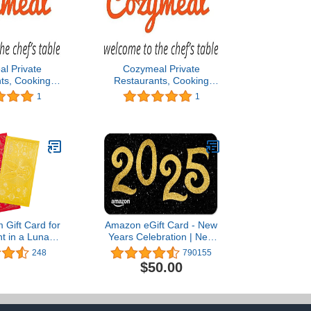
l Private
Cozymeal Private
ts, Cooking
Restaurants, Cooking
ef Catering &
Classes, Chef Catering &
1
1
- Los Angeles
Food Tours - Los Angeles
t Card
Gift Card
Gift Card for
Amazon eGift Card - New
t in a Lunar
Years Celebration | New
remium Paper
Years - (Digital Delivery)
248
790155
ificate
$50.00