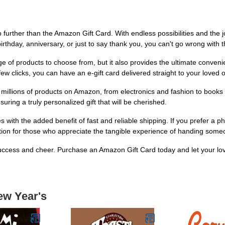
 further than the Amazon Gift Card. With endless possibilities and the joy
rthday, anniversary, or just to say thank you, you can't go wrong with th
 of products to choose from, but it also provides the ultimate convenie
 few clicks, you can have an e-gift card delivered straight to your loved o
e millions of products on Amazon, from electronics and fashion to book
ring a truly personalized gift that will be cherished.
ith the added benefit of fast and reliable shipping. If you prefer a phys
option for those who appreciate the tangible experience of handing someo
 success and cheer. Purchase an Amazon Gift Card today and let your lov
ew Year's