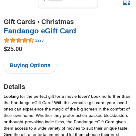
Gift Cards
›
Christmas
Fandango eGift Card
2223
$25.00
Buying Options
Details
Looking for the perfect gift for a movie lover? Look no further than
the Fandango eGift Card! With this versatile gift card, your loved
ones can experience the magic of the big screen in the comfort of
their own home. Whether they prefer action-packed blockbusters
or thought-provoking indie films, the Fandango eGift Card gives
them access to a wide variety of movies to suit their unique taste.
Give the gift of entertainment and let them choose their next