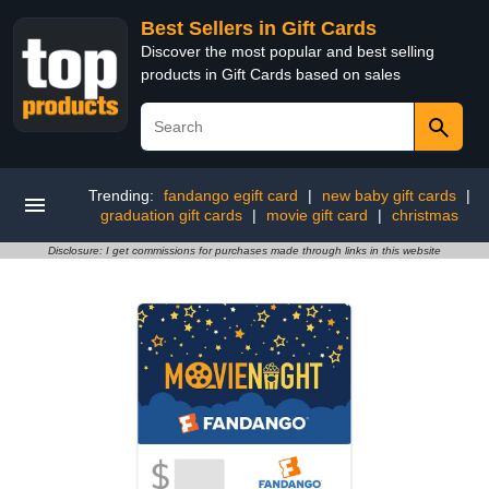
Best Sellers in Gift Cards
Discover the most popular and best selling
products in Gift Cards based on sales
Trending:
fandango egift card
|
new baby gift cards
|
graduation gift cards
|
movie gift card
|
christmas
Disclosure: I get commissions for purchases made through links in this website