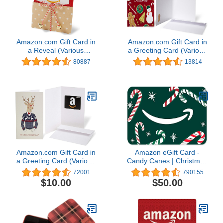
Amazon.com Gift Card in
Amazon.com Gift Card in
a Reveal (Various
a Greeting Card (Various
Designs)
Designs)
80887
13814
Amazon.com Gift Card in
Amazon eGift Card -
a Greeting Card (Various
Candy Canes | Christmas
Designs)
- (Digital Delivery)
72001
790155
$10.00
$50.00