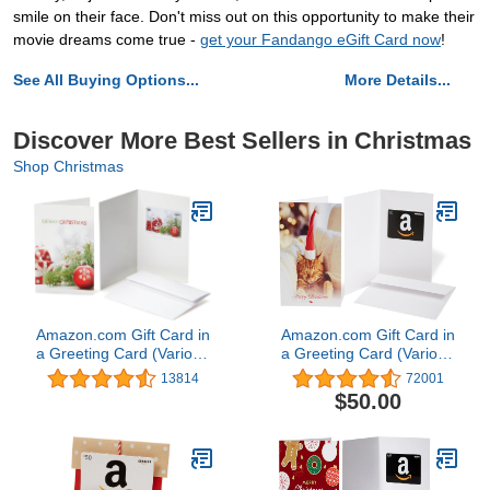
smile on their face. Don't miss out on this opportunity to make their
movie dreams come true -
get your Fandango eGift Card now
!
See All Buying Options...
More Details...
Discover More Best Sellers in Christmas
Shop Christmas
Amazon.com Gift Card in
Amazon.com Gift Card in
a Greeting Card (Various
a Greeting Card (Various
Designs)
Designs)
13814
72001
$50.00