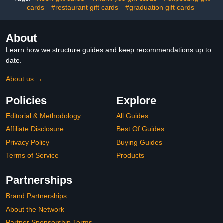
cards
#restaurant gift cards
#graduation gift cards
About
Learn how we structure guides and keep recommendations up to
date.
About us →
Policies
Explore
Editorial & Methodology
All Guides
Affiliate Disclosure
Best Of Guides
Privacy Policy
Buying Guides
Terms of Service
Products
Partnerships
Brand Partnerships
About the Network
Partner Sponsorship Terms