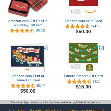
Amazon.com Gift Card in
Amazon.com eGift Card
a Holiday Gift Box
874188
(Various Designs)
$50.00
186621
Amazon.com Print at
Panera Bread eGift Card
Home Gift Card
3312
$15.00
65147
$50.00
Disclosure: I get commissions for purchases made through links in this website
Tags:
#teen gift cards
#thank you gift cards
#expecting gift