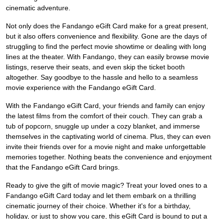
cinematic adventure.
Not only does the Fandango eGift Card make for a great present,
but it also offers convenience and flexibility. Gone are the days of
struggling to find the perfect movie showtime or dealing with long
lines at the theater. With Fandango, they can easily browse movie
listings, reserve their seats, and even skip the ticket booth
altogether. Say goodbye to the hassle and hello to a seamless
movie experience with the Fandango eGift Card.
With the Fandango eGift Card, your friends and family can enjoy
the latest films from the comfort of their couch. They can grab a
tub of popcorn, snuggle up under a cozy blanket, and immerse
themselves in the captivating world of cinema. Plus, they can even
invite their friends over for a movie night and make unforgettable
memories together. Nothing beats the convenience and enjoyment
that the Fandango eGift Card brings.
Ready to give the gift of movie magic? Treat your loved ones to a
Fandango eGift Card today and let them embark on a thrilling
cinematic journey of their choice. Whether it's for a birthday,
holiday, or just to show you care, this eGift Card is bound to put a