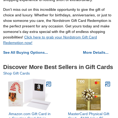
Don't miss out on this incredible opportunity to give the gift of
choice and luxury. Whether for birthdays, anniversaries, or just to
show someone you care, the Nordstrom Gift Card Redemption is
the perfect present for any occasion. Get yours today and make
someone's day extra special with the gift of endless shopping
possibilities!
Click here to grab your Nordstrom Gift Card
Redemption now!
See All Buying Options...
More Details...
Discover More Best Sellers in Gift Cards
Shop Gift Cards
Amazon.com Gift Card in
MasterCard Physical Gift