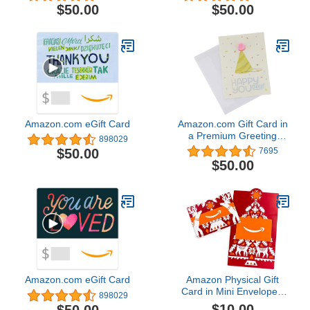
$50.00
$50.00
Amazon.com eGift Card
Amazon.com Gift Card in
a Premium Greeting
898029
Card (Various Designs)
$50.00
7695
$50.00
Amazon.com eGift Card
Amazon Physical Gift
Card in Mini Envelope -
898029
Reindeer Folklore |
$10.00
$50.00