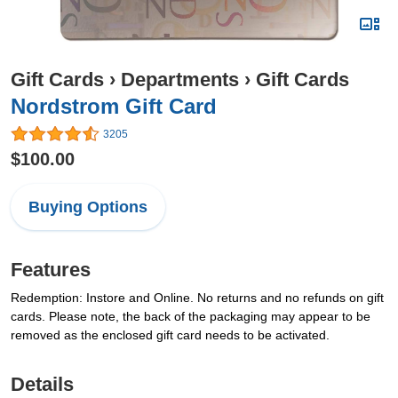
Gift Cards
›
Departments
›
Gift Cards
Nordstrom Gift Card
3205
$100.00
Buying Options
Features
Redemption: Instore and Online. No returns and no refunds on gift
cards. Please note, the back of the packaging may appear to be
removed as the enclosed gift card needs to be activated.
Details