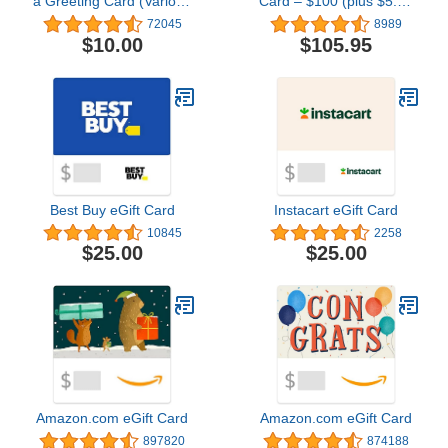
a Greeting Card (Various
Card – $100 (plus $5.95
Designs)
Purchase Fee)
72045
8989
$10.00
$105.95
Best Buy eGift Card
Instacart eGift Card
10845
2258
$25.00
$25.00
Amazon.com eGift Card
Amazon.com eGift Card
897820
874188