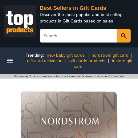
Best Sellers in Gift Cards
Discover the most popular and best selling
products in Gift Cards based on sales
Trending:
new baby gift cards
|
nordstrom gift card
|
gift card activation
|
gift cards products
|
instore gift
card
Disclosure: I get commissions for purchases made through links in this website