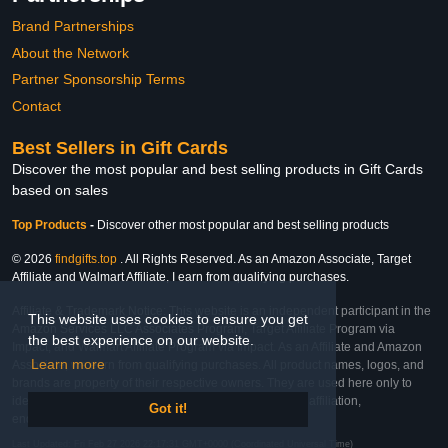
Brand Partnerships
About the Network
Partner Sponsorship Terms
Contact
Best Sellers in Gift Cards
Discover the most popular and best selling products in Gift Cards
based on sales
Top Products
-
Discover other most popular and best selling products
© 2026
findgifts.top
. All Rights Reserved. As an Amazon Associate, Target
Affiliate and Walmart Affiliate, I earn from qualifying purchases.
Affiliate & Trademark Notice: This website is an independent participant in the
This website uses cookies to ensure you get
Amazon Services LLC Associates Program, Target Affiliate Program via
the best experience on our website.
Impact, and Walmart Affiliate Program via Impact. As an Affiliate and Amazon
Learn more
Associate, we earn from qualifying purchases. All product names, logos, and
brands are property of their respective owners. They are used here only to
identify the products and their inclusion does not imply affiliation,
Got it!
endorsement, or sponsorship by the trademark owner.
Last Updated: Fri Feb 27 2026 22:17:31 GMT+0000 (Coordinated Universal Time)