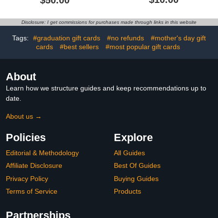
Christmas
Disclosure: I get commissions for purchases made through links in this website
Tags:
#graduation gift cards
#no refunds
#mother's day gift
cards
#best sellers
#most popular gift cards
About
Learn how we structure guides and keep recommendations up to
date.
About us →
Policies
Explore
Editorial & Methodology
All Guides
Affiliate Disclosure
Best Of Guides
Privacy Policy
Buying Guides
Terms of Service
Products
Partnerships