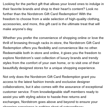
Looking for the perfect gift that allows your loved ones to indulge in
their favorite brands and shop to their heart's content? Look no
further than the Nordstrom Gift Card Redemption! With the
freedom to choose from a wide selection of high-quality clothing,
accessories, and more, this gift card is the ultimate treat that will
make anyone's day.
Whether you prefer the convenience of shopping online or love the
thrill of browsing through racks in-store, the Nordstrom Gift Card
Redemption offers you flexibility and convenience like no other.
Redeemable both in-store and online, it gives you the freedom to
explore Nordstrom's vast collection of luxury brands and trendy
styles from the comfort of your own home, or to visit one of their
beautifully designed stores for a unique shopping experience.
Not only does the Nordstrom Gift Card Redemption grant you
access to the latest fashion trends and exclusive designer
collaborations, but it also comes with the assurance of exceptional
customer service. From knowledgeable staff members ready to
assist you with styling advice to hassle-free returns and
exchanges, Nordstrom goes above and beyond to ensure your
shopping experience is nothing short of extraordinary.