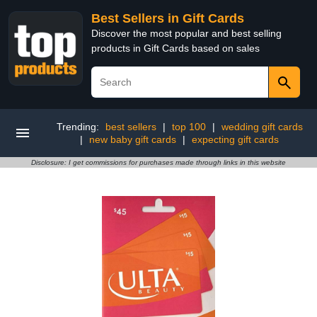
Best Sellers in Gift Cards
Discover the most popular and best selling
products in Gift Cards based on sales
Trending:
best sellers
|
top 100
|
wedding gift cards
|
new baby gift cards
|
expecting gift cards
Disclosure: I get commissions for purchases made through links in this website