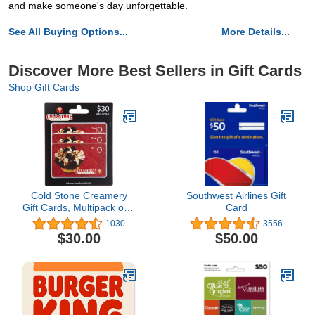
and make someone's day unforgettable.
See All Buying Options...
More Details...
Discover More Best Sellers in Gift Cards
Shop Gift Cards
Cold Stone Creamery
Southwest Airlines Gift
Gift Cards, Multipack of 3
Card
- $10
1030
3556
$30.00
$50.00