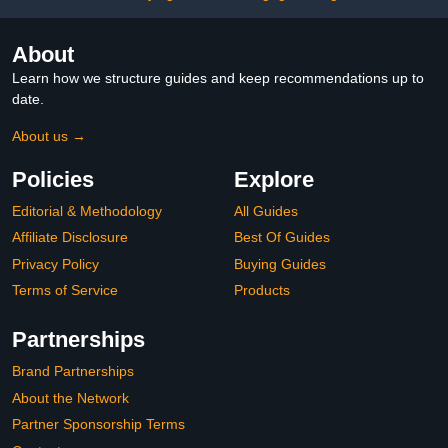
About
Learn how we structure guides and keep recommendations up to
date.
About us →
Policies
Explore
Editorial & Methodology
All Guides
Affiliate Disclosure
Best Of Guides
Privacy Policy
Buying Guides
Terms of Service
Products
Partnerships
Brand Partnerships
About the Network
Partner Sponsorship Terms