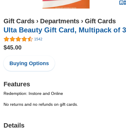
Gift Cards
›
Departments
›
Gift Cards
Ulta Beauty Gift Card, Multipack of 3
1542
$45.00
Buying Options
Features
Redemption: Instore and Online
No returns and no refunds on gift cards.
Details