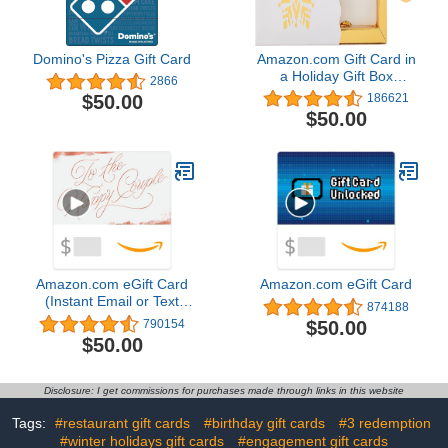
Domino's Pizza Gift Card
Amazon.com Gift Card in
a Holiday Gift Box
2866
(Various Designs)
$50.00
186621
$50.00
Amazon.com eGift Card
Amazon.com eGift Card
(Instant Email or Text
874188
Delivery)
$50.00
790154
$50.00
Disclosure: I get commissions for purchases made through links in this website
Tags:
#restaurant gift cards
#birthday gift cards
#3 redemption
#winter holidays gift cards
#engagement gift cards