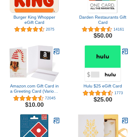
Burger King Whopper
Darden Restaurants Gift
eGift Card
Card
2075
14161
$50.00
Amazon.com Gift Card in
Hulu $25 eGift Card
a Greeting Card (Various
1773
Designs)
$25.00
72045
$10.00