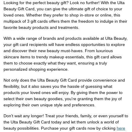
Looking for the perfect beauty gift? Look no further! With the Ulta
Beauty Gift Card, you can give the ultimate gift of choice to your
loved ones. Whether they prefer to shop in-store or online, this
multipack of 3 gift cards offers them the freedom to indulge in their
favorite beauty products and treatments.
With a wide range of brands and products available at Ulta Beauty,
your gift card recipients will have endless opportunities to explore
and discover their new beauty must-haves. From luxurious
skincare items to trendy makeup essentials, this gift card allows
them to choose exactly what they want, ensuring a truly
personalized shopping experience.
Not only does the Ulta Beauty Gift Card provide convenience and
flexibility, but it also saves you the hassle of guessing what
products your loved ones will enjoy. By giving them the power to
select their own beauty goodies, you're granting them the joy of
exploring their own unique style and preferences.
Don't wait any longer! Treat your friends, family, or even yourself to
the Ulta Beauty Gift Card today and let them unlock a world of
beauty possibilities. Purchase your gift cards now by clicking
here