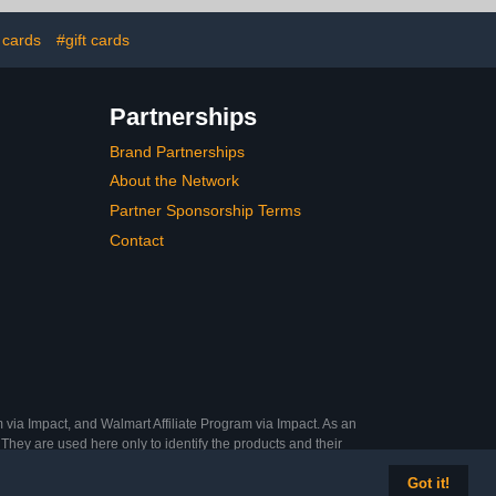
 cards
#gift cards
Partnerships
Brand Partnerships
About the Network
Partner Sponsorship Terms
Contact
 via Impact, and Walmart Affiliate Program via Impact. As an
They are used here only to identify the products and their
Got it!