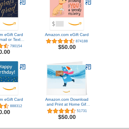
m eGift Card
Amazon.com eGift Card
mail or Text
874188
ivery)
$50.00
790154
0.00
m eGift Card
Amazon.com Download
and Print at Home Gift
888312
Card
0.00
51731
$50.00