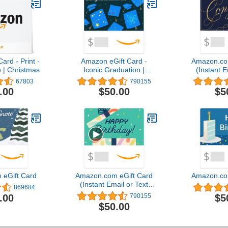
ard - Print -
Amazon eGift Card -
Amazon.co
 | Christmas
Iconic Graduation |
(Instant E
Graduation,
Del
67803
790155
Congratulations - (Digital
.00
$50.00
$5
Delivery)
eGift Card
Amazon.com eGift Card
Amazon.co
(Instant Email or Text
869684
Delivery)
.00
$5
790155
$50.00