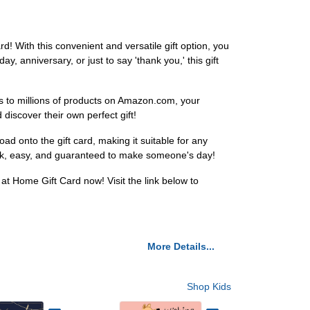
d! With this convenient and versatile gift option, you
y, anniversary, or just to say 'thank you,' this gift
ess to millions of products on Amazon.com, your
iscover their own perfect gift!
ad onto the gift card, making it suitable for any
quick, easy, and guaranteed to make someone's day!
at Home Gift Card now! Visit the link below to
More Details...
Shop Kids