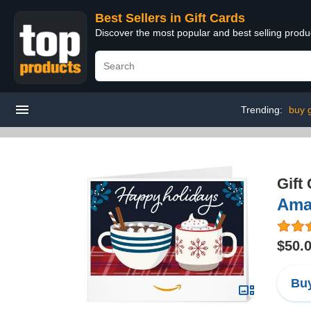
Best Sellers in Gift Cards
Discover the most popular and best selling produ
Trending:
buy g
Gift
Ama
$50.
Buy