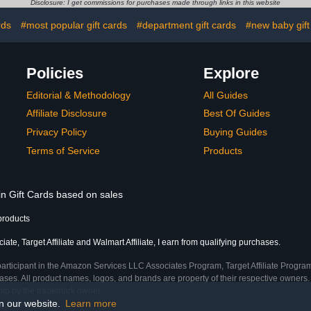
Disclosure: I get commissions for purchases made through links in this website
rds
#most popular gift cards
#department gift cards
#new baby gift
Policies
Explore
Editorial & Methodology
All Guides
Affiliate Disclosure
Best Of Guides
Privacy Policy
Buying Guides
Terms of Service
Products
in Gift Cards based on sales
products
te, Target Affiliate and Walmart Affiliate, I earn from qualifying purchases.
participant in the Amazon Services LLC Associates Program, Target Affiliate Program
ses. All product names, logos, and brands are property of their respective owners. 
ship by the trademark owner.
on our website.
Learn more
me)