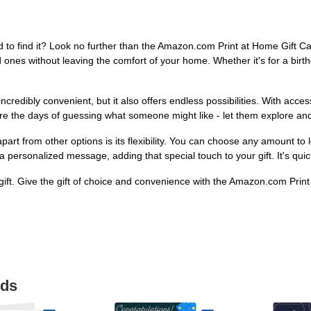
nd to find it? Look no further than the Amazon.com Print at Home Gift Car
ones without leaving the comfort of your home. Whether it's for a birthda
credibly convenient, but it also offers endless possibilities. With acc
e the days of guessing what someone might like - let them explore and d
t from other options is its flexibility. You can choose any amount to lo
h a personalized message, adding that special touch to your gift. It's 
ift. Give the gift of choice and convenience with the Amazon.com Print 
ids