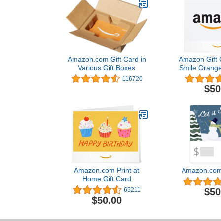
Amazon.com Gift Card in
Amazon Gift C
Various Gift Boxes
Smile Orange
116720
$50
Amazon.com Print at
Amazon.com 
Home Gift Card
$50
65211
$50.00