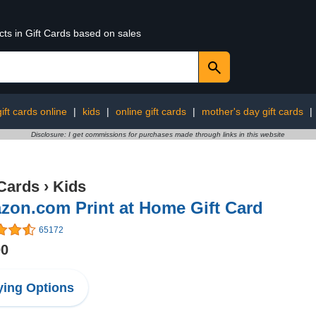
cts in Gift Cards based on sales
ift cards online
|
kids
|
online gift cards
|
mother's day gift cards
|
Disclosure: I get commissions for purchases made through links in this website
 Cards
›
Kids
zon.com Print at Home Gift Card
65172
00
ing Options