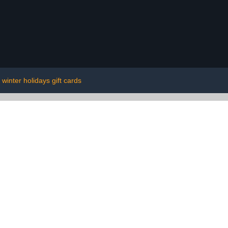
winter holidays gift cards