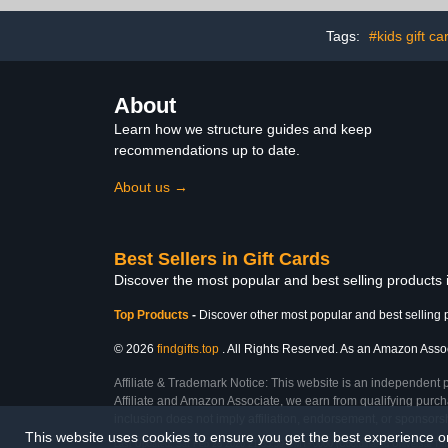
Tags:
#kids gift ca
About
Learn how we structure guides and keep
recommendations up to date.
About us →
Best Sellers in Gift Cards
Discover the most popular and best selling products 
Top Products
-
Discover other most popular and best selling 
© 2026
findgifts.top
. All Rights Reserved. As an Amazon Associa
Affiliate & Trademark Notice: This website is an independent 
Affiliate and Amazon Associate, we earn from qualifying purcha
inclusion does not imply affiliation, endorsement, or sponsor
This website uses cookies to ensure you get the best experience 
Last Updated: Sat Feb 28 2026 21:35:59 GMT+0000 (Coordinated Universal Ti