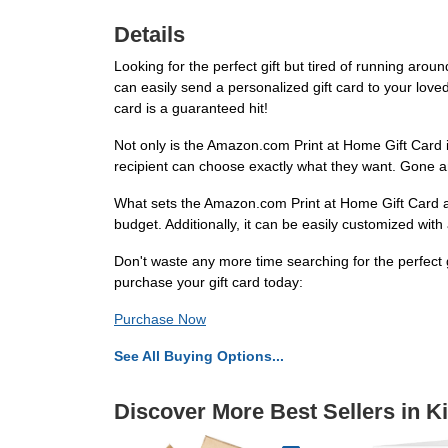
Details
Looking for the perfect gift but tired of running arou
can easily send a personalized gift card to your loved 
card is a guaranteed hit!
Not only is the Amazon.com Print at Home Gift Card in
recipient can choose exactly what they want. Gone ar
What sets the Amazon.com Print at Home Gift Card apar
budget. Additionally, it can be easily customized wit
Don't waste any more time searching for the perfect g
purchase your gift card today:
Purchase Now
See All Buying Options...
Discover More Best Sellers in K