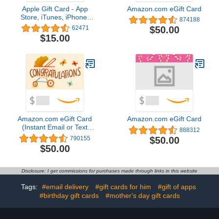
Apple Gift Card - App
Amazon.com eGift Card
Store, iTunes, iPhone,
874188
iPad, AirPods, MacBook,
$50.00
62471
accessories and more
$15.00
(eGift)
Amazon.com eGift Card
Amazon.com eGift Card
(Instant Email or Text
888312
Delivery)
$50.00
790155
$50.00
Disclosure: I get commissions for purchases made through links in this website
Tags:
#email delivery
#gift cards for him
#gift of apps
#birthday gift cards
#mother's day gift cards