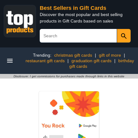
Best Sellers in Gift Cards
Discover the most popular and best selling
products in Gift Cards based on sales
Trending:
christmas gift cards
|
gift of more
|
restaurant gift cards
|
graduation gift cards
|
birthday
gift cards
Disclosure: I get commissions for purchases made through links in this website