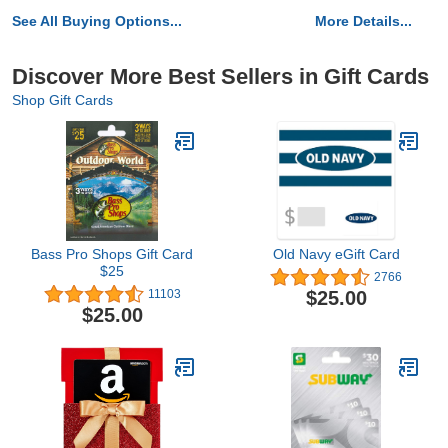
See All Buying Options...
More Details...
Discover More Best Sellers in Gift Cards
Shop Gift Cards
Bass Pro Shops Gift Card
Old Navy eGift Card
$25
2766
$25.00
11103
$25.00