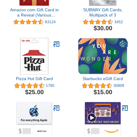
Amazon.com Gift Card in
SUBWAY Gift Cards,
a Reveal (Various
Multipack of 3
Designs)
83124
3452
$30.00
Pizza Hut Gift Card
Starbucks eGift Card
1785
30808
$25.00
$15.00