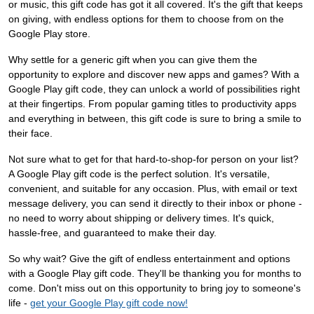
or music, this gift code has got it all covered. It's the gift that keeps
on giving, with endless options for them to choose from on the
Google Play store.
Why settle for a generic gift when you can give them the
opportunity to explore and discover new apps and games? With a
Google Play gift code, they can unlock a world of possibilities right
at their fingertips. From popular gaming titles to productivity apps
and everything in between, this gift code is sure to bring a smile to
their face.
Not sure what to get for that hard-to-shop-for person on your list?
A Google Play gift code is the perfect solution. It's versatile,
convenient, and suitable for any occasion. Plus, with email or text
message delivery, you can send it directly to their inbox or phone -
no need to worry about shipping or delivery times. It's quick,
hassle-free, and guaranteed to make their day.
So why wait? Give the gift of endless entertainment and options
with a Google Play gift code. They'll be thanking you for months to
come. Don't miss out on this opportunity to bring joy to someone's
life -
get your Google Play gift code now!