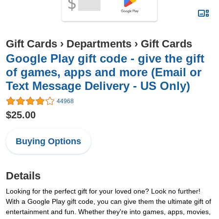
Gift Cards
›
Departments
›
Gift Cards
Google Play gift code - give the gift
of games, apps and more (Email or
Text Message Delivery - US Only)
44968
$25.00
Buying Options
Details
Looking for the perfect gift for your loved one? Look no further!
With a Google Play gift code, you can give them the ultimate gift of
entertainment and fun. Whether they're into games, apps, movies,