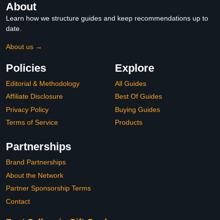
About
Learn how we structure guides and keep recommendations up to
date.
About us →
Policies
Explore
Editorial & Methodology
All Guides
Affiliate Disclosure
Best Of Guides
Privacy Policy
Buying Guides
Terms of Service
Products
Partnerships
Brand Partnerships
About the Network
Partner Sponsorship Terms
Contact