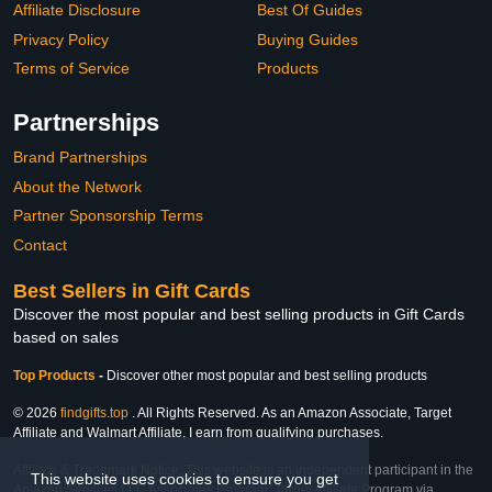
Affiliate Disclosure
Best Of Guides
Privacy Policy
Buying Guides
Terms of Service
Products
Partnerships
Brand Partnerships
About the Network
Partner Sponsorship Terms
Contact
Best Sellers in Gift Cards
Discover the most popular and best selling products in Gift Cards
based on sales
Top Products
-
Discover other most popular and best selling products
© 2026
findgifts.top
. All Rights Reserved. As an Amazon Associate, Target
Affiliate and Walmart Affiliate, I earn from qualifying purchases.
Affiliate & Trademark Notice: This website is an independent participant in the
This website uses cookies to ensure you get
Amazon Services LLC Associates Program, Target Affiliate Program via