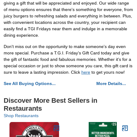
giving a gift that will be appreciated and enjoyed. Our wide range
of menu options ensures that there's something for everyone, from
juicy burgers to refreshing salads and everything in between. Plus,
with convenient locations across the country, your recipient can
easily find a TGI Fridays near them and indulge in a memorable
dining experience.
Don't miss out on the opportunity to make someone's day even
more special. Purchase a T.G.I. Friday's Gift Card today and give
the gift of fantastic food and fabulous memories. Whether it's for a
special occasion or just to show someone you care, this gift card is
sure to leave a lasting impression. Click
here
to get yours now!
See All Buying Options...
More Details...
Discover More Best Sellers in
Restaurants
Shop Restaurants