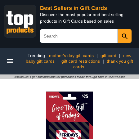
Best Sellers in Gift Cards
Discover the most popular and best selling
products in Gift Cards based on sales
Trending:
mother's day gift cards
|
gift card
|
new
baby gift cards
|
gift card restrictions
|
thank you gift
cards
Disclosure: I get commissions for purchases made through links in this website