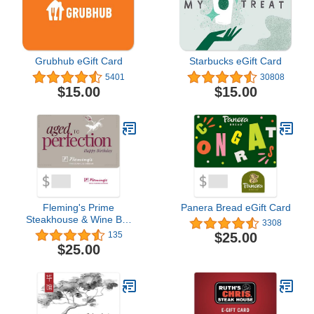
Grubhub eGift Card
Starbucks eGift Card
5401
30808
$15.00
$15.00
Fleming's Prime
Panera Bread eGift Card
Steakhouse & Wine Bar
3308
eGift Card
$25.00
135
$25.00