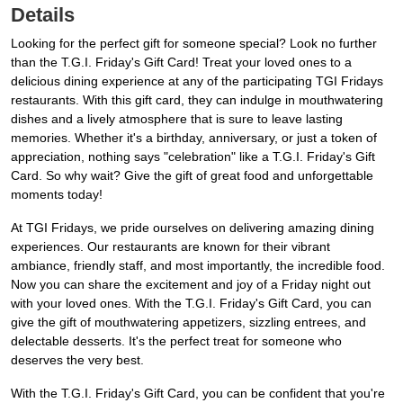
Details
Looking for the perfect gift for someone special? Look no further
than the T.G.I. Friday's Gift Card! Treat your loved ones to a
delicious dining experience at any of the participating TGI Fridays
restaurants. With this gift card, they can indulge in mouthwatering
dishes and a lively atmosphere that is sure to leave lasting
memories. Whether it's a birthday, anniversary, or just a token of
appreciation, nothing says "celebration" like a T.G.I. Friday's Gift
Card. So why wait? Give the gift of great food and unforgettable
moments today!
At TGI Fridays, we pride ourselves on delivering amazing dining
experiences. Our restaurants are known for their vibrant
ambiance, friendly staff, and most importantly, the incredible food.
Now you can share the excitement and joy of a Friday night out
with your loved ones. With the T.G.I. Friday's Gift Card, you can
give the gift of mouthwatering appetizers, sizzling entrees, and
delectable desserts. It's the perfect treat for someone who
deserves the very best.
With the T.G.I. Friday's Gift Card, you can be confident that you're