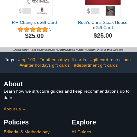
P.F. Chang's eGift Card
Ruth's Chris Steak House
eGift Card
5
$25.00
$25.00
Disclosure: I get commissions for purchases made through links in this website
Tags:
#top 100
#mother's day gift cards
#gift card restrictions
#winter holidays gift cards
#department gift cards
About
Learn how we structure guides and keep recommendations up to
date.
About us →
Policies
Explore
Editorial & Methodology
All Guides