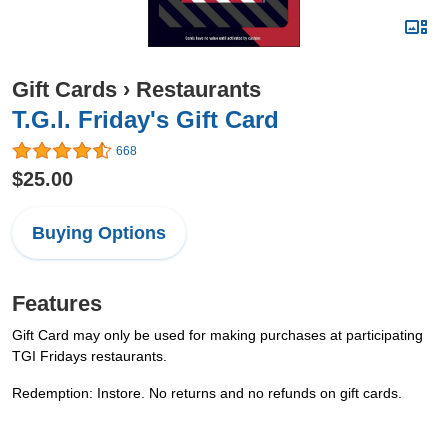
Gift Cards
›
Restaurants
T.G.I. Friday's Gift Card
668
$25.00
Buying Options
Features
Gift Card may only be used for making purchases at participating
TGI Fridays restaurants.
Redemption: Instore. No returns and no refunds on gift cards.