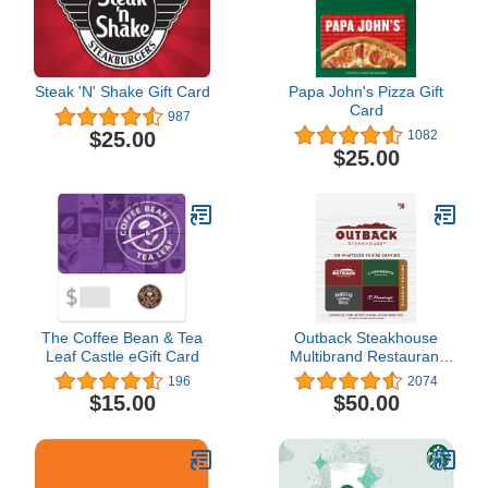
Steak 'N' Shake Gift Card
Papa John's Pizza Gift
Card
987
$25.00
1082
$25.00
The Coffee Bean & Tea
Outback Steakhouse
Leaf Castle eGift Card
Multibrand Restaurant
Gift Card
196
2074
$15.00
$50.00