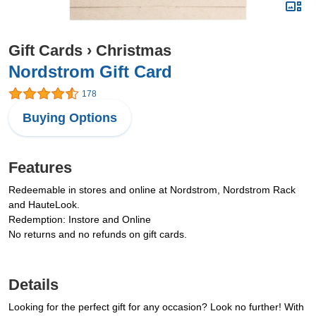
Gift Cards
›
Christmas
Nordstrom Gift Card
178
Buying Options
Features
Redeemable in stores and online at Nordstrom, Nordstrom Rack
and HauteLook.
Redemption: Instore and Online
No returns and no refunds on gift cards.
Details
Looking for the perfect gift for any occasion? Look no further! With