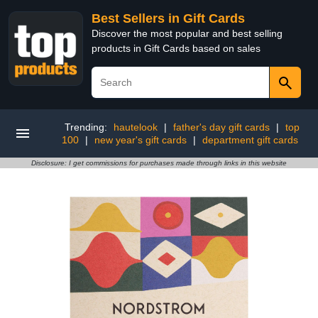
Best Sellers in Gift Cards
Discover the most popular and best selling
products in Gift Cards based on sales
Trending:
hautelook
|
father's day gift cards
|
top
100
|
new year's gift cards
|
department gift cards
Disclosure: I get commissions for purchases made through links in this website