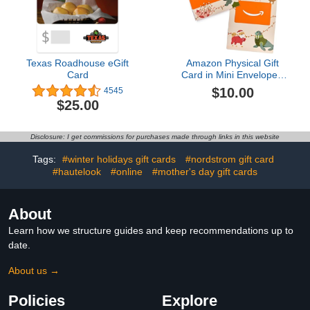
Texas Roadhouse eGift
Amazon Physical Gift
Card
Card in Mini Envelope -
Animal Joy | Christmas
$10.00
4545
$25.00
Disclosure: I get commissions for purchases made through links in this website
Tags:
#winter holidays gift cards
#nordstrom gift card
#hautelook
#online
#mother's day gift cards
About
Learn how we structure guides and keep recommendations up to
date.
About us →
Policies
Explore