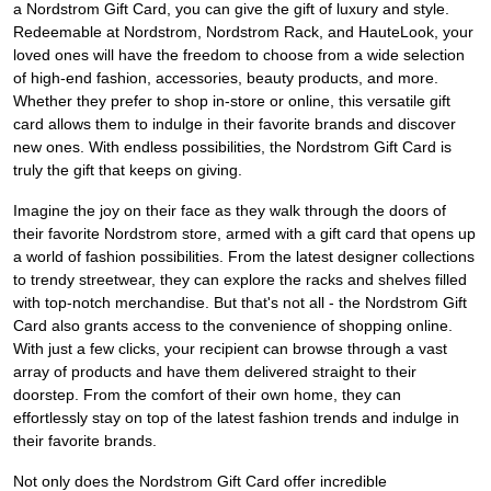
a Nordstrom Gift Card, you can give the gift of luxury and style.
Redeemable at Nordstrom, Nordstrom Rack, and HauteLook, your
loved ones will have the freedom to choose from a wide selection
of high-end fashion, accessories, beauty products, and more.
Whether they prefer to shop in-store or online, this versatile gift
card allows them to indulge in their favorite brands and discover
new ones. With endless possibilities, the Nordstrom Gift Card is
truly the gift that keeps on giving.
Imagine the joy on their face as they walk through the doors of
their favorite Nordstrom store, armed with a gift card that opens up
a world of fashion possibilities. From the latest designer collections
to trendy streetwear, they can explore the racks and shelves filled
with top-notch merchandise. But that's not all - the Nordstrom Gift
Card also grants access to the convenience of shopping online.
With just a few clicks, your recipient can browse through a vast
array of products and have them delivered straight to their
doorstep. From the comfort of their own home, they can
effortlessly stay on top of the latest fashion trends and indulge in
their favorite brands.
Not only does the Nordstrom Gift Card offer incredible