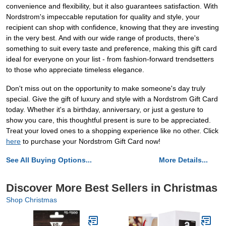
convenience and flexibility, but it also guarantees satisfaction. With
Nordstrom's impeccable reputation for quality and style, your
recipient can shop with confidence, knowing that they are investing
in the very best. And with our wide range of products, there's
something to suit every taste and preference, making this gift card
ideal for everyone on your list - from fashion-forward trendsetters
to those who appreciate timeless elegance.
Don't miss out on the opportunity to make someone's day truly
special. Give the gift of luxury and style with a Nordstrom Gift Card
today. Whether it's a birthday, anniversary, or just a gesture to
show you care, this thoughtful present is sure to be appreciated.
Treat your loved ones to a shopping experience like no other. Click
here
to purchase your Nordstrom Gift Card now!
See All Buying Options...
More Details...
Discover More Best Sellers in Christmas
Shop Christmas