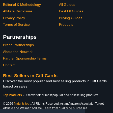
Editorial & Methodology
All Guides
Affiliate Disclosure
Best Of Guides
Privacy Policy
Buying Guides
Terms of Service
Products
Partnerships
Brand Partnerships
About the Network
Partner Sponsorship Terms
Contact
Best Sellers in Gift Cards
Discover the most popular and best selling products in Gift Cards
based on sales
Top Products
-
Discover other most popular and best selling products
© 2026
findgifts.top
. All Rights Reserved. As an Amazon Associate, Target
Affiliate and Walmart Affiliate, I earn from qualifying purchases.