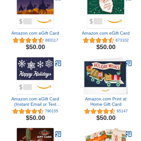
Amazon.com eGift Card
Amazon.com eGift Card
883117
873102
$50.00
$50.00
Amazon.com eGift Card
Amazon.com Print at
(Instant Email or Text
Home Gift Card
Delivery)
790155
65147
$50.00
$50.00