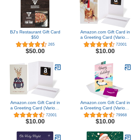
BJ's Restaurant Gift Card
Amazon.com Gift Card in
$50
a Greeting Card (Various
Designs)
265
72001
$50.00
$10.00
Amazon.com Gift Card in
Amazon.com Gift Card in
a Greeting Card (Various
a Greeting Card (Various
Designs)
Designs)
72001
79968
$10.00
$10.00