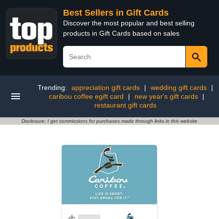
Best Sellers in Gift Cards
Discover the most popular and best selling
products in Gift Cards based on sales
Trending:
appreciation gift cards
|
wedding gift cards
|
caribou coffee egift card
|
new year's gift cards
|
restaurant gift cards
Disclosure: I get commissions for purchases made through links in this website