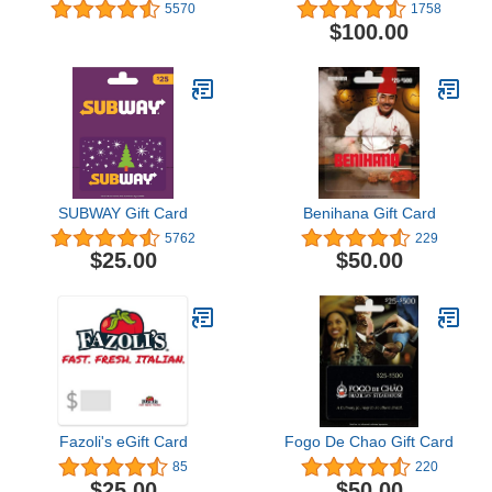
5570
1758
$100.00
SUBWAY Gift Card
Benihana Gift Card
5762
229
$25.00
$50.00
Fazoli's eGift Card
Fogo De Chao Gift Card
85
220
$25.00
$50.00