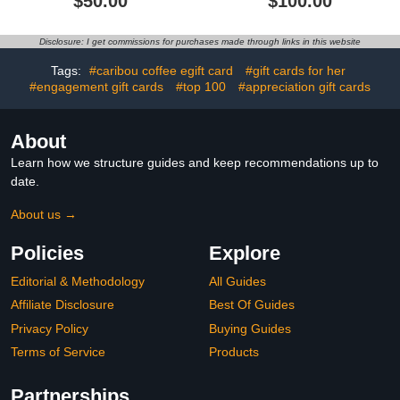
$50.00
$100.00
Disclosure: I get commissions for purchases made through links in this website
Tags:
#caribou coffee egift card
#gift cards for her
#engagement gift cards
#top 100
#appreciation gift cards
About
Learn how we structure guides and keep recommendations up to
date.
About us →
Policies
Explore
Editorial & Methodology
All Guides
Affiliate Disclosure
Best Of Guides
Privacy Policy
Buying Guides
Terms of Service
Products
Partnerships