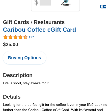
Gift Cards
›
Restaurants
Caribou Coffee eGift Card
177
$25.00
Buying Options
Description
Life is short, stay awake for it.
Details
Looking for the perfect gift for the coffee lover in your life? Look no
further than the Caribou Coffee eGift Card. With its flavorful and