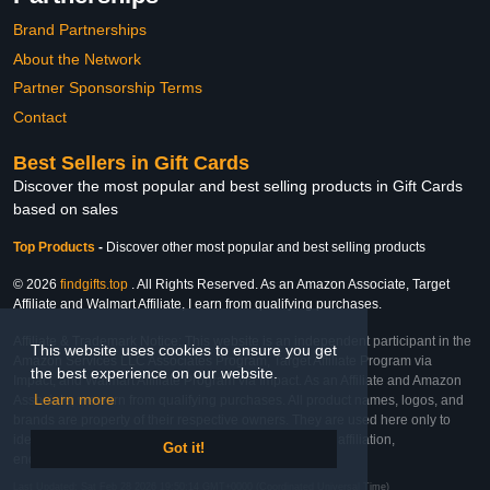
Brand Partnerships
About the Network
Partner Sponsorship Terms
Contact
Best Sellers in Gift Cards
Discover the most popular and best selling products in Gift Cards
based on sales
Top Products
-
Discover other most popular and best selling products
© 2026
findgifts.top
. All Rights Reserved. As an Amazon Associate, Target
Affiliate and Walmart Affiliate, I earn from qualifying purchases.
Affiliate & Trademark Notice: This website is an independent participant in the
This website uses cookies to ensure you get
Amazon Services LLC Associates Program, Target Affiliate Program via
the best experience on our website.
Impact, and Walmart Affiliate Program via Impact. As an Affiliate and Amazon
Learn more
Associate, we earn from qualifying purchases. All product names, logos, and
brands are property of their respective owners. They are used here only to
identify the products and their inclusion does not imply affiliation,
Got it!
endorsement, or sponsorship by the trademark owner.
Last Updated: Sat Feb 28 2026 19:50:14 GMT+0000 (Coordinated Universal Time)