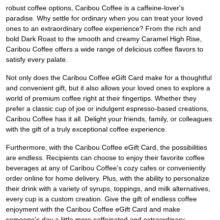
robust coffee options, Caribou Coffee is a caffeine-lover's
paradise. Why settle for ordinary when you can treat your loved
ones to an extraordinary coffee experience? From the rich and
bold Dark Roast to the smooth and creamy Caramel High Rise,
Caribou Coffee offers a wide range of delicious coffee flavors to
satisfy every palate.
Not only does the Caribou Coffee eGift Card make for a thoughtful
and convenient gift, but it also allows your loved ones to explore a
world of premium coffee right at their fingertips. Whether they
prefer a classic cup of joe or indulgent espresso-based creations,
Caribou Coffee has it all. Delight your friends, family, or colleagues
with the gift of a truly exceptional coffee experience.
Furthermore, with the Caribou Coffee eGift Card, the possibilities
are endless. Recipients can choose to enjoy their favorite coffee
beverages at any of Caribou Coffee's cozy cafes or conveniently
order online for home delivery. Plus, with the ability to personalize
their drink with a variety of syrups, toppings, and milk alternatives,
every cup is a custom creation. Give the gift of endless coffee
enjoyment with the Caribou Coffee eGift Card and make
someone's day a little more caffeinated and extraordinary.