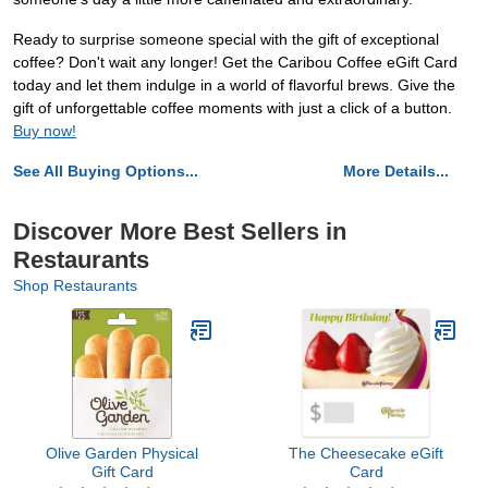
Ready to surprise someone special with the gift of exceptional
coffee? Don't wait any longer! Get the Caribou Coffee eGift Card
today and let them indulge in a world of flavorful brews. Give the
gift of unforgettable coffee moments with just a click of a button.
Buy now!
See All Buying Options...
More Details...
Discover More Best Sellers in
Restaurants
Shop Restaurants
Olive Garden Physical
The Cheesecake eGift
Gift Card
Card