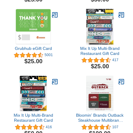
Grubhub eGift Card
Mix It Up Multi-Brand
Restaurant Gift Card
5001
$25.00
417
$25.00
Mix It Up Multi-Brand
Bloomin’ Brands Outback
Restaurant Gift Card
Steakhouse Multibrand
Restaurant Gift Card
416
107
$100