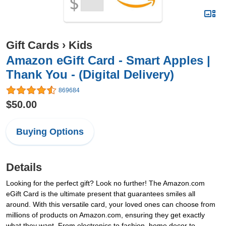
Gift Cards
›
Kids
Amazon eGift Card - Smart Apples |
Thank You - (Digital Delivery)
869684
$50.00
Buying Options
Details
Looking for the perfect gift? Look no further! The Amazon.com
eGift Card is the ultimate present that guarantees smiles all
around. With this versatile card, your loved ones can choose from
millions of products on Amazon.com, ensuring they get exactly
what they want. From electronics to fashion, home decor to