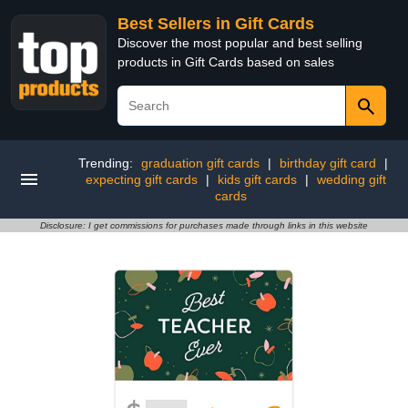
Best Sellers in Gift Cards
Discover the most popular and best selling
products in Gift Cards based on sales
Trending:
graduation gift cards
|
birthday gift card
|
expecting gift cards
|
kids gift cards
|
wedding gift
cards
Disclosure: I get commissions for purchases made through links in this website