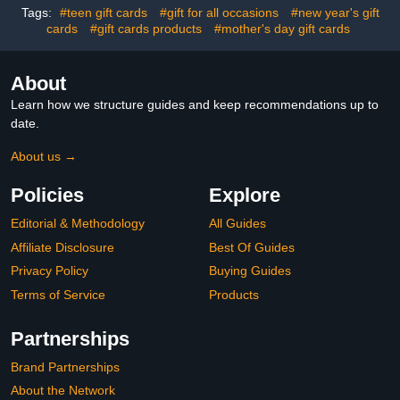
Tags:
#teen gift cards
#gift for all occasions
#new year's gift
cards
#gift cards products
#mother's day gift cards
About
Learn how we structure guides and keep recommendations up to
date.
About us →
Policies
Explore
Editorial & Methodology
All Guides
Affiliate Disclosure
Best Of Guides
Privacy Policy
Buying Guides
Terms of Service
Products
Partnerships
Brand Partnerships
About the Network