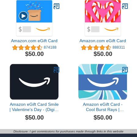
Amazon.com eGift Card
Amazon.com eGift Card
874188
888311
$50.00
$50.00
Amazon eGift Card Smile
Amazon eGift Card -
| Valentine's Day - (Digital
Cool Burst Rays |
Delivery)
Birthday, Thank You,
$50.00
$50.00
Appreication - (Digital
Delivery)
Disclosure: I get commissions for purchases made through links in this website