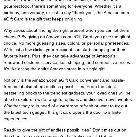
gourmet food, there's something for everyone. Whether it's a
birthday, anniversary, or just to say "thank you", the Amazon.com
eGift Card is the gift that keeps on giving.
Why stress about finding the right present when you can let them
choose? By giving an Amazon.com eGift Card, you give the gift of
choice. No more guessing sizes, colors, or personal preferences.
With just a few clicks, your recipient can start shopping for their
favorite items. Plus, they can take advantage of Amazon’s
renowned customer service, fast shipping, and competitive prices.
It's like giving the entire Amazon store in a single gift.
Not only is the Amazon.com eGift Card convenient and hassle-
free, but it also offers endless possibilities. From the latest
bestselling books to the trendiest gadgets, your loved ones will be
able to explore a wide range of options and discover new favorites.
Whether they're in need of a wardrobe refresh or want to try out
the latest tech gadget, this gift card opens the door to infinite
experiences.
Ready to give the gift of endless possibilities? Don't miss out on
the chance to make someone's day truly special. Get an