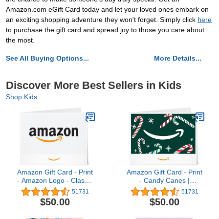
Amazon.com eGift Card today and let your loved ones embark on
an exciting shopping adventure they won't forget. Simply click
here
to purchase the gift card and spread joy to those you care about
the most.
See All Buying Options...
More Details...
Discover More Best Sellers in Kids
Shop Kids
Amazon Gift Card - Print
Amazon Gift Card - Print
- Amazon Logo - Classic
- Candy Canes |
| Christmas
Christmas
51731
51731
$50.00
$50.00