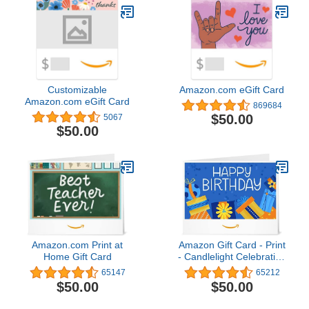
Customizable
Amazon.com eGift Card
Amazon.com eGift Card
869684
$50.00
5067
$50.00
Amazon.com Print at
Amazon Gift Card - Print
Home Gift Card
- Candlelight Celebration
| Christmas
65147
65212
$50.00
$50.00