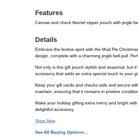
Features
Canvas and check flannel zipper pouch with jingle be
Details
Embrace the festive spirit with the Mud Pie Christma
design, complete with a charming jingle bell pull. Per
Not only is this gift pouch stylish and seasonal, but it
accessory that adds an extra special touch to your gi
Keep your gift cards and checks safe and secure with
maintain, ensuring that it remains in pristine condition
Make your holiday gifting extra merry and bright wit
delightful accessory.
Shop Now
See All Buying Options...