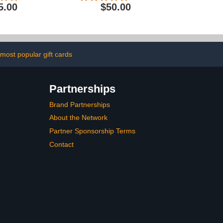
5.00
$50.00
most popular gift cards
Partnerships
Brand Partnerships
About the Network
Partner Sponsorship Terms
Contact