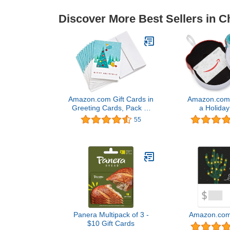
Discover More Best Sellers in C
Amazon.com Gift Cards in
Amazon.com G
Greeting Cards, Pack of
a Holiday
10 (Various Designs)
(Various 
55
Panera Multipack of 3 -
Amazon.com 
$10 Gift Cards