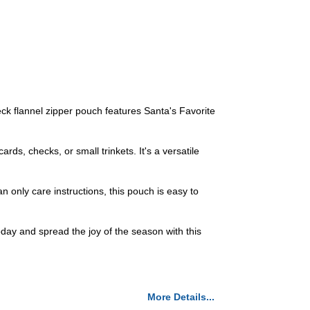
ck flannel zipper pouch features Santa's Favorite
ards, checks, or small trinkets. It's a versatile
 only care instructions, this pouch is easy to
day and spread the joy of the season with this
More Details...