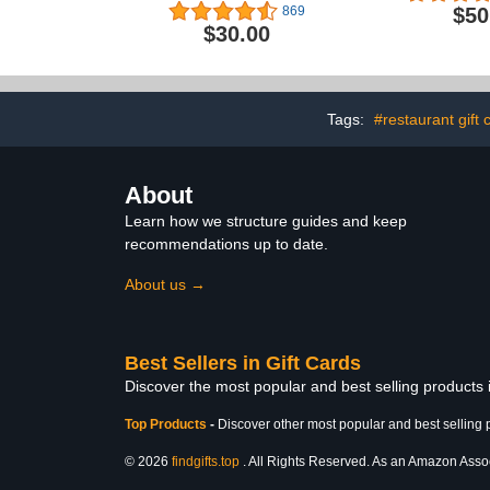
$50
869
$30.00
Tags:
#restaurant gift 
About
Learn how we structure guides and keep
recommendations up to date.
About us →
Best Sellers in Gift Cards
Discover the most popular and best selling products 
Top Products
-
Discover other most popular and best selling 
© 2026
findgifts.top
. All Rights Reserved. As an Amazon Associa