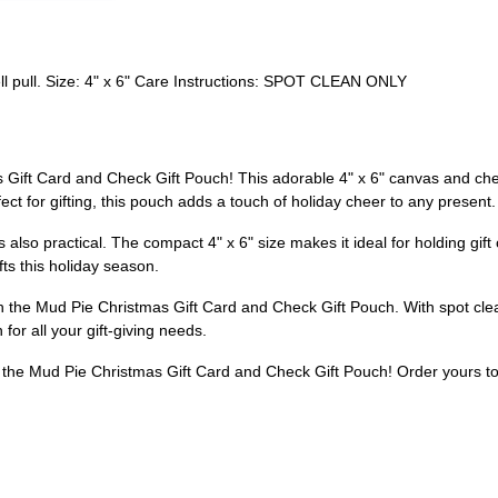
ll pull. Size: 4" x 6" Care Instructions: SPOT CLEAN ONLY
s Gift Card and Check Gift Pouch! This adorable 4" x 6" canvas and che
fect for gifting, this pouch adds a touch of holiday cheer to any present.
's also practical. The compact 4" x 6" size makes it ideal for holding gift c
fts this holiday season.
 the Mud Pie Christmas Gift Card and Check Gift Pouch. With spot clean
 for all your gift-giving needs.
h the Mud Pie Christmas Gift Card and Check Gift Pouch! Order yours to