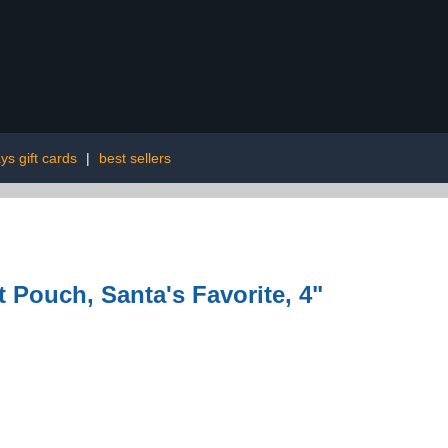
ys gift cards
|
best sellers
 Pouch, Santa's Favorite, 4"