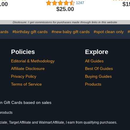
.00
$1
1247
$25.00
Disclosure: I get commissions for purchases made through links in this website
cards
#birthday gift cards
#new baby gift cards
#spot clean only
#
Policies
Explore
Editorial & Methodology
All Guides
Affiliate Disclosure
Best Of Guides
Privacy Policy
Buying Guides
Terms of Service
Products
in Gift Cards based on sales
products
te, Target Affiliate and Walmart Affiliate, I earn from qualifying purchases.