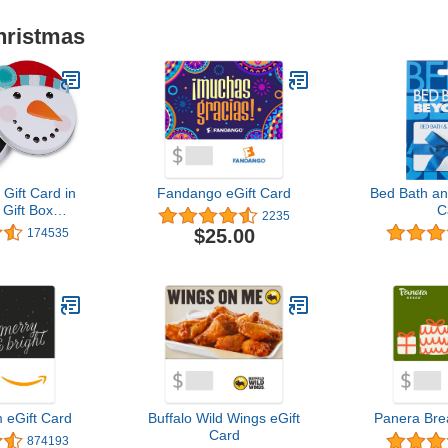
hristmas
ift Card in
Fandango eGift Card
Bed Bath an
 Gift Box
C
2235
Designs)
$25.00
174535
eGift Card
Buffalo Wild Wings eGift
Panera Bre
Card
874193