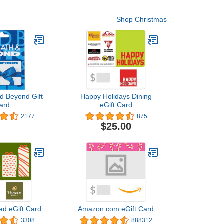
Shop Christmas
d Beyond Gift
Happy Holidays Dining
ard
eGift Card
2177
875
$25.00
ad eGift Card
Amazon.com eGift Card
3308
888312