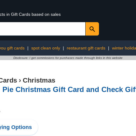
cts in Gift Cards based on sales
you gift cards
|
spot clean only
|
restaurant gift cards
|
winter holida
Disclosure: I get commissions for purchases made through links in this website
 Cards
›
Christmas
Pie Christmas Gift Card and Check Gift
5
ing Options