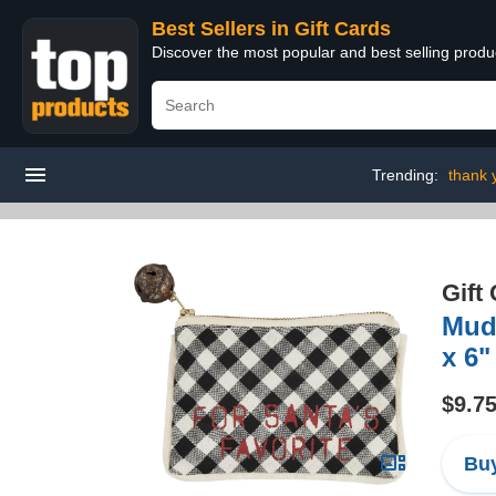
Best Sellers in Gift Cards
Discover the most popular and best selling produ
Trending:
thank 
Gift
Mud 
x 6"
$9.7
Buy