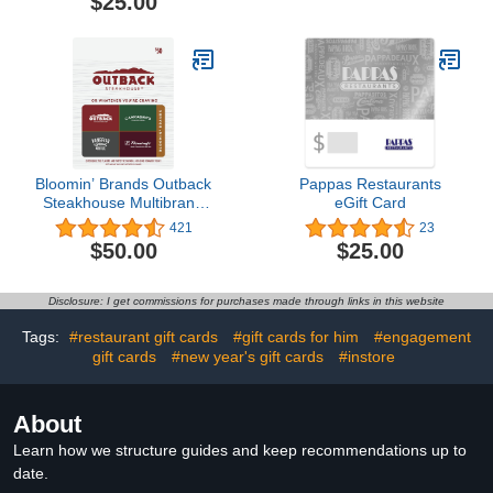
$25.00
security, Head-to-Toe
HD+ Video, motion
detection & alerts, and
Two-Way Talk
Bloomin’ Brands Outback
Pappas Restaurants
Steakhouse Multibrand
eGift Card
Restaurant Gift Card $50
421
23
$50.00
$25.00
Disclosure: I get commissions for purchases made through links in this website
Tags:
#restaurant gift cards
#gift cards for him
#engagement
gift cards
#new year's gift cards
#instore
About
Learn how we structure guides and keep recommendations up to
date.