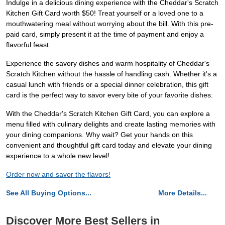
Indulge in a delicious dining experience with the Cheddar's Scratch
Kitchen Gift Card worth $50! Treat yourself or a loved one to a
mouthwatering meal without worrying about the bill. With this pre-
paid card, simply present it at the time of payment and enjoy a
flavorful feast.
Experience the savory dishes and warm hospitality of Cheddar's
Scratch Kitchen without the hassle of handling cash. Whether it's a
casual lunch with friends or a special dinner celebration, this gift
card is the perfect way to savor every bite of your favorite dishes.
With the Cheddar's Scratch Kitchen Gift Card, you can explore a
menu filled with culinary delights and create lasting memories with
your dining companions. Why wait? Get your hands on this
convenient and thoughtful gift card today and elevate your dining
experience to a whole new level!
Order now and savor the flavors!
See All Buying Options...
More Details...
Discover More Best Sellers in