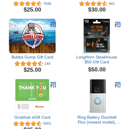
7048
941
$25.00
$30.00
Bubba Gump Gift Card
LongHorn Steakhouse
$50 Gift Card
140
$50.00
$25.00
Grubhub eGift Card
Ring Battery Doorbell
Plus (newest model),
5001
Home or business