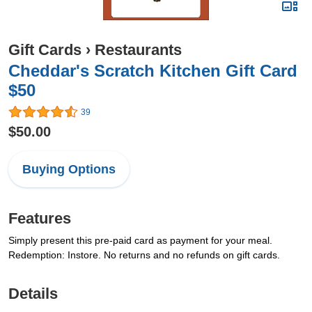
Gift Cards
›
Restaurants
Cheddar's Scratch Kitchen Gift Card
$50
39
$50.00
Buying Options
Features
Simply present this pre-paid card as payment for your meal.
Redemption: Instore. No returns and no refunds on gift cards.
Details