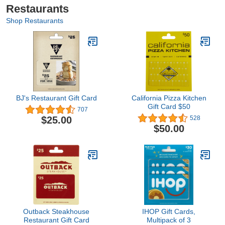
Restaurants
Shop Restaurants
BJ's Restaurant Gift Card
California Pizza Kitchen
Gift Card $50
707
$25.00
528
$50.00
Outback Steakhouse
IHOP Gift Cards,
Restaurant Gift Card
Multipack of 3