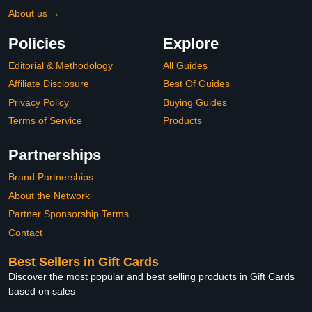
About us →
Policies
Explore
Editorial & Methodology
All Guides
Affiliate Disclosure
Best Of Guides
Privacy Policy
Buying Guides
Terms of Service
Products
Partnerships
Brand Partnerships
About the Network
Partner Sponsorship Terms
Contact
Best Sellers in Gift Cards
Discover the most popular and best selling products in Gift Cards
based on sales