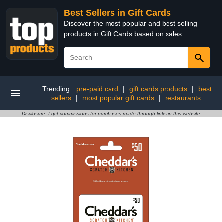
Best Sellers in Gift Cards
Discover the most popular and best selling
products in Gift Cards based on sales
Trending:
pre-paid card
|
gift cards products
|
best
sellers
|
most popular gift cards
|
restaurants
Disclosure: I get commissions for purchases made through links in this website