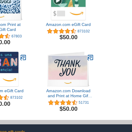
om Print at
Amazon.com eGift Card
ift Card
873102
$50.00
67803
0.00
m eGift Card
Amazon.com Download
and Print at Home Gift
873102
Card
0.00
51731
$50.00
een gift cards