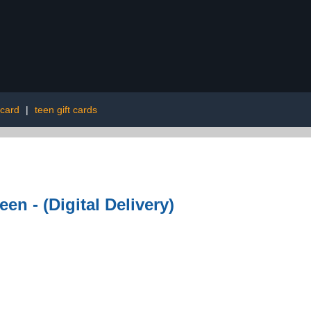
 card
|
teen gift cards
n - (Digital Delivery)