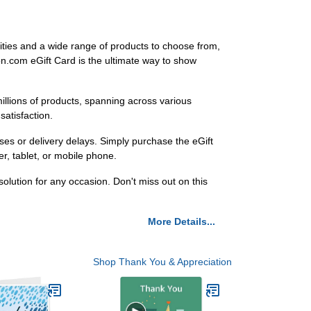
ities and a wide range of products to choose from,
zon.com eGift Card is the ultimate way to show
llions of products, spanning across various
atisfaction.
es or delivery delays. Simply purchase the eGift
er, tablet, or mobile phone.
lution for any occasion. Don't miss out on this
More Details...
Shop Thank You & Appreciation