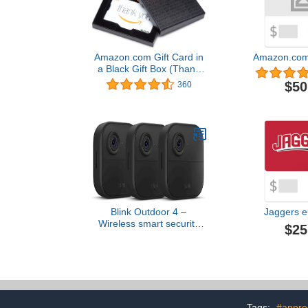
Amazon.com Gift Card in
Amazon.com 
a Black Gift Box (Thank
You Card Design)
$50
360
Blink Outdoor 4 –
Jaggers e
Wireless smart security
$25
camera, two-year battery,
1080p HD day and
infrared night live view,
two-way talk – 3 camera
system
Tags:
#apprec