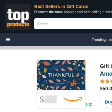
Best Sellers in Gift Cards
Discover the most popular and best selling produ
Trending:
n
Gift
Amaz
$50.
Buy