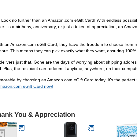
e? Look no further than an Amazon.com eGift Card! With endless possibil
her it's a birthday, anniversary, or just a token of appreciation, an Ama
With an Amazon.com eGift Card, they have the freedom to choose from mi
more. This means they can pick exactly what they want, ensuring 100% s
livers just that. Gone are the days of worrying about shipping address
ail. Plus, the recipient can redeem it anytime, anywhere, on their comput
orable by choosing an Amazon.com eGift Card today. It's the perfect so
mazon.com eGift Card now!
hank You & Appreciation