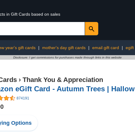
cts in Gift Cards based on sales
ew year's gift cards
|
mother's day gift cards
|
email gift card
|
egift
Disclosure: I get commissions for purchases made through links in this website
 Cards
›
Thank You & Appreciation
on eGift Card - Autumn Trees | Hallowee
874191
00
ing Options