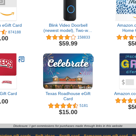
eGift Card
Blink Video Doorbell
Amazon.c
(newest model), Two-way
Home G
874188
audio, HD video, motion
.00
158833
and chime app alerts and
$59.99
$5
Alexa enabled — wired or
wire-free (Black)
Gift Card
Texas Roadhouse eGift
Amazon.co
Card
.00
$5
5181
$15.00
Disclosure: I get commissions for purchases made through links in this website
iation gift cards
#gift ideas
#egift card
#amazon.com gift card
#t