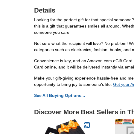
Details
Looking for the perfect gift for that special someon
this is a gift that guarantees smiles all around. Whet
someone you care.
Not sure what the recipient will love? No problem! 
categories such as electronics, fashion, books, and 
Convenience is key, and an Amazon.com eGift Card de
Card online, and it will be delivered instantly via em
Make your gift-giving experience hassle-free and mem
opportunity to bring joy to someone's life.
Get your A
See All Buying Options...
Discover More Best Sellers in T