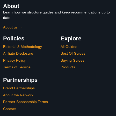
About
Learn how we structure guides and keep recommendations up to
date.
About us →
Policies
Explore
Editorial & Methodology
All Guides
Affiliate Disclosure
Best Of Guides
Privacy Policy
Buying Guides
Terms of Service
Products
Partnerships
Brand Partnerships
About the Network
Partner Sponsorship Terms
Contact