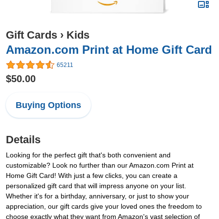
Gift Cards
›
Kids
Amazon.com Print at Home Gift Card
65211
$50.00
Buying Options
Details
Looking for the perfect gift that's both convenient and
customizable? Look no further than our Amazon.com Print at
Home Gift Card! With just a few clicks, you can create a
personalized gift card that will impress anyone on your list.
Whether it's for a birthday, anniversary, or just to show your
appreciation, our gift cards give your loved ones the freedom to
choose exactly what they want from Amazon's vast selection of