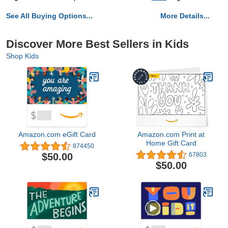
See All Buying Options...
More Details...
Discover More Best Sellers in Kids
Shop Kids
Amazon.com eGift Card
Amazon.com Print at
Home Gift Card
874450
$50.00
67803
$50.00