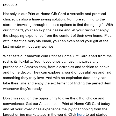
products.
Not only is our Print at Home Gift Card a versatile and practical
choice, it's also a time-saving solution. No more running to the
store or browsing through endless options to find the right gift. With
our gift card, you can skip the hassle and let your recipient enjoy
the shopping experience from the comfort of their own home. Plus,
with instant delivery via email, you can even send your gift at the
last minute without any worries.
What sets our Amazon.com Print at Home Gift Card apart from the
rest is its flexibility. Your loved ones can use it towards any
purchase on Amazon.com, from electronics and fashion to books
and home decor. They can explore a world of possibilities and find
something they truly love. And with no expiration date, they can
take their time and enjoy the excitement of finding the perfect item
whenever they're ready.
Don't miss out on the opportunity to give the gift of choice and
convenience. Get our Amazon.com Print at Home Gift Card today
and let your loved ones experience the joy of shopping from the
largest online marketplace in the world. Click
here
to get started!