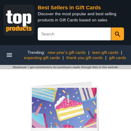
Best Sellers in Gift Cards
Discover the most popular and best selling
products in Gift Cards based on sales
Trending:
new year's gift cards
|
teen gift cards
|
expecting gift cards
|
thank you gift cards
|
gift cards
Disclosure: I get commissions for purchases made through links in this website