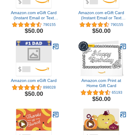
Amazon.com eGift Card
Amazon.com eGift Card
(Instant Email or Text
(Instant Email or Text
Delivery)
Delivery)
790155
790155
$50.00
$50.00
Amazon.com eGift Card
Amazon.com Print at
Home Gift Card
898028
$50.00
65193
$50.00