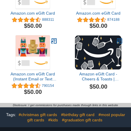
Amazon.com eGift Card
Amazon.com eGift Card
888311
874188
$50.00
$50.00
Amazon.com eGift Card
Amazon eGift Card -
(Instant Email or Text
Cheers & Toasts |
Delivery)
Congratulations, Thank
$50.00
790154
You - (Digital Delivery)
$50.00
Disclosure: I get commissions for purchases made through links in this website
Tags:
#christmas gift cards
#birthday gift card
#most popular
gift cards
#kids
#graduation gift cards