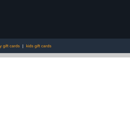
y gift cards
|
kids gift cards