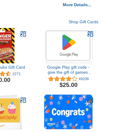
More Details...
Shop Gift Cards
ubs Gift Card
Google Play gift code -
give the gift of games,
2271
apps and more (Email or
0.00
49206
Text Message Delivery -
$25.00
US Only)