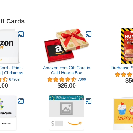
ft Cards
ard - Print -
Amazon.com Gift Card in
Firehouse S
 | Christmas
Gold Hearts Box
$5
67803
7000
.00
$25.00