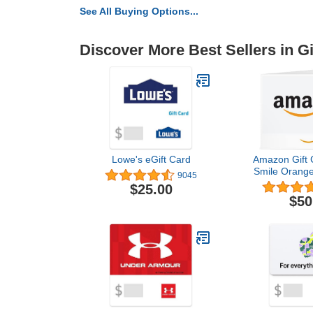
See All Buying Options...
Discover More Best Sellers in Gi
Lowe's eGift Card
Amazon Gift C
Smile Orange
9045
$25.00
$50