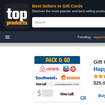
Best Sellers in Gift Cards
Discover the most popular and best selling produ
Trending:
departm
Gift
Hap
$25.
Buy