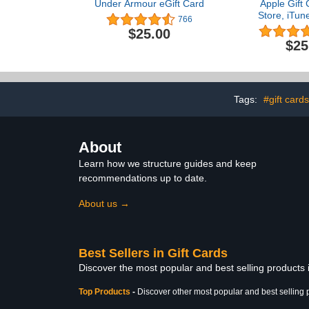
Under Armour eGift Card
Apple Gift 
Store, iTun
766
iPad, AirPod
$25.00
accessorie
$25
(eGi
Tags:
#gift cards
About
Learn how we structure guides and keep
recommendations up to date.
About us →
Best Sellers in Gift Cards
Discover the most popular and best selling products 
Top Products
-
Discover other most popular and best selling 