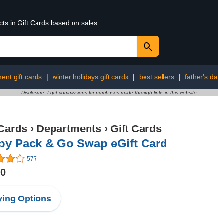
cts in Gift Cards based on sales
ent gift cards
|
winter holidays gift cards
|
best sellers
|
father's da
Disclosure: I get commissions for purchases made through links in this website
 Cards
›
Departments
›
Gift Cards
py Pack & Go Swap eGift Card
577
00
ing Options