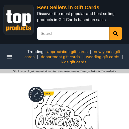
Best Sellers in Gift Cards
Discover the most popular and best selling
products in Gift Cards based on sales
Trending:
appreciation gift cards
|
new year's gift
cards
|
department gift cards
|
wedding gift cards
|
kids gift cards
Disclosure: I get commissions for purchases made through links in this website