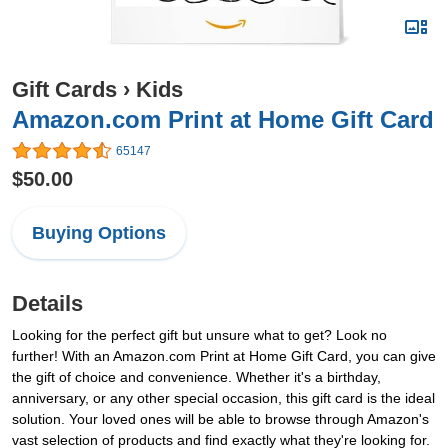
Gift Cards
›
Kids
Amazon.com Print at Home Gift Card
65147
$50.00
Buying Options
Details
Looking for the perfect gift but unsure what to get? Look no
further! With an Amazon.com Print at Home Gift Card, you can give
the gift of choice and convenience. Whether it's a birthday,
anniversary, or any other special occasion, this gift card is the ideal
solution. Your loved ones will be able to browse through Amazon's
vast selection of products and find exactly what they're looking for.