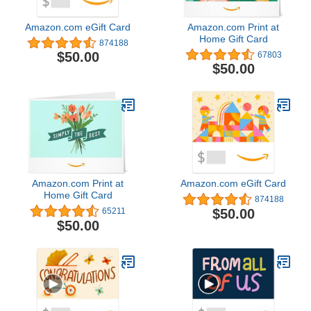
Amazon.com eGift Card
Amazon.com Print at
Home Gift Card
874188
$50.00
67803
$50.00
Amazon.com Print at
Amazon.com eGift Card
Home Gift Card
874188
$50.00
65211
$50.00