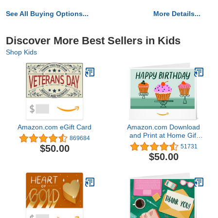
See All Buying Options...
More Details...
Discover More Best Sellers in Kids
Shop Kids
Amazon.com eGift Card
Amazon.com Download
and Print at Home Gift
869684
Card
$50.00
51731
$50.00