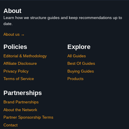
About
Learn how we structure guides and keep recommendations up to
date.
About us →
Policies
Explore
Editorial & Methodology
All Guides
Affiliate Disclosure
Best Of Guides
Privacy Policy
Buying Guides
Terms of Service
Products
Partnerships
Brand Partnerships
About the Network
Partner Sponsorship Terms
Contact