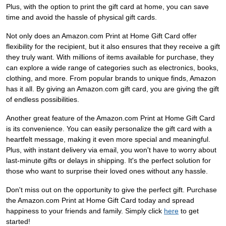
Plus, with the option to print the gift card at home, you can save
time and avoid the hassle of physical gift cards.
Not only does an Amazon.com Print at Home Gift Card offer
flexibility for the recipient, but it also ensures that they receive a gift
they truly want. With millions of items available for purchase, they
can explore a wide range of categories such as electronics, books,
clothing, and more. From popular brands to unique finds, Amazon
has it all. By giving an Amazon.com gift card, you are giving the gift
of endless possibilities.
Another great feature of the Amazon.com Print at Home Gift Card
is its convenience. You can easily personalize the gift card with a
heartfelt message, making it even more special and meaningful.
Plus, with instant delivery via email, you won't have to worry about
last-minute gifts or delays in shipping. It's the perfect solution for
those who want to surprise their loved ones without any hassle.
Don't miss out on the opportunity to give the perfect gift. Purchase
the Amazon.com Print at Home Gift Card today and spread
happiness to your friends and family. Simply click
here
to get
started!