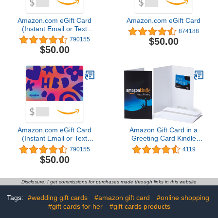
Amazon.com eGift Card
Amazon.com eGift Card
(Instant Email or Text
874188
Delivery)
$50.00
790155
$50.00
Amazon.com eGift Card
Amazon Gift Card in a
(Instant Email or Text
Greeting Card Kindle
Delivery)
Design
790155
4119
$50.00
Disclosure: I get commissions for purchases made through links in this website
Tags:
#wedding gift cards
#amazon gift card
#online shopping
#gift cards for her
#gift cards products