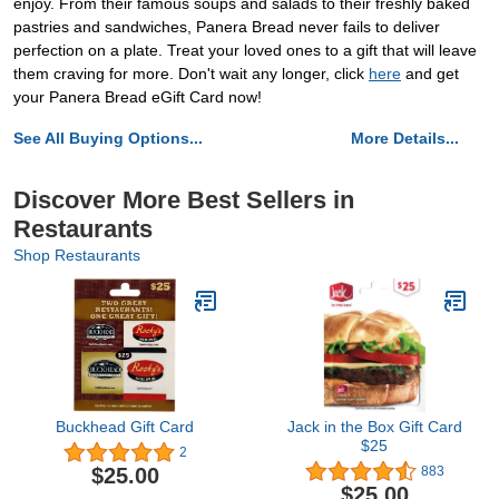
enjoy. From their famous soups and salads to their freshly baked
pastries and sandwiches, Panera Bread never fails to deliver
perfection on a plate. Treat your loved ones to a gift that will leave
them craving for more. Don't wait any longer, click
here
and get
your Panera Bread eGift Card now!
See All Buying Options...
More Details...
Discover More Best Sellers in
Restaurants
Shop Restaurants
Buckhead Gift Card
Jack in the Box Gift Card
$25
2
$25.00
883
$25.00