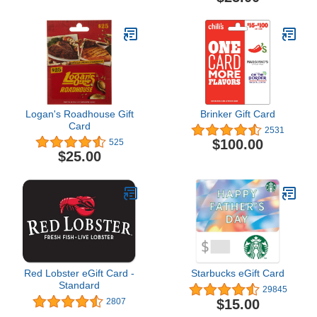
Logan's Roadhouse Gift
Brinker Gift Card
Card
2531
$100.00
525
$25.00
Red Lobster eGift Card -
Starbucks eGift Card
Standard
29845
$15.00
2807