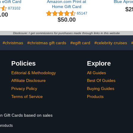
eGift Card
Amazon.com Print at
Blue Apro
Home Gift Card
$2
873102
.00
65147
$50.00
Disclosure: I get commissions for purchases made through links in this website
:
#christmas
#christmas gift cards
#egift card
#celebrity cruises
#
Policies
Explore
Editorial & Methodology
All Guides
Affiliate Disclosure
Best Of Guides
Privacy Policy
Buying Guides
Terms of Service
Products
in Gift Cards based on sales
products