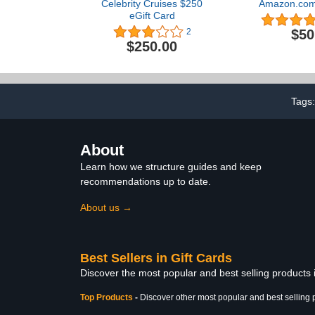
Celebrity Cruises $250
Amazon.com 
eGift Card
$50
2
$250.00
Tags
About
Learn how we structure guides and keep
recommendations up to date.
About us →
Best Sellers in Gift Cards
Discover the most popular and best selling products 
Top Products
-
Discover other most popular and best selling 