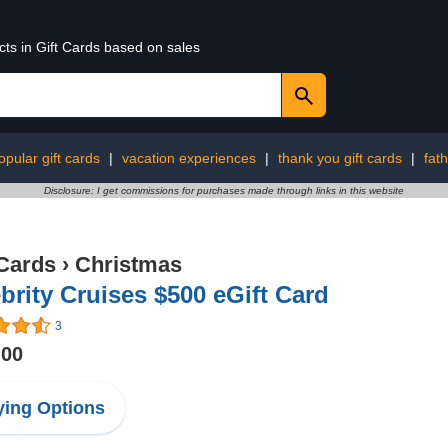
cts in Gift Cards based on sales
pular gift cards
|
vacation experiences
|
thank you gift cards
|
fath
Disclosure: I get commissions for purchases made through links in this website
 Cards
›
Christmas
brity Cruises $500 eGift Card
3
.00
ing Options