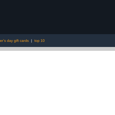
er's day gift cards
|
top 10