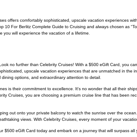
uises offers comfortably sophisticated, upscale vacation experiences wit
in Top 10 For Berlitz Complete Guide to Cruising and always chosen as 
 you will experience the vacation of a lifetime.
Look no further than Celebrity Cruises! With a $500 eGift Card, you ca
sophisticated, upscale vacation experiences that are unmatched in the 
 dining options, and extraordinary attention to detail.
nes is their commitment to excellence. It's no wonder that all their ship
ty Cruises, you are choosing a premium cruise line that has been recog
ping out onto your private balcony to watch the sunrise over the ocean
eathtaking views. With Celebrity Cruises, every moment of your vacation 
our $500 eGift Card today and embark on a journey that will surpass all