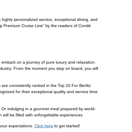
h highly personalized service, exceptional dining, and
“Top Premium Cruise Line” by the readers of Condé
n embark on a journey of pure luxury and relaxation.
industry. From the moment you step on board, you will
s are consistently ranked in the Top 10 For Berlitz
nized for their exceptional quality and service time
. Or indulging in a gourmet meal prepared by world-
will be filled with unforgettable experiences.
 your expectations.
Click here
to get started!