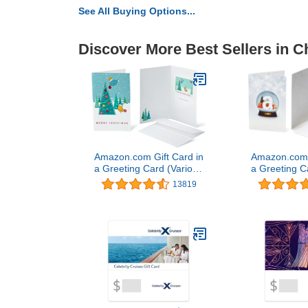
See All Buying Options...
Discover More Best Sellers in C
Amazon.com Gift Card in
Amazon.com G
a Greeting Card (Various
a Greeting C
Designs)
Desi
13819