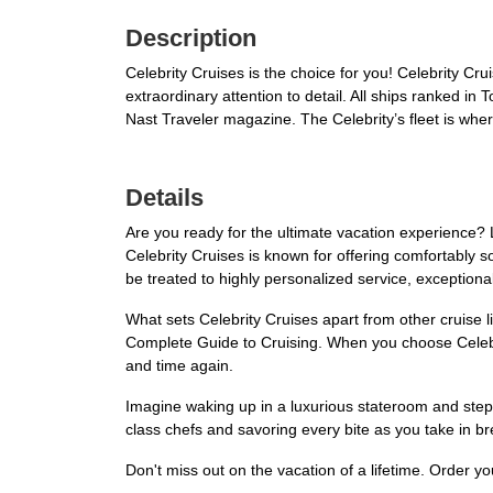
Description
Celebrity Cruises is the choice for you! Celebrity Cr
extraordinary attention to detail. All ships ranked 
Nast Traveler magazine. The Celebrity’s fleet is where
Details
Are you ready for the ultimate vacation experience? 
Celebrity Cruises is known for offering comfortably 
be treated to highly personalized service, exceptional
What sets Celebrity Cruises apart from other cruise li
Complete Guide to Cruising. When you choose Celebri
and time again.
Imagine waking up in a luxurious stateroom and step
class chefs and savoring every bite as you take in br
Don't miss out on the vacation of a lifetime. Order y