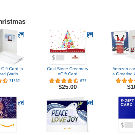
hristmas
ift Card in
Cold Stone Creamery
Amazon.com
ard (Various
eGift Card
a Greeting 
gns)
Des
71862
677
$25.00
$1