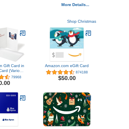
More Details...
Shop Christmas
 Gift Card in
Amazon.com eGift Card
Card (Various
874188
igns)
$50.00
79968
0.00