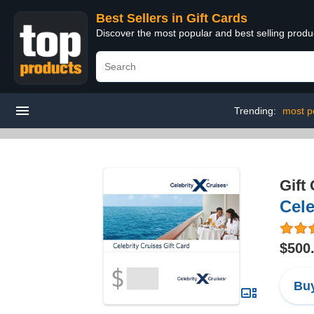
Best Sellers in Gift Cards
Discover the most popular and best selling produ
Trending:
most po
Gift
Cele
$500
Buy