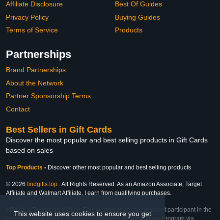
Affiliate Disclosure
Best Of Guides
Privacy Policy
Buying Guides
Terms of Service
Products
Partnerships
Brand Partnerships
About the Network
Partner Sponsorship Terms
Contact
Best Sellers in Gift Cards
Discover the most popular and best selling products in Gift Cards
based on sales
Top Products
-
Discover other most popular and best selling products
© 2026
findgifts.top
. All Rights Reserved. As an Amazon Associate, Target
Affiliate and Walmart Affiliate, I earn from qualifying purchases.
Affiliate & Trademark Notice: This website is an independent participant in the
This website uses cookies to ensure you get
Amazon Services LLC Associates Program, Target Affiliate Program via