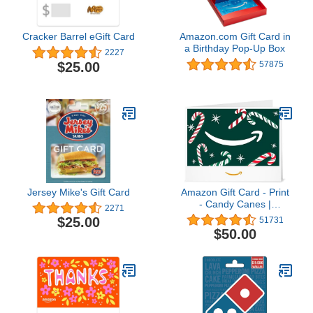
Cracker Barrel eGift Card
Amazon.com Gift Card in
a Birthday Pop-Up Box
2227
$25.00
57875
Jersey Mike's Gift Card
Amazon Gift Card - Print
- Candy Canes |
2271
Christmas
$25.00
51731
$50.00