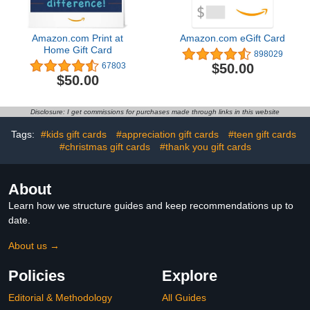
Amazon.com Print at
Amazon.com eGift Card
Home Gift Card
898029
$50.00
67803
$50.00
Disclosure: I get commissions for purchases made through links in this website
Tags:
#kids gift cards
#appreciation gift cards
#teen gift cards
#christmas gift cards
#thank you gift cards
About
Learn how we structure guides and keep recommendations up to
date.
About us →
Policies
Explore
Editorial & Methodology
All Guides