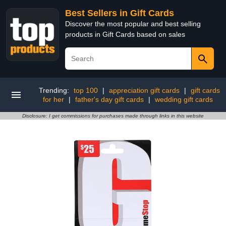
Best Sellers in Gift Cards
Discover the most popular and best selling
products in Gift Cards based on sales
Trending:
top 100
|
appreciation gift cards
|
gift cards
for her
|
father's day gift cards
|
wedding gift cards
Disclosure: I get commissions for purchases made through links in this website