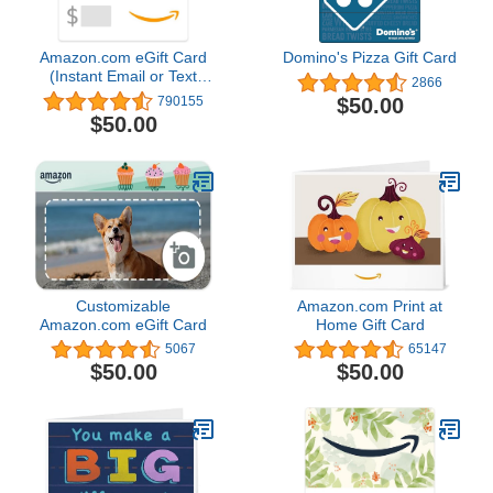
Amazon.com eGift Card
Domino's Pizza Gift Card
(Instant Email or Text
2866
Delivery)
$50.00
790155
$50.00
Customizable
Amazon.com Print at
Amazon.com eGift Card
Home Gift Card
5067
65147
$50.00
$50.00