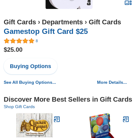
Gift Cards
›
Departments
›
Gift Cards
Gamestop Gift Card $25
8
$25.00
Buying Options
See All Buying Options...
More Details...
Discover More Best Sellers in Gift Cards
Shop Gift Cards