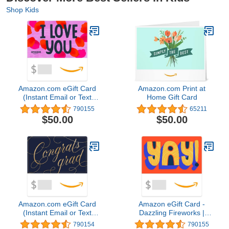
Shop Kids
Amazon.com eGift Card
Amazon.com Print at
(Instant Email or Text
Home Gift Card
Delivery)
790155
65211
$50.00
$50.00
Amazon.com eGift Card
Amazon eGift Card -
(Instant Email or Text
Dazzling Fireworks |
Delivery)
Birthday, Thank You -
790154
790155