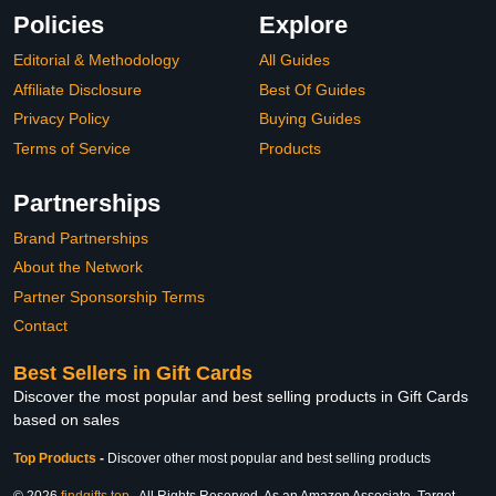
Policies
Explore
Editorial & Methodology
All Guides
Affiliate Disclosure
Best Of Guides
Privacy Policy
Buying Guides
Terms of Service
Products
Partnerships
Brand Partnerships
About the Network
Partner Sponsorship Terms
Contact
Best Sellers in Gift Cards
Discover the most popular and best selling products in Gift Cards
based on sales
Top Products
-
Discover other most popular and best selling products
© 2026
findgifts.top
. All Rights Reserved. As an Amazon Associate, Target