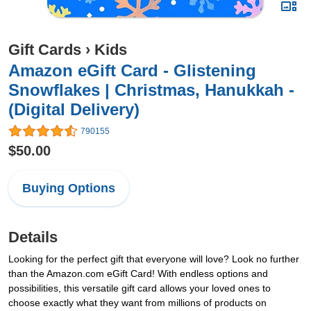
Gift Cards
›
Kids
Amazon eGift Card - Glistening
Snowflakes | Christmas, Hanukkah -
(Digital Delivery)
790155
$50.00
Buying Options
Details
Looking for the perfect gift that everyone will love? Look no further
than the Amazon.com eGift Card! With endless options and
possibilities, this versatile gift card allows your loved ones to
choose exactly what they want from millions of products on