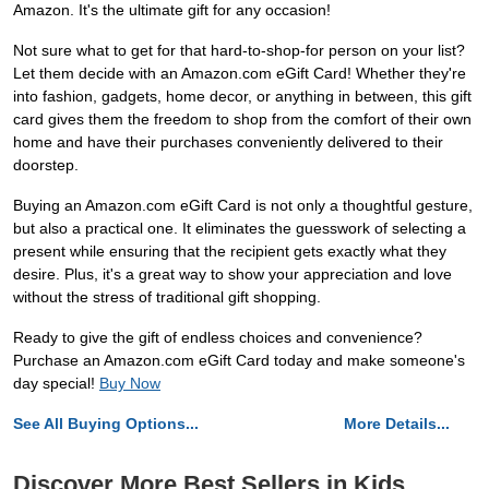
Amazon. It's the ultimate gift for any occasion!
Not sure what to get for that hard-to-shop-for person on your list?
Let them decide with an Amazon.com eGift Card! Whether they're
into fashion, gadgets, home decor, or anything in between, this gift
card gives them the freedom to shop from the comfort of their own
home and have their purchases conveniently delivered to their
doorstep.
Buying an Amazon.com eGift Card is not only a thoughtful gesture,
but also a practical one. It eliminates the guesswork of selecting a
present while ensuring that the recipient gets exactly what they
desire. Plus, it's a great way to show your appreciation and love
without the stress of traditional gift shopping.
Ready to give the gift of endless choices and convenience?
Purchase an Amazon.com eGift Card today and make someone's
day special!
Buy Now
See All Buying Options...
More Details...
Discover More Best Sellers in Kids