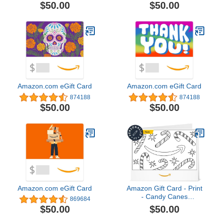
(Digital Delivery)
$50.00
$50.00
Amazon.com eGift Card
Amazon.com eGift Card
874188
874188
$50.00
$50.00
Amazon.com eGift Card
Amazon Gift Card - Print
- Candy Canes
869684
(Personalize It) |
$50.00
$50.00
Christmas