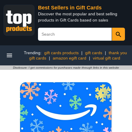
Best Sellers in Gift Cards
Discover the most popular and best selling
products in Gift Cards based on sales
Trending:
gift cards products
|
gift cards
|
thank you
gift cards
|
amazon egift card
|
virtual gift card
Disclosure: I get commissions for purchases made through links in this website