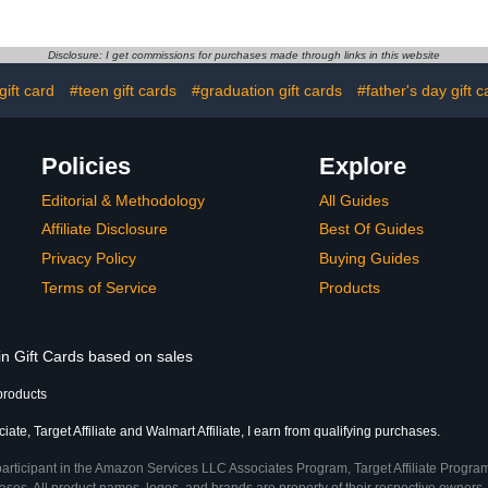
Disclosure: I get commissions for purchases made through links in this website
gift card
#teen gift cards
#graduation gift cards
#father's day gift c
Policies
Explore
Editorial & Methodology
All Guides
Affiliate Disclosure
Best Of Guides
Privacy Policy
Buying Guides
Terms of Service
Products
in Gift Cards based on sales
products
te, Target Affiliate and Walmart Affiliate, I earn from qualifying purchases.
participant in the Amazon Services LLC Associates Program, Target Affiliate Program