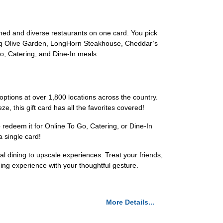
hed and diverse restaurants on one card. You pick
uding Olive Garden, LongHorn Steakhouse, Cheddar’s
, Catering, and Dine-In meals.
 options at over 1,800 locations across the country.
, this gift card has all the favorites covered!
o redeem it for Online To Go, Catering, or Dine-In
a single card!
al dining to upscale experiences. Treat your friends,
ning experience with your thoughtful gesture.
More Details...