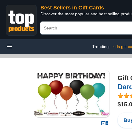
Best Sellers in Gift Cards
Discover the most popular and best selling produ
Trending:
kids gift c
Gift
Dard
$15.
Buy