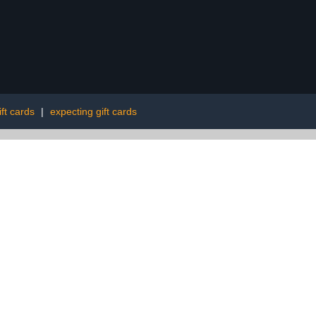
ft cards
|
expecting gift cards