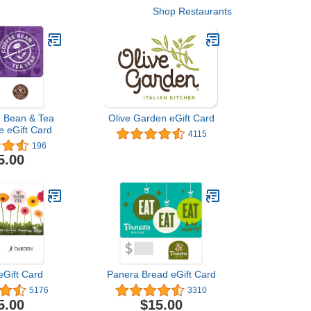
Shop Restaurants
e Bean & Tea
Olive Garden eGift Card
e eGift Card
4115
196
5.00
eGift Card
Panera Bread eGift Card
5176
3310
5.00
$15.00