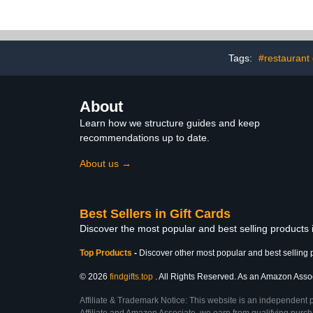
Tags:
#restaurant 
About
Learn how we structure guides and keep
recommendations up to date.
About us →
Best Sellers in Gift Cards
Discover the most popular and best selling products 
Top Products
-
Discover other most popular and best selling 
© 2026
findgifts.top
. All Rights Reserved. As an Amazon Associa
Affiliate & Trademark Notice: This website is an independent 