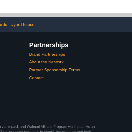
ards
#yard house
Partnerships
Brand Partnerships
About the Network
Partner Sponsorship Terms
Contact
 via Impact, and Walmart Affiliate Program via Impact. As an