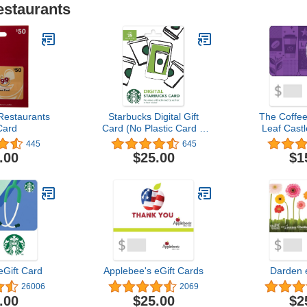
estaurants
Restaurants
Starbucks Digital Gift
The Coffe
Card
Card (No Plastic Card –
Leaf Castl
Enclosed Code Only)
445
645
.00
$25.00
$1
eGift Card
Applebee's eGift Cards
Darden 
26006
2069
.00
$25.00
$2