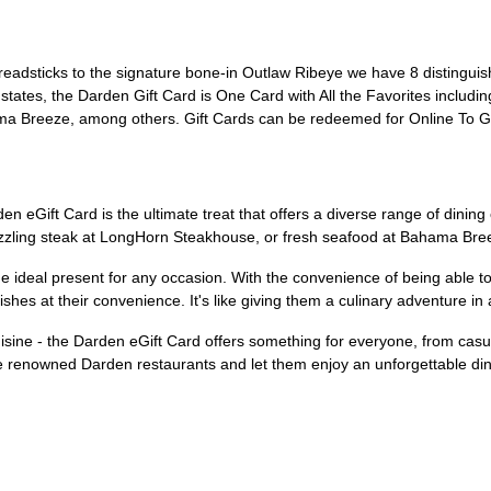
readsticks to the signature bone-in Outlaw Ribeye we have 8 distinguis
0 states, the Darden Gift Card is One Card with All the Favorites incl
a Breeze, among others. Gift Cards can be redeemed for Online To Go
den eGift Card is the ultimate treat that offers a diverse range of dining
izzling steak at LongHorn Steakhouse, or fresh seafood at Bahama Breeze
the ideal present for any occasion. With the convenience of being able t
ishes at their convenience. It's like giving them a culinary adventure in 
cuisine - the Darden eGift Card offers something for everyone, from casu
 the renowned Darden restaurants and let them enjoy an unforgettable di