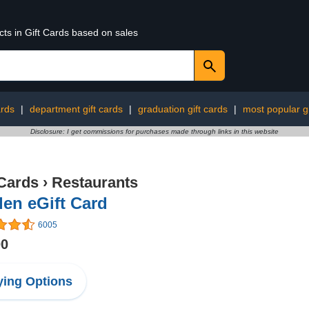
cts in Gift Cards based on sales
ards
|
department gift cards
|
graduation gift cards
|
most popular gi
Disclosure: I get commissions for purchases made through links in this website
 Cards
›
Restaurants
en eGift Card
6005
00
ing Options