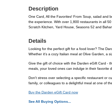
Description
One Card, All the Favorites! From Soup, salad and b
the experience. With over 1,800 restaurants in all 5
Scratch Kitchen, Yard House, Seasons 52 and Baham
Details
Looking for the perfect gift for a food lover? The Dar
Whether it's a cozy Italian meal at Olive Garden, a s
Give the gift of choice with the Darden eGift Card - 
meals, your loved ones can indulge in their favorite d
Don't stress over selecting a specific restaurant or 
family, or colleagues to a delightful meal at one of
Buy the Darden eGift Card now
See All Buying Options...