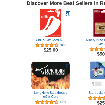
Discover More Best Sellers in R
Chili's Gift Card $25
Ninety Nine 
Gift 
3006
$25.00
$50
LongHorn Steakhouse
Starbucks 
eGift Card
$25
1486