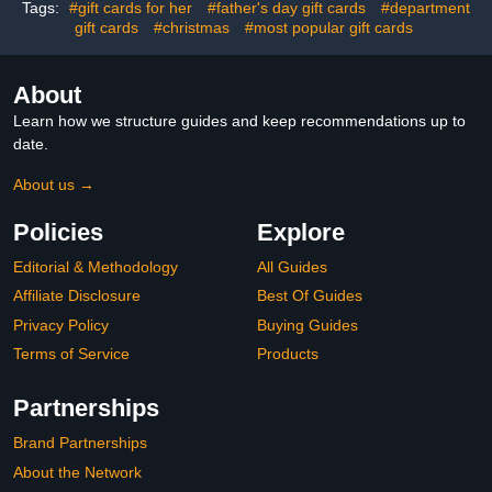
Tags:
#gift cards for her
#father's day gift cards
#department
gift cards
#christmas
#most popular gift cards
About
Learn how we structure guides and keep recommendations up to
date.
About us →
Policies
Explore
Editorial & Methodology
All Guides
Affiliate Disclosure
Best Of Guides
Privacy Policy
Buying Guides
Terms of Service
Products
Partnerships
Brand Partnerships
About the Network