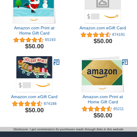
Amazon.com Print at
Amazon.com eGift Card
Home Gift Card
874191
$50.00
65193
$50.00
Amazon.com eGift Card
Amazon.com Print at
Home Gift Card
874188
$50.00
65211
$50.00
Disclosure: I get commissions for purchases made through links in this website