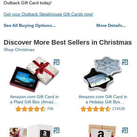
Outback Gift Card today!
Get your Outback Steakhouse Gift Cards now!
See All Buying Options...
More Details...
Discover More Best Sellers in Christmas
Shop Christmas
Amazon.com Gift Card in
Amazon.com Gift Card in
a Plaid Gift Box (Amazon
a Holiday Gift Box
Kindle Card Design)
(Various Designs)
756
174535