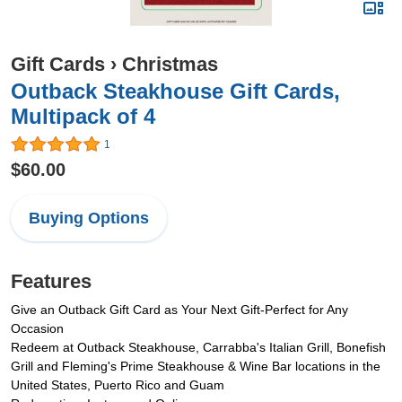
Gift Cards
›
Christmas
Outback Steakhouse Gift Cards,
Multipack of 4
1
$60.00
Buying Options
Features
Give an Outback Gift Card as Your Next Gift-Perfect for Any
Occasion
Redeem at Outback Steakhouse, Carrabba's Italian Grill, Bonefish
Grill and Fleming's Prime Steakhouse & Wine Bar locations in the
United States, Puerto Rico and Guam