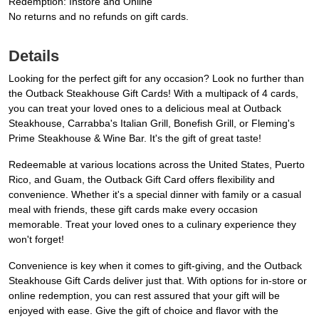
Redemption: Instore and Online
No returns and no refunds on gift cards.
Details
Looking for the perfect gift for any occasion? Look no further than
the Outback Steakhouse Gift Cards! With a multipack of 4 cards,
you can treat your loved ones to a delicious meal at Outback
Steakhouse, Carrabba's Italian Grill, Bonefish Grill, or Fleming's
Prime Steakhouse & Wine Bar. It's the gift of great taste!
Redeemable at various locations across the United States, Puerto
Rico, and Guam, the Outback Gift Card offers flexibility and
convenience. Whether it's a special dinner with family or a casual
meal with friends, these gift cards make every occasion
memorable. Treat your loved ones to a culinary experience they
won't forget!
Convenience is key when it comes to gift-giving, and the Outback
Steakhouse Gift Cards deliver just that. With options for in-store or
online redemption, you can rest assured that your gift will be
enjoyed with ease. Give the gift of choice and flavor with the