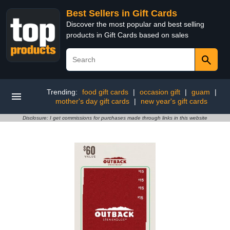
Best Sellers in Gift Cards
Discover the most popular and best selling
products in Gift Cards based on sales
Trending:
food gift cards
|
occasion gift
|
guam
|
mother's day gift cards
|
new year's gift cards
Disclosure: I get commissions for purchases made through links in this website