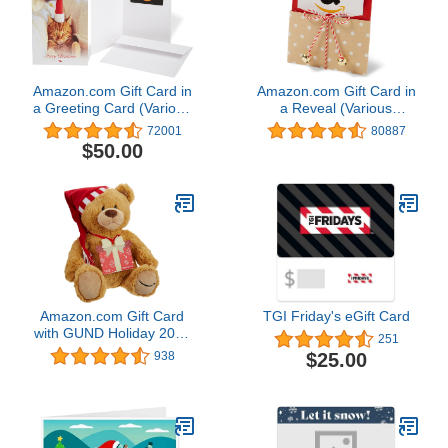
Amazon.com Gift Card in
Amazon.com Gift Card in
a Greeting Card (Various
a Reveal (Various
Designs)
Designs)
72001
80887
$50.00
Amazon.com Gift Card
TGI Friday's eGift Card
with GUND Holiday 2017
251
Teddy Bear - Limited
$25.00
938
Edition