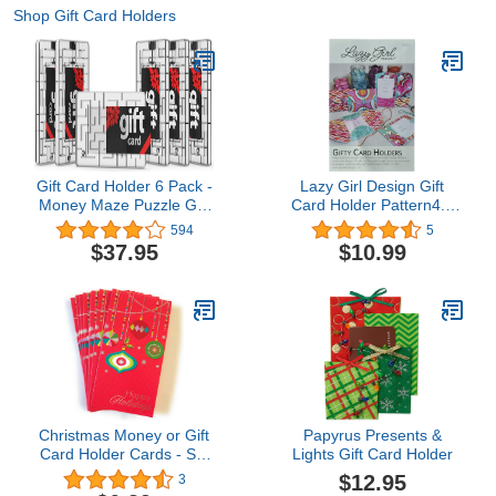
Shop Gift Card Holders
Gift Card Holder 6 Pack -
Lazy Girl Design Gift
Money Maze Puzzle Gift
Card Holder Pattern4.5
Card Box - Fun and
out of 5 stars 5$10.99
594
5
Challenging for Kids and
$37.95
$10.99
Adults
Christmas Money or Gift
Papyrus Presents &
Card Holder Cards - Set
Lights Gift Card Holder
of 8 with Metallic/Glitter
$12.95
3
Accents (Ornaments)