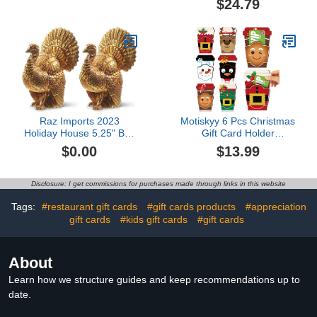
$24.79
2018)
with Lids for Christmas
Holiday Gift Box Set,
Xmas Party Favors
Raz Imports 2023
Motiskyy 6 Pcs Christmas
Holiday House 5.25" Box
Gift Card Holder
of 2 Turkey Name Card
Christmas Ornaments
$0.00
$13.99
Holders
Cup Shaped Wood Gift
Card Holder Thank You
Gifts Xmas Gifts Merry
Disclosure: I get commissions for purchases made through links in this website
Christmas Decor for
Winter Holiday Christmas
Tags:
#restaurant gift cards
#gift cards products
#appreciation
Party Supplies$13.99
gift cards
#kids gift cards
#gift cards
About
Learn how we structure guides and keep recommendations up to
date.