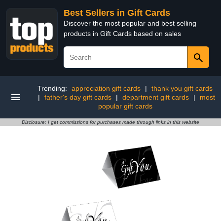
Best Sellers in Gift Cards
Discover the most popular and best selling
products in Gift Cards based on sales
Trending:
appreciation gift cards
|
thank you gift cards
|
father's day gift cards
|
department gift cards
|
most
popular gift cards
Disclosure: I get commissions for purchases made through links in this website