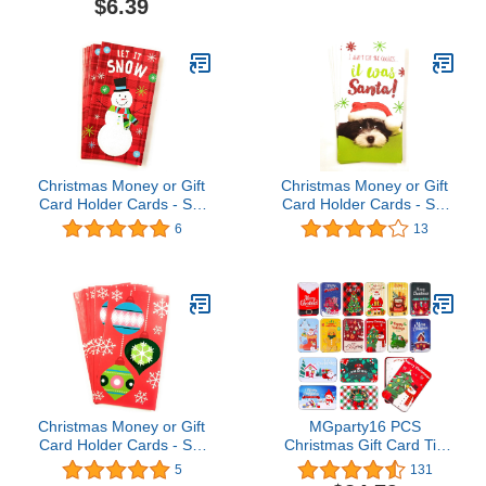
$6.39
Christmas Money or Gift
Christmas Money or Gift
Card Holder Cards - Set
Card Holder Cards - Set
of 8 with Metallic/Glitter
of 8 with Metallic/Glitter
6
13
Accents (Let it Snow
Accents (Santa Dog)
2018)
Christmas Money or Gift
MGparty16 PCS
Card Holder Cards - Set
Christmas Gift Card Tin
of 8 with Metallic/Glitter
Holder Boxes Unique Gift
5
131
Accents (Ornaments
Card Tin Boxes Holders