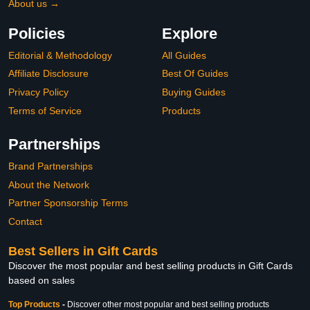
About us →
Policies
Explore
Editorial & Methodology
All Guides
Affiliate Disclosure
Best Of Guides
Privacy Policy
Buying Guides
Terms of Service
Products
Partnerships
Brand Partnerships
About the Network
Partner Sponsorship Terms
Contact
Best Sellers in Gift Cards
Discover the most popular and best selling products in Gift Cards
based on sales
Top Products
-
Discover other most popular and best selling products