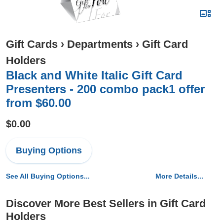
Gift Cards
›
Departments
›
Gift Card
Holders
Black and White Italic Gift Card
Presenters - 200 combo pack1 offer
from $60.00
$0.00
Buying Options
See All Buying Options...
More Details...
Discover More Best Sellers in Gift Card
Holders