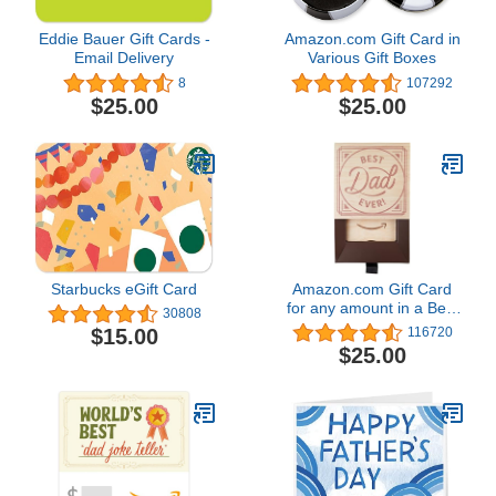
Eddie Bauer Gift Cards -
Amazon.com Gift Card in
Email Delivery
Various Gift Boxes
8
107292
$25.00
$25.00
Starbucks eGift Card
Amazon.com Gift Card
for any amount in a Best
30808
Dad Gift Box
$15.00
116720
$25.00