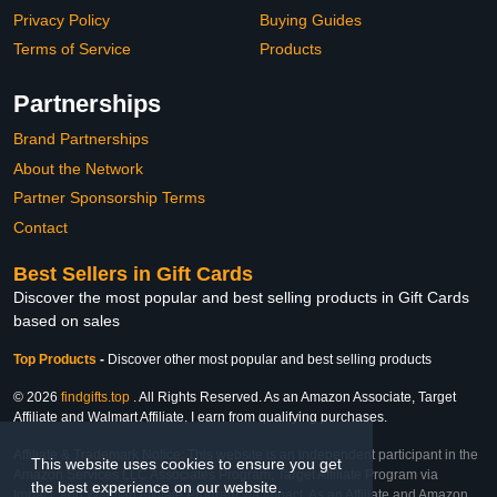
Privacy Policy
Buying Guides
Terms of Service
Products
Partnerships
Brand Partnerships
About the Network
Partner Sponsorship Terms
Contact
Best Sellers in Gift Cards
Discover the most popular and best selling products in Gift Cards
based on sales
Top Products
-
Discover other most popular and best selling products
© 2026
findgifts.top
. All Rights Reserved. As an Amazon Associate, Target
Affiliate and Walmart Affiliate, I earn from qualifying purchases.
Affiliate & Trademark Notice: This website is an independent participant in the
This website uses cookies to ensure you get
Amazon Services LLC Associates Program, Target Affiliate Program via
the best experience on our website.
Impact, and Walmart Affiliate Program via Impact. As an Affiliate and Amazon