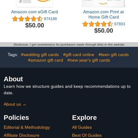
Amazon.com eGift Card
Amazon.com Print at
Home Gift Card
874188
$50.00
67803
$50.00
Disclosure: I get commissions for purchases made through links in this website
Tags:
#wedding gift cards
#gift card online
#teen gift cards
#amazon gift card
#new year's gift cards
About
Learn how we structure guides and keep recommendations up to
date.
About us →
Policies
Explore
Editorial & Methodology
All Guides
Affiliate Disclosure
Best Of Guides