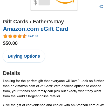
Gift Cards
›
Father's Day
Amazon.com eGift Card
874188
$50.00
Buying Options
Details
Looking for the perfect gift that everyone will love? Look no further
than an Amazon.com eGift Card! With endless options to choose
from, your friends and family can pick out exactly what they want
from the world's largest online retailer.
Give the gift of convenience and choice with an Amazon.com eGift