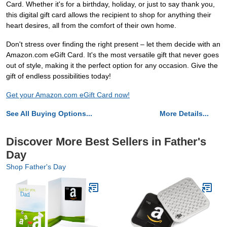
Card. Whether it's for a birthday, holiday, or just to say thank you,
this digital gift card allows the recipient to shop for anything their
heart desires, all from the comfort of their own home.
Don't stress over finding the right present – let them decide with an
Amazon.com eGift Card. It's the most versatile gift that never goes
out of style, making it the perfect option for any occasion. Give the
gift of endless possibilities today!
Get your Amazon.com eGift Card now!
See All Buying Options...
More Details...
Discover More Best Sellers in Father's
Day
Shop Father's Day