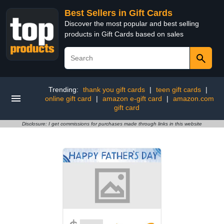
Best Sellers in Gift Cards
Discover the most popular and best selling
products in Gift Cards based on sales
Trending:
thank you gift cards
|
teen gift cards
|
online gift card
|
amazon e-gift card
|
amazon.com
gift card
Disclosure: I get commissions for purchases made through links in this website