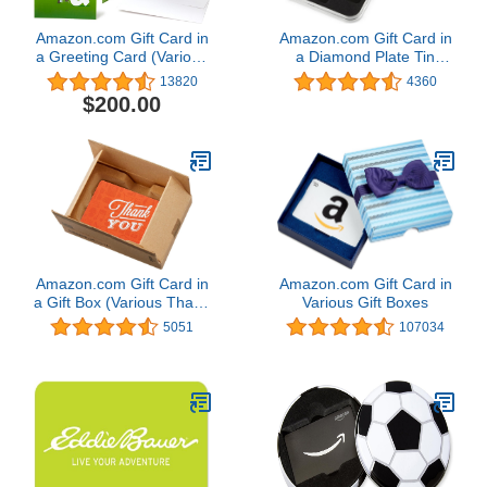
Amazon.com Gift Card in
Amazon.com Gift Card in
a Greeting Card (Various
a Diamond Plate Tin
Designs)
(Classic Black Card
13820
4360
Design)
$200.00
Amazon.com Gift Card in
Amazon.com Gift Card in
a Gift Box (Various Thank
Various Gift Boxes
You Designs)
5051
107034