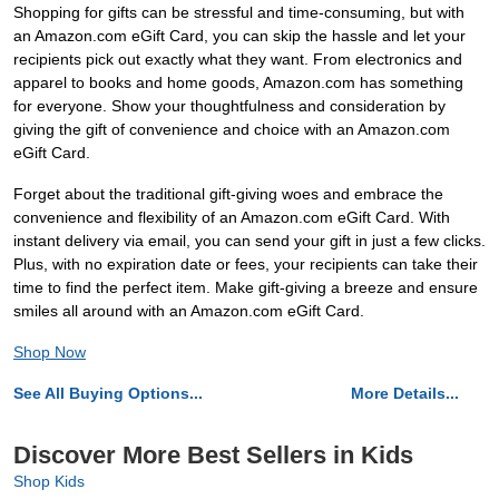
Shopping for gifts can be stressful and time-consuming, but with
an Amazon.com eGift Card, you can skip the hassle and let your
recipients pick out exactly what they want. From electronics and
apparel to books and home goods, Amazon.com has something
for everyone. Show your thoughtfulness and consideration by
giving the gift of convenience and choice with an Amazon.com
eGift Card.
Forget about the traditional gift-giving woes and embrace the
convenience and flexibility of an Amazon.com eGift Card. With
instant delivery via email, you can send your gift in just a few clicks.
Plus, with no expiration date or fees, your recipients can take their
time to find the perfect item. Make gift-giving a breeze and ensure
smiles all around with an Amazon.com eGift Card.
Shop Now
See All Buying Options...
More Details...
Discover More Best Sellers in Kids
Shop Kids