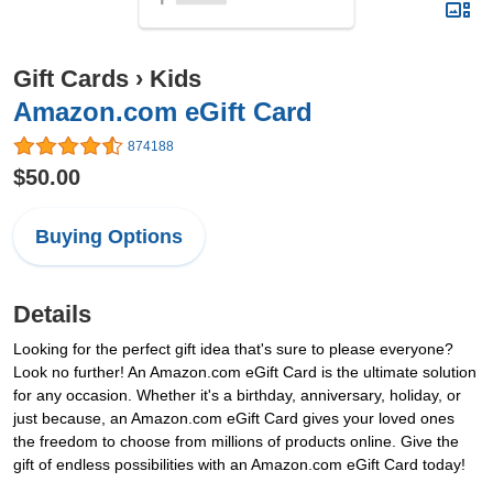
Gift Cards
›
Kids
Amazon.com eGift Card
874188
$50.00
Buying Options
Details
Looking for the perfect gift idea that's sure to please everyone?
Look no further! An Amazon.com eGift Card is the ultimate solution
for any occasion. Whether it's a birthday, anniversary, holiday, or
just because, an Amazon.com eGift Card gives your loved ones
the freedom to choose from millions of products online. Give the
gift of endless possibilities with an Amazon.com eGift Card today!