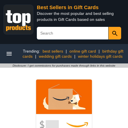
Best Sellers in Gift Cards
Discover the most popular and best selling
products in Gift Cards based on sales
Trending:
best sellers
|
online gift card
|
birthday gift
cards
|
wedding gift cards
|
winter holidays gift cards
Disclosure: I get commissions for purchases made through links in this website