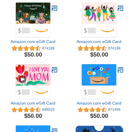
Amazon.com eGift Card
Amazon.com eGift Card
874188
874188
$50.00
$50.00
Amazon.com eGift Card
Amazon.com eGift Card
898029
871499
$50.00
$50.00