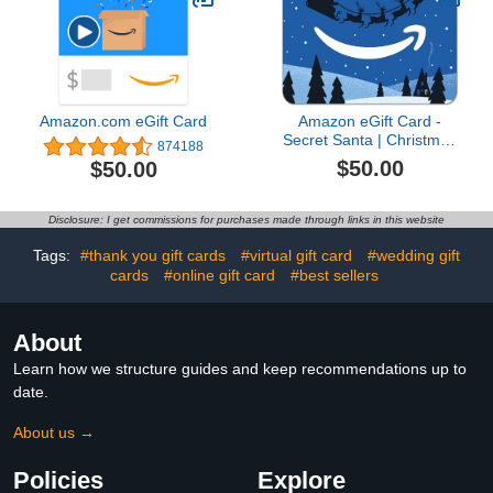
Amazon.com eGift Card
Amazon eGift Card -
Secret Santa | Christmas
874188
- (Digital Delivery)
$50.00
$50.00
Disclosure: I get commissions for purchases made through links in this website
Tags:
#thank you gift cards
#virtual gift card
#wedding gift
cards
#online gift card
#best sellers
About
Learn how we structure guides and keep recommendations up to
date.
About us →
Policies
Explore