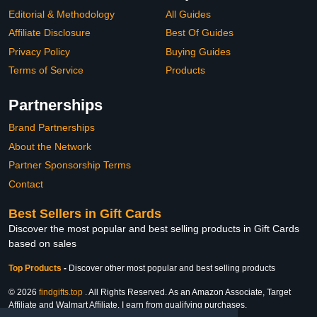
Editorial & Methodology
All Guides
Affiliate Disclosure
Best Of Guides
Privacy Policy
Buying Guides
Terms of Service
Products
Partnerships
Brand Partnerships
About the Network
Partner Sponsorship Terms
Contact
Best Sellers in Gift Cards
Discover the most popular and best selling products in Gift Cards
based on sales
Top Products
-
Discover other most popular and best selling products
© 2026
findgifts.top
. All Rights Reserved. As an Amazon Associate, Target
Affiliate and Walmart Affiliate, I earn from qualifying purchases.