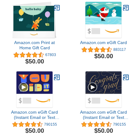
Amazon.com Print at
Amazon.com eGift Card
Home Gift Card
883117
$50.00
67803
$50.00
Amazon.com eGift Card
Amazon.com eGift Card
(Instant Email or Text
(Instant Email or Text
Delivery)
Delivery)
790155
790155
$50.00
$50.00