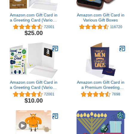
Amazon.com Gift Card in
Amazon.com Gift Card in
a Greeting Card (Various
Various Gift Boxes
Designs)
72001
116720
$25.00
Amazon.com Gift Card in
Amazon.com Gift Card in
a Greeting Card (Various
a Premium Greeting
Designs)
Card (Various Designs)
72001
7698
$10.00