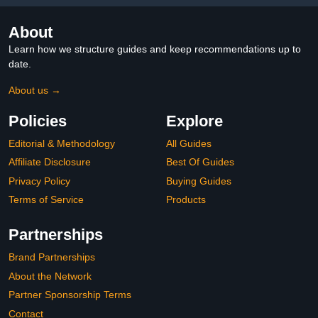
About
Learn how we structure guides and keep recommendations up to
date.
About us →
Policies
Explore
Editorial & Methodology
All Guides
Affiliate Disclosure
Best Of Guides
Privacy Policy
Buying Guides
Terms of Service
Products
Partnerships
Brand Partnerships
About the Network
Partner Sponsorship Terms
Contact