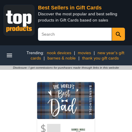
Best Sellers in Gift Cards
Discover the most popular and best selling
products in Gift Cards based on sales
Trending:
nook devices
|
movies
|
new year's gift
cards
|
barnes & noble
|
thank you gift cards
Disclosure: I get commissions for purchases made through links in this website