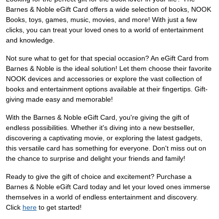
Barnes & Noble eGift Card offers a wide selection of books, NOOK
Books, toys, games, music, movies, and more! With just a few
clicks, you can treat your loved ones to a world of entertainment
and knowledge.
Not sure what to get for that special occasion? An eGift Card from
Barnes & Noble is the ideal solution! Let them choose their favorite
NOOK devices and accessories or explore the vast collection of
books and entertainment options available at their fingertips. Gift-
giving made easy and memorable!
With the Barnes & Noble eGift Card, you're giving the gift of
endless possibilities. Whether it's diving into a new bestseller,
discovering a captivating movie, or exploring the latest gadgets,
this versatile card has something for everyone. Don't miss out on
the chance to surprise and delight your friends and family!
Ready to give the gift of choice and excitement? Purchase a
Barnes & Noble eGift Card today and let your loved ones immerse
themselves in a world of endless entertainment and discovery.
Click
here
to get started!