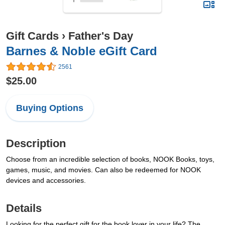
Gift Cards
›
Father's Day
Barnes & Noble eGift Card
2561
$25.00
Buying Options
Description
Choose from an incredible selection of books, NOOK Books, toys,
games, music, and movies. Can also be redeemed for NOOK
devices and accessories.
Details
Looking for the perfect gift for the book lover in your life? The