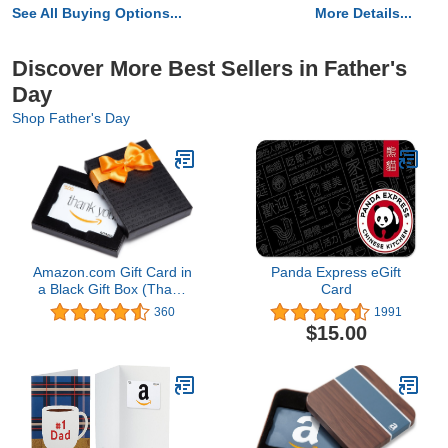
See All Buying Options...
More Details...
Discover More Best Sellers in Father's
Day
Shop Father's Day
Amazon.com Gift Card in
Panda Express eGift
a Black Gift Box (Thank
Card
You Card Design)
360
1991
$15.00