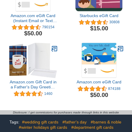
Amazon.com eGift Card
Starbucks eGift Card
(Instant Email or Text
30808
Delivery)
$15.00
790154
$50.00
Amazon.com Gift Card in
Amazon.com eGift Card
a Father's Day Greeting
874188
Card (Various Designs)
$50.00
1460
Disclosure: I get commissions for purchases made through links in this website
Tags:
#wedding gift cards
#father's day
#barnes & noble
#winter holidays gift cards
#department gift cards