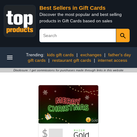
Best Sellers in Gift Cards
Discover the most popular and best selling
products in Gift Cards based on sales
Trending:
kids gift cards
|
exchanges
|
father's day
gift cards
|
restaurant gift cards
|
internet access
Disclosure: I get commissions for purchases made through links in this website