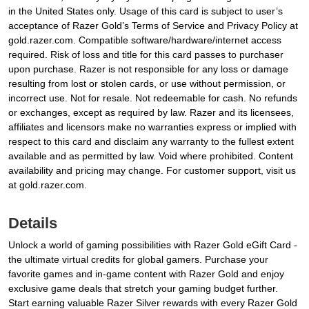
in the United States only. Usage of this card is subject to user’s
acceptance of Razer Gold’s Terms of Service and Privacy Policy at
gold.razer.com. Compatible software/hardware/internet access
required. Risk of loss and title for this card passes to purchaser
upon purchase. Razer is not responsible for any loss or damage
resulting from lost or stolen cards, or use without permission, or
incorrect use. Not for resale. Not redeemable for cash. No refunds
or exchanges, except as required by law. Razer and its licensees,
affiliates and licensors make no warranties express or implied with
respect to this card and disclaim any warranty to the fullest extent
available and as permitted by law. Void where prohibited. Content
availability and pricing may change. For customer support, visit us
at gold.razer.com.
Details
Unlock a world of gaming possibilities with Razer Gold eGift Card -
the ultimate virtual credits for global gamers. Purchase your
favorite games and in-game content with Razer Gold and enjoy
exclusive game deals that stretch your gaming budget further.
Start earning valuable Razer Silver rewards with every Razer Gold