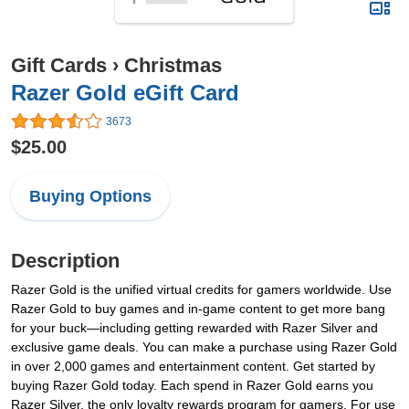
Gift Cards
›
Christmas
Razer Gold eGift Card
3673
$25.00
Buying Options
Description
Razer Gold is the unified virtual credits for gamers worldwide. Use
Razer Gold to buy games and in-game content to get more bang
for your buck—including getting rewarded with Razer Silver and
exclusive game deals. You can make a purchase using Razer Gold
in over 2,000 games and entertainment content. Get started by
buying Razer Gold today. Each spend in Razer Gold earns you
Razer Silver, the only loyalty rewards program for gamers. For use