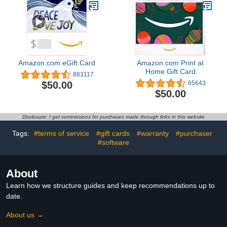
Amazon.com eGift Card
Amazon.com Print at
Home Gift Card
883117
$50.00
65643
$50.00
Disclosure: I get commissions for purchases made through links in this website
Tags:
#terms of service
#gift cards
#warranty
#purchaser
#software
About
Learn how we structure guides and keep recommendations up to
date.
About us →