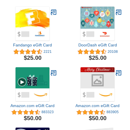
Fandango eGift Card
DoorDash eGift Card
2221
20108
$25.00
$25.00
Amazon.com eGift Card
Amazon.com eGift Card
883323
883905
$50.00
$50.00