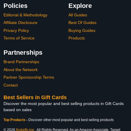
Policies
Explore
Editorial & Methodology
All Guides
Affiliate Disclosure
Best Of Guides
Privacy Policy
Buying Guides
Terms of Service
Products
Partnerships
Brand Partnerships
About the Network
Partner Sponsorship Terms
Contact
Best Sellers in Gift Cards
Discover the most popular and best selling products in Gift Cards
based on sales
Top Products
-
Discover other most popular and best selling products
© 2026
findgifts.top
. All Rights Reserved. As an Amazon Associate, Target