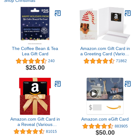
Shop Christmas
The Coffee Bean & Tea
Amazon.com Gift Card in
Lea Gift Card
a Greeting Card (Various
Designs)
240
71862
$25.00
Amazon.com Gift Card in
Amazon.com eGift Card
a Reveal (Various
883905
Designs)
$50.00
81015