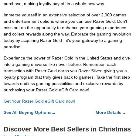
purchase, making loyalty pay off in a whole new way.
Immerse yourself in an extensive selection of over 2,000 games
and entertainment options where you can use Razer Gold. Don't
miss out on the opportunity to enhance your gaming experience
and collect rewards along the way. Embrace the gaming revolution
today by acquiring Razer Gold - it's your gateway to a gaming
paradise!
Experience the power of Razer Gold in the United States and dive
into a gaming universe like never before. Remember, each
transaction with Razer Gold earns you Razer Silver, giving you a
loyalty program that truly gives back to gamers. Take the first step
towards endless gaming possibilities and exclusive rewards by
purchasing your Razer Gold eGift Card now!
Get Your Razer Gold eGift Card now!
See All Buying Options...
More Details...
Discover More Best Sellers in Christmas