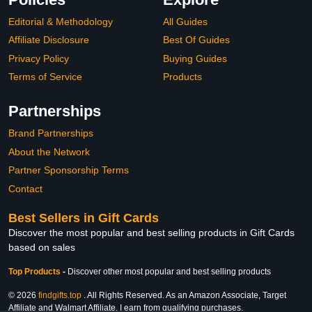
Editorial & Methodology
All Guides
Affiliate Disclosure
Best Of Guides
Privacy Policy
Buying Guides
Terms of Service
Products
Partnerships
Brand Partnerships
About the Network
Partner Sponsorship Terms
Contact
Best Sellers in Gift Cards
Discover the most popular and best selling products in Gift Cards
based on sales
Top Products
-
Discover other most popular and best selling products
© 2026
findgifts.top
. All Rights Reserved. As an Amazon Associate, Target
Affiliate and Walmart Affiliate, I earn from qualifying purchases.