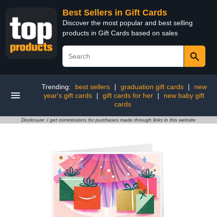
Best Sellers in Gift Cards
Discover the most popular and best selling
products in Gift Cards based on sales
Trending:
best sellers
|
graduation gift cards
|
new
year's gift cards
|
gift cards for her
|
new baby gift
cards
Disclosure: I get commissions for purchases made through links in this website