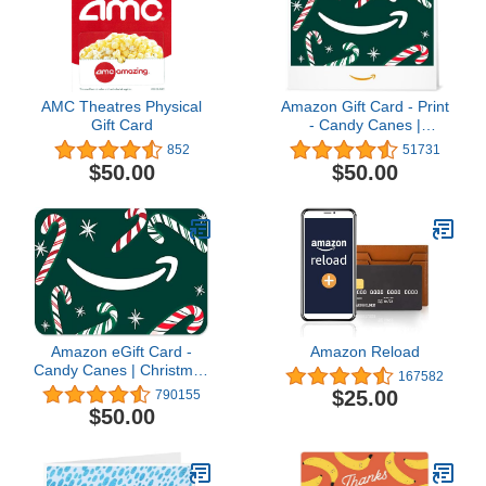
AMC Theatres Physical
Amazon Gift Card - Print
Gift Card
- Candy Canes |
Christmas
852
51731
$50.00
$50.00
Amazon eGift Card -
Amazon Reload
Candy Canes | Christmas
167582
- (Digital Delivery)
$25.00
790155
$50.00