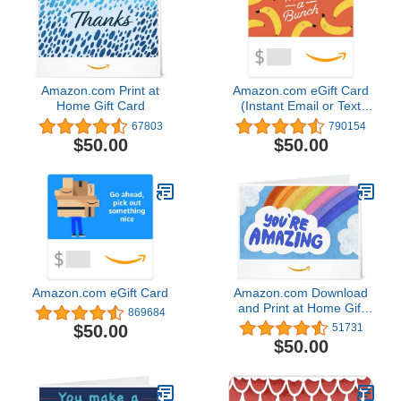
Amazon.com Print at
Amazon.com eGift Card
Home Gift Card
(Instant Email or Text
Delivery)
67803
790154
$50.00
$50.00
Amazon.com eGift Card
Amazon.com Download
and Print at Home Gift
869684
Card
$50.00
51731
$50.00