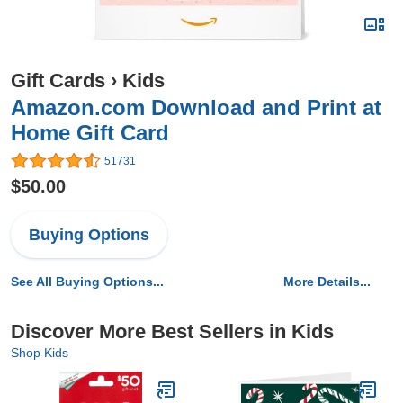
Gift Cards
›
Kids
Amazon.com Download and Print at
Home Gift Card
51731
$50.00
Buying Options
See All Buying Options...
More Details...
Discover More Best Sellers in Kids
Shop Kids