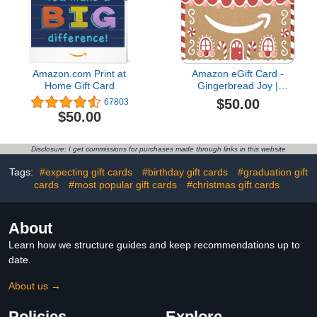
Amazon.com Print at
Amazon eGift Card -
Home Gift Card
Gingerbread Joy |
Christmas, Winter -
$50.00
67803
(Digital Delivery)
$50.00
Disclosure: I get commissions for purchases made through links in this website
Tags:
#expecting gift cards
#birthday gift cards
#graduation gift
cards
#most popular gift cards
#christmas gift cards
About
Learn how we structure guides and keep recommendations up to
date.
About us →
Policies
Explore