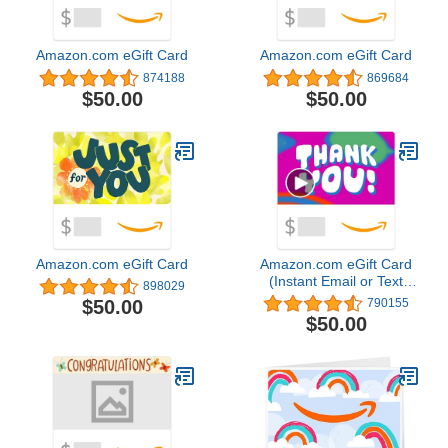
Amazon.com eGift Card
Amazon.com eGift Card
874188
869684
$50.00
$50.00
Amazon.com eGift Card
Amazon.com eGift Card
(Instant Email or Text
898029
Delivery)
$50.00
790155
$50.00