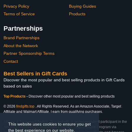
Privacy Policy
Buying Guides
Terms of Service
Products
Partnerships
Brand Partnerships
About the Network
Partner Sponsorship Terms
Contact
Best Sellers in Gift Cards
Discover the most popular and best selling products in Gift Cards
based on sales
Top Products
-
Discover other most popular and best selling products
© 2026
findgifts.top
. All Rights Reserved. As an Amazon Associate, Target
Affiliate and Walmart Affiliate, I earn from qualifying purchases.
Affiliate & Trademark Notice: This website is an independent participant in the
This website uses cookies to ensure you get
Amazon Services LLC Associates Program, Target Affiliate Program via
the best experience on our website.