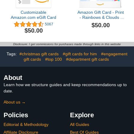
Customizable
Amazon Gift Card - Print
Amazon.com eGift Card
- Rainbows & Clouds |
Mothers Day
$50.00
5067
$50.00
Disclosure: I get commissions for purchases made through links in this website
Tags:
#christmas gift cards
#gift cards for him
#engagement
gift cards
#top 100
#department gift cards
About
Learn how we structure guides and keep recommendations up to
date.
About us →
Policies
Explore
Editorial & Methodology
All Guides
Affiliate Disclosure
Best Of Guides