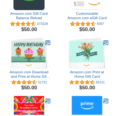
Amazon.com Gift Card
Customizable
Balance Reload
Amazon.com eGift Card
373328
5067
$50.00
$50.00
Amazon.com Download
Amazon.com Print at
and Print at Home Gift
Home Gift Card
Card
51731
65211
$50.00
$50.00