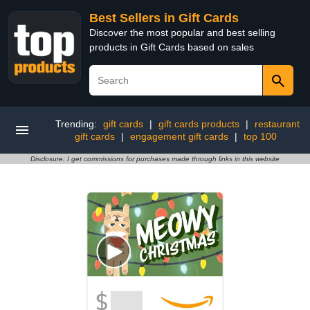
Best Sellers in Gift Cards
Discover the most popular and best selling
products in Gift Cards based on sales
Trending:
gift cards
|
gift cards products
|
restaurant
gift cards
|
engagement gift cards
|
top 100
Disclosure: I get commissions for purchases made through links in this website