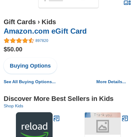
Gift Cards
›
Kids
Amazon.com eGift Card
897820
$50.00
Buying Options
See All Buying Options...
More Details...
Discover More Best Sellers in Kids
Shop Kids