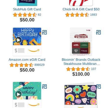
StubHub Gift Card
Chick-fil-A Gift Card $50
82
1883
$50.00
Amazon.com eGift Card
Bloomin’ Brands Outback
Steakhouse Multibrand
898029
Restaurant Gift Card
$50.00
107
$100
$100.00