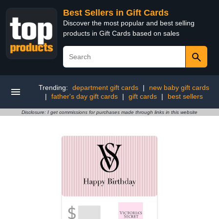
Best Sellers in Gift Cards
Discover the most popular and best selling
products in Gift Cards based on sales
Trending:
department gift cards
|
new baby gift cards
|
father's day gift cards
|
gift cards
|
best sellers
Disclosure: I get commissions for purchases made through links in this website