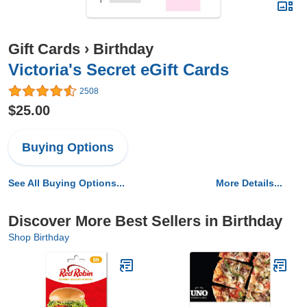
Gift Cards
›
Birthday
Victoria's Secret eGift Cards
2508
$25.00
Buying Options
See All Buying Options...
More Details...
Discover More Best Sellers in Birthday
Shop Birthday