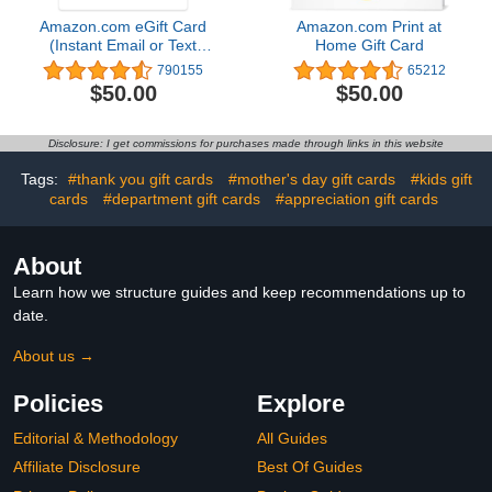
Amazon.com eGift Card
Amazon.com Print at
(Instant Email or Text
Home Gift Card
Delivery)
790155
65212
$50.00
$50.00
Disclosure: I get commissions for purchases made through links in this website
Tags:
#thank you gift cards
#mother's day gift cards
#kids gift
cards
#department gift cards
#appreciation gift cards
About
Learn how we structure guides and keep recommendations up to
date.
About us →
Policies
Explore
Editorial & Methodology
All Guides
Affiliate Disclosure
Best Of Guides