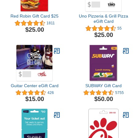
Red Robin Gift Card $25
Uno Pizzeria & Grill Pizza
eGift Card
1811
$25.00
55
$25.00
Guitar Center eGift Card
SUBWAY Gift Card
426
5755
$15.00
$50.00