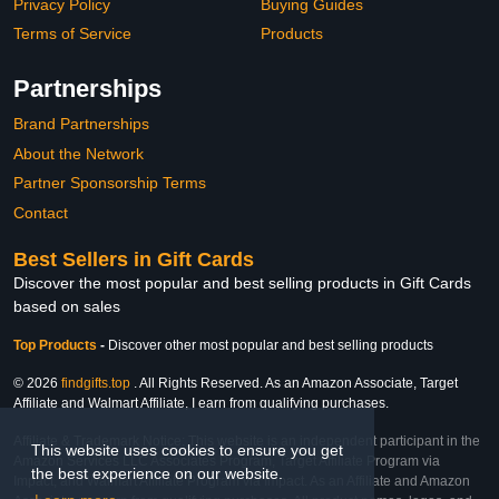
Privacy Policy
Buying Guides
Terms of Service
Products
Partnerships
Brand Partnerships
About the Network
Partner Sponsorship Terms
Contact
Best Sellers in Gift Cards
Discover the most popular and best selling products in Gift Cards
based on sales
Top Products
-
Discover other most popular and best selling products
© 2026
findgifts.top
. All Rights Reserved. As an Amazon Associate, Target
Affiliate and Walmart Affiliate, I earn from qualifying purchases.
Affiliate & Trademark Notice: This website is an independent participant in the
This website uses cookies to ensure you get
Amazon Services LLC Associates Program, Target Affiliate Program via
the best experience on our website.
Impact, and Walmart Affiliate Program via Impact. As an Affiliate and Amazon