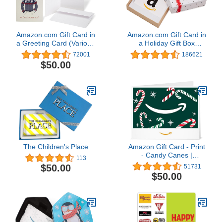
Amazon.com Gift Card in
Amazon.com Gift Card in
a Greeting Card (Various
a Holiday Gift Box
Designs)
(Various Designs)
72001
186621
$50.00
The Children's Place
Amazon Gift Card - Print
- Candy Canes |
113
Christmas
$50.00
51731
$50.00