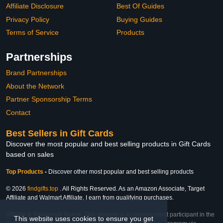
Affiliate Disclosure
Best Of Guides
Privacy Policy
Buying Guides
Terms of Service
Products
Partnerships
Brand Partnerships
About the Network
Partner Sponsorship Terms
Contact
Best Sellers in Gift Cards
Discover the most popular and best selling products in Gift Cards
based on sales
Top Products
-
Discover other most popular and best selling products
© 2026
findgifts.top
. All Rights Reserved. As an Amazon Associate, Target
Affiliate and Walmart Affiliate, I earn from qualifying purchases.
Affiliate & Trademark Notice: This website is an independent participant in the
This website uses cookies to ensure you get