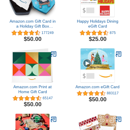
Amazon.com Gift Card in
Happy Holidays Dining
a Holiday Gift Box
eGift Card
(Various Designs)
177249
875
$50.00
$25.00
Amazon.com Print at
Amazon.com eGift Card
Home Gift Card
883117
$50.00
65147
$50.00