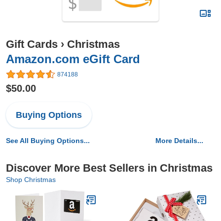
Gift Cards
›
Christmas
Amazon.com eGift Card
874188
$50.00
Buying Options
See All Buying Options...
More Details...
Discover More Best Sellers in Christmas
Shop Christmas