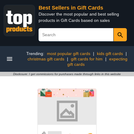
Best Sellers in Gift Cards
Discover the most popular and best selling
products in Gift Cards based on sales
Trending:
most popular gift cards
|
kids gift cards
|
christmas gift cards
|
gift cards for him
|
expecting
gift cards
Disclosure: I get commissions for purchases made through links in this website