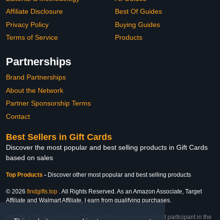
Affiliate Disclosure
Best Of Guides
Privacy Policy
Buying Guides
Terms of Service
Products
Partnerships
Brand Partnerships
About the Network
Partner Sponsorship Terms
Contact
Best Sellers in Gift Cards
Discover the most popular and best selling products in Gift Cards
based on sales
Top Products
-
Discover other most popular and best selling products
© 2026
findgifts.top
. All Rights Reserved. As an Amazon Associate, Target
Affiliate and Walmart Affiliate, I earn from qualifying purchases.
Affiliate & Trademark Notice: This website is an independent participant in the