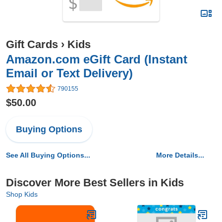
Gift Cards
›
Kids
Amazon.com eGift Card (Instant
Email or Text Delivery)
790155
$50.00
Buying Options
See All Buying Options...
More Details...
Discover More Best Sellers in Kids
Shop Kids