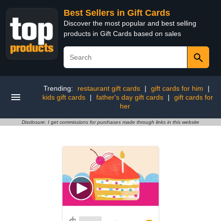
Best Sellers in Gift Cards
Discover the most popular and best selling
products in Gift Cards based on sales
Trending:
restaurant gift cards
|
gift cards for him
|
kids gift cards
|
father's day gift cards
|
gift cards for
her
Disclosure: I get commissions for purchases made through links in this website