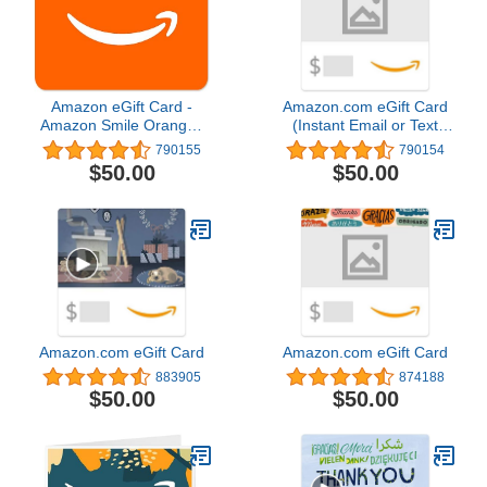
Amazon eGift Card -
Amazon.com eGift Card
Amazon Smile Orange |
(Instant Email or Text
Valentine's Day - (Digital
Delivery)
790155
790154
Delivery)
$50.00
$50.00
Amazon.com eGift Card
Amazon.com eGift Card
883905
874188
$50.00
$50.00