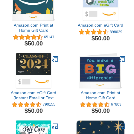
Amazon.com Print at
Amazon.com eGift Card
Home Gift Card
898029
$50.00
65147
$50.00
Amazon.com eGift Card
Amazon.com Print at
(Instant Email or Text
Home Gift Card
Delivery)
790155
67803
$50.00
$50.00