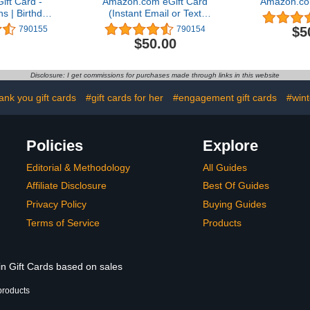
ft Card -
Amazon.com eGift Card
Amazon.co
ns | Birthday
(Instant Email or Text
 Delivery)
Delivery)
$5
790155
790154
$50.00
Disclosure: I get commissions for purchases made through links in this website
ank you gift cards
#gift cards for her
#engagement gift cards
#wint
Policies
Explore
Editorial & Methodology
All Guides
Affiliate Disclosure
Best Of Guides
Privacy Policy
Buying Guides
Terms of Service
Products
in Gift Cards based on sales
products