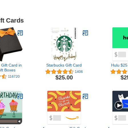
ft Cards
ift Card in
Starbucks Gift Card
Hulu $25
ift Boxes
1406
$25.00
$2
116720