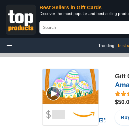
Best Sellers in Gift Cards
Discover the most popular and best selling produ
Trending:
best s
Gift
Ama
$50.
Buy