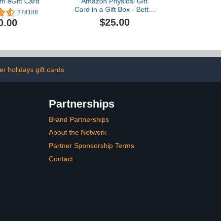
m eGift Card
Amazon Physical Gift
Card in a Gift Box - Better
874188
than Gold - Black
$25.00
0.00
er holidays gift cards
Partnerships
Brand Partnerships
About the Network
Partner Sponsorship Terms
Contact