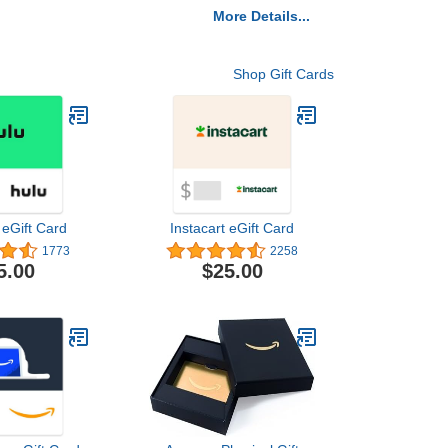
More Details...
Shop Gift Cards
 eGift Card
Instacart eGift Card
1773
2258
5.00
$25.00