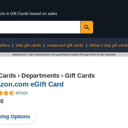
cts in Gift Cards based on sales
ellers
|
kids gift cards
|
restaurant gift cards
|
father's day gift card
Disclosure: I get commissions for purchases made through links in this website
 Cards
›
Departments
›
Gift Cards
zon.com eGift Card
897820
00
ing Options