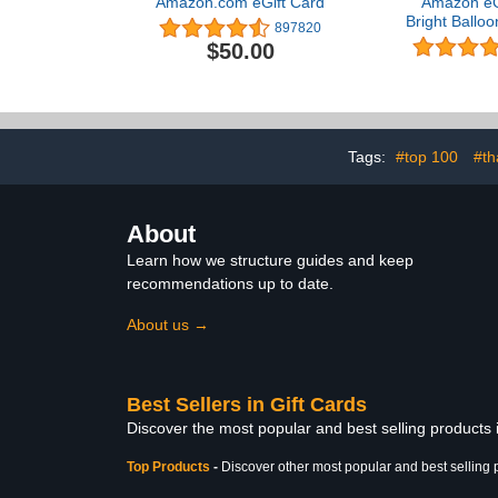
Amazon.com eGift Card
Amazon eGi
Bright Balloo
897820
- (Digital
$50.00
Tags:
#top 100
#th
About
Learn how we structure guides and keep
recommendations up to date.
About us →
Best Sellers in Gift Cards
Discover the most popular and best selling products 
Top Products
-
Discover other most popular and best selling 