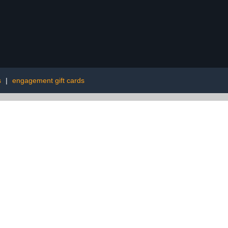
s
|
engagement gift cards