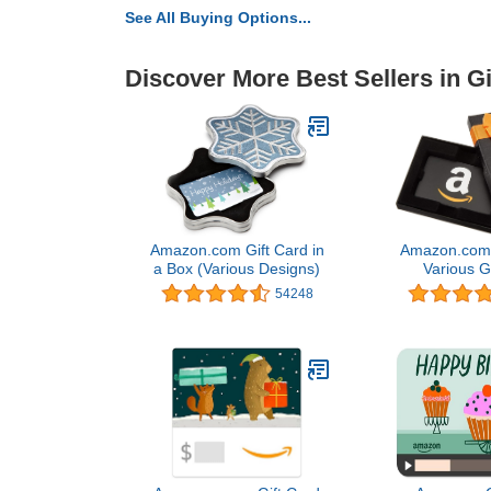
See All Buying Options...
Discover More Best Sellers in Gi
Amazon.com Gift Card in
Amazon.com G
a Box (Various Designs)
Various G
54248